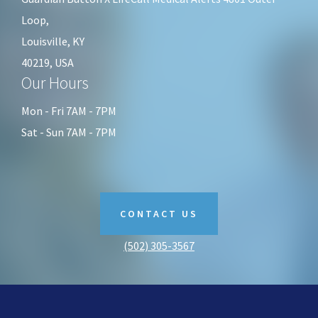
Loop,
Louisville, KY
40219, USA
Our Hours
Mon - Fri 7AM - 7PM
Sat - Sun 7AM - 7PM
CONTACT US
(502) 305-3567