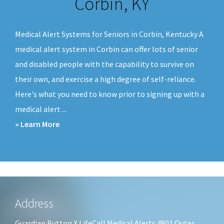
Corbin, KY
v
n
i
t
Medical Alert Systems for Seniors in Corbin, Kentucky A
g
medical alert system in Corbin can offer lots of senior
a
and disabled people with the capability to survive on
t
their own, and exercise a high degree of self-reliance.
i
Here's what you need to know prior to signing up with a
o
medical alert ...
n
about
» Learn More
Medical
Alert
Systems
Corbin,
KY
Footer
Address
Guardian Button X LifeCall Medical Alerts 4801 Outer