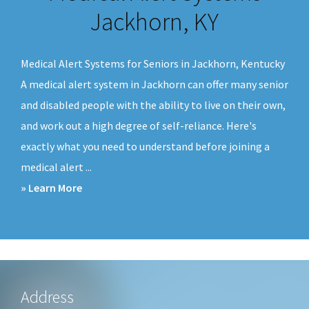
v
n
Jackhorn, KY
i
t
g
Medical Alert Systems for Seniors in Jackhorn, Kentucky
a
A medical alert system in Jackhorn can offer many senior
t
and disabled people with the ability to live on their own,
i
and work out a high degree of self-reliance. Here's
o
exactly what you need to understand before joining a
n
medical alert ...
about
» Learn More
Medical
Alert
Systems
Jackhorn,
KY
Footer
Address