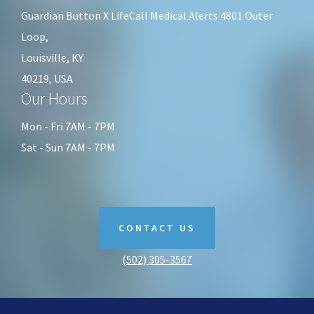
Guardian Button X LifeCall Medical Alerts 4801 Outer
Loop,
Louisville, KY
40219, USA
Our Hours
Mon - Fri 7AM - 7PM
Sat - Sun 7AM - 7PM
CONTACT US
(502) 305-3567