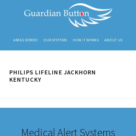
S
S
S
k
k
k
i
i
i
p
p
p
AREAS SERVED
OUR SYSTEMS
HOW IT WORKS
ABOUT US
t
t
t
o
o
o
p
m
f
r
a
o
PHILIPS LIFELINE JACKHORN
i
i
o
KENTUCKY
m
n
t
a
c
e
r
o
r
y
n
n
t
Medical Alert Systems
a
e