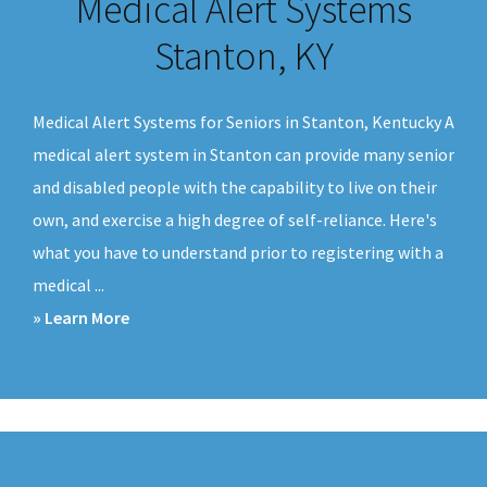
Medical Alert Systems
Stanton, KY
Medical Alert Systems for Seniors in Stanton, Kentucky A
medical alert system in Stanton can provide many senior
and disabled people with the capability to live on their
own, and exercise a high degree of self-reliance. Here's
what you have to understand prior to registering with a
medical ...
about
» Learn More
Medical
Alert
Systems
Stanton,
KY