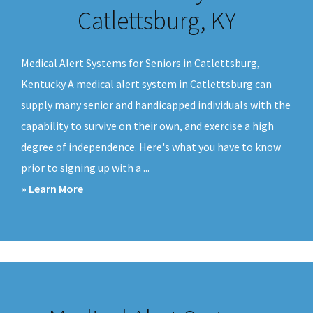
Catlettsburg, KY
Medical Alert Systems for Seniors in Catlettsburg,
Kentucky A medical alert system in Catlettsburg can
supply many senior and handicapped individuals with the
capability to survive on their own, and exercise a high
degree of independence. Here's what you have to know
prior to signing up with a ...
about
» Learn More
Medical
Alert
Systems
Catlettsburg,
KY