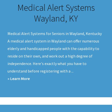
Medical Alert Systems
Wayland, KY
Medical Alert Systems for Seniors in Wayland, Kentucky
A medical alert system in Wayland can offer numerous
elderly and handicapped people with the capability to
reside on their own, and work out a high degree of
independence. Here's exactly what you have to
understand before registering with a ...
about
» Learn More
Medical
Alert
Systems
Wayland,