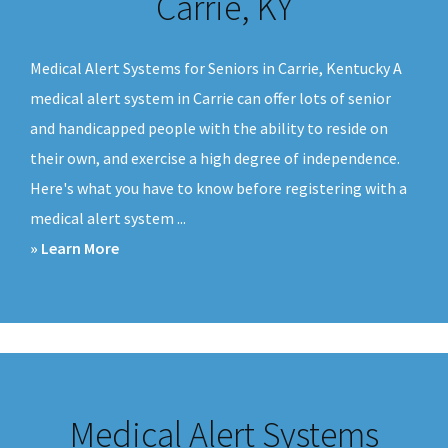
Carrie, KY
v
n
i
t
Medical Alert Systems for Seniors in Carrie, Kentucky A
g
medical alert system in Carrie can offer lots of senior
a
and handicapped people with the ability to reside on
t
their own, and exercise a high degree of independence.
i
Here's what you have to know before registering with a
o
medical alert system ...
n
about
» Learn More
Medical
Alert
Systems
Carrie,
KY
Medical Alert Systems