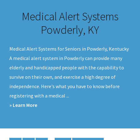
KY
Medical Alert Systems
Powderly, KY
Medical Alert Systems for Seniors in Powderly, Kentucky
A medical alert system in Powderly can provide many
elderly and handicapped people with the capability to
survive on their own, and exercise a high degree of
independence. Here's what you have to know before
registering with a medical ...
about
» Learn More
Medical
Alert
Systems