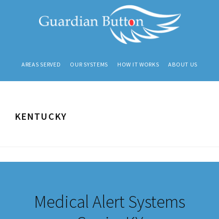
S
S
S
k
k
k
i
i
i
p
p
p
AREAS SERVED
OUR SYSTEMS
HOW IT WORKS
ABOUT US
t
t
t
o
o
o
p
m
f
r
a
o
KENTUCKY
i
i
o
m
n
t
a
c
e
r
o
r
y
n
Medical Alert Systems
n
t
a
e