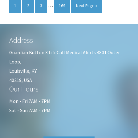
Powderly,
Interim
…
Go
Go
Go
Go
Go
1
2
3
169
Next Page »
KY
pages
to
to
to
to
to
omitted
page
page
page
page
Footer
Address
Guardian Button X LifeCall Medical Alerts 4801 Outer
Loop,
Louisville, KY
40219, USA
Our Hours
Mon - Fri 7AM - 7PM
Sat - Sun 7AM - 7PM