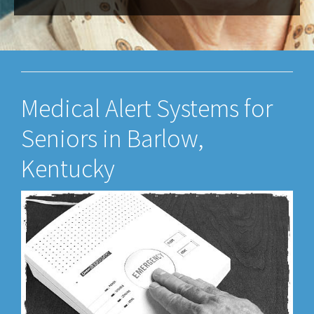
Medical Alert Systems for
Seniors in Barlow,
Kentucky