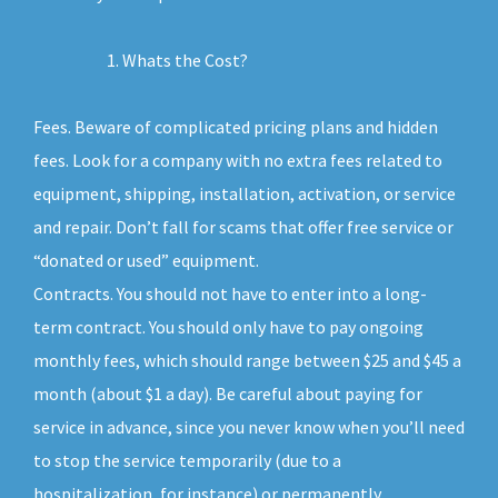
Whats the Cost?
Fees. Beware of complicated pricing plans and hidden
fees. Look for a company with no extra fees related to
equipment, shipping, installation, activation, or service
and repair. Don’t fall for scams that offer free service or
“donated or used” equipment.
Contracts. You should not have to enter into a long-
term contract. You should only have to pay ongoing
monthly fees, which should range between $25 and $45 a
month (about $1 a day). Be careful about paying for
service in advance, since you never know when you’ll need
to stop the service temporarily (due to a
hospitalization, for instance) or permanently.