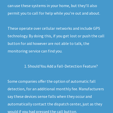
can use these systems in your home, but they’ll also
permit you to call for help while you’re out and about.
These operate over cellular networks and include GPS
technology. By doing this, if you get lost or push the call
button for aid however are not able to talk, the
monitoring service can find you.
Should You Add a Fall-Detection Feature?
Some companies offer the option of automatic fall
detection, for an additional monthly fee. Manufacturers
say these devices sense falls when they occur and
automatically contact the dispatch center, just as they
would if you had pressed the call button.