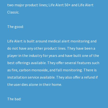
two major product lines; Life Alert 50+ and Life Alert
Classic.
The good:
Life Alert is built around medical alert monitoring and
do not have any other product lines. They have been a
player in the industry for years and have built one of the
best offerings available. They offer several features such
as fire, carbon monoxide, and fall monitoring. There is
installation service available. They also offer a refund if
the user dies alone in their home.
The bad: