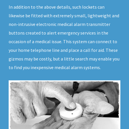
In addition to the above details, such lockets can
likewise be fitted with extremely small, lightweight and
non-intrusive electronic medical alarm transmitter
buttons created to alert emergency services in the
occasion of a medical issue. This system can connect to
your home telephone line and place a call for aid. These
gizmos may be costly, but a little search may enable you
to find you inexpensive medical alarm systems.