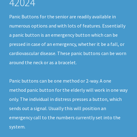
42024
Panic Buttons for the senior are readily available in
numerous options and with lots of features. Essentially
a panic button is an emergency button which can be
pressed in case of an emergency, whether it be a fall, or
cardiovascular disease. These panic buttons can be worn
around the neck or as a bracelet.
Panic buttons can be one method or 2-way. A one
method panic button for the elderly will work in one way
only. The individual in distress presses a button, which
sends out a signal. Usually this will position an
emergency call to the numbers currently set into the
system.