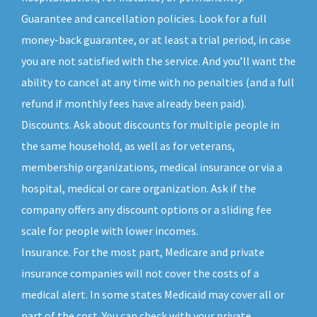
Guarantee and cancellation policies. Look for a full
money-back guarantee, or at least a trial period, in case
you are not satisfied with the service. And you’ll want the
ability to cancel at any time with no penalties (and a full
refund if monthly fees have already been paid).
Discounts. Ask about discounts for multiple people in
the same household, as well as for veterans,
membership organizations, medical insurance or via a
hospital, medical or care organization. Ask if the
company offers any discount options or a sliding fee
scale for people with lower incomes.
Insurance. For the most part, Medicare and private
insurance companies will not cover the costs of a
medical alert. In some states Medicaid may cover all or
part of the cost. You can check with your private