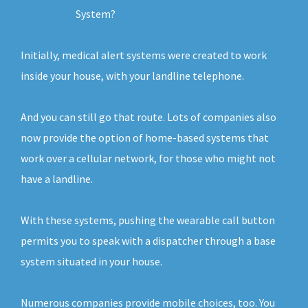
System?
Initially, medical alert systems were created to work
inside your house, with your landline telephone.
And you can still go that route. Lots of companies also
now provide the option of home-based systems that
work over a cellular network, for those who might not
have a landline.
With these systems, pushing the wearable call button
permits you to speak with a dispatcher through a base
system situated in your house.
Numerous companies provide mobile choices, too. You