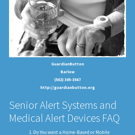
GuardianButton
Barlow
(502) 305-3567
http://guardianbutton.org
Senior Alert Systems and
Medical Alert Devices FAQ
Do You want a Home-Based or Mobile