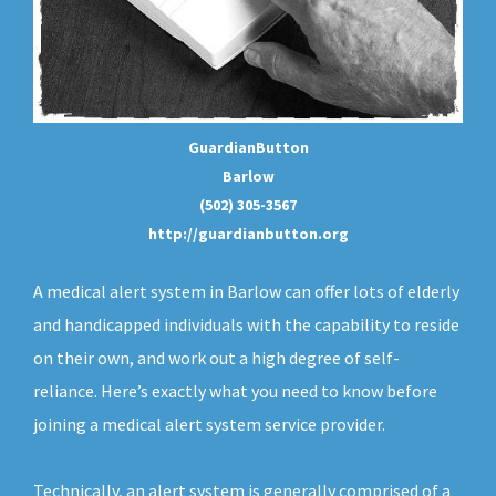
GuardianButton
Barlow
(502) 305-3567
http://guardianbutton.org
A medical alert system in Barlow can offer lots of elderly
and handicapped individuals with the capability to reside
on their own, and work out a high degree of self-
reliance. Here’s exactly what you need to know before
joining a medical alert system service provider.
Technically, an
alert system
is generally comprised of a