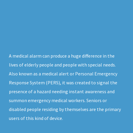
A medical alarm can produce a huge difference in the
lives of elderly people and people with special needs.
Also known as a medical alert or Personal Emergency
Response System (PERS), it was created to signal the
presence of a hazard needing instant awareness and
summon emergency medical workers. Seniors or
disabled people residing by themselves are the primary
users of this kind of device.