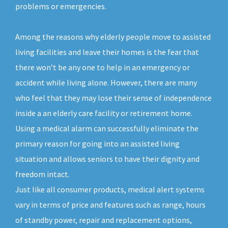
problems or emergencies.
Among the reasons why elderly people move to assisted
living facilities and leave their homes is the fear that
there won’t be any one to help in an emergency or
accident while living alone. However, there are many
who feel that they may lose their sense of independence
inside a an elderly care facility or retirement home.
Using a medical alarm can successfully eliminate the
primary reason for going into an assisted living
situation and allows seniors to have their dignity and
freedom intact.
Just like all consumer products, medical alert systems
vary in terms of price and features such as range, hours
of standby power, repair and replacement options,