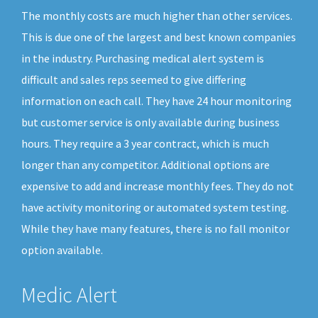
The monthly costs are much higher than other services.
This is due one of the largest and best known companies
in the industry. Purchasing medical alert system is
difficult and sales reps seemed to give differing
information on each call. They have 24 hour monitoring
but customer service is only available during business
hours. They require a 3 year contract, which is much
longer than any competitor. Additional options are
expensive to add and increase monthly fees. They do not
have activity monitoring or automated system testing.
While they have many features, there is no fall monitor
option available.
Medic Alert