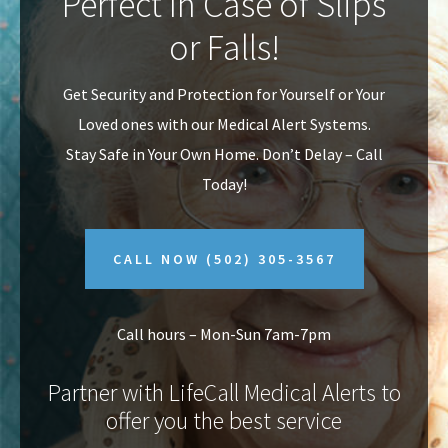
Perfect In Case of Slips
v
n
or Falls!
i
t
g
Get Security and Protection for Yourself or Your
a
Loved ones with our Medical Alert Systems.
t
Stay Safe in Your Own Home.
Don’t Delay – Call
i
Today!
o
n
CALL NOW
(502) 305-3567
Call hours – Mon-Sun 7am-7pm
Partner with LifeCall Medical Alerts to
offer you the best service