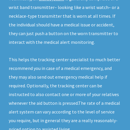
wrist band transmitter– looking like a wrist watch– or a
necklace-type transmitter that is worn at all times. If
the individual should have a medical issue or accident,
they can just push a button on the worn transmitter to
interact with the medical alert monitoring.
This helps the tracking center specialist to much better
recommend you in case of a medical emergency, and
they may also send out emergency medical help if
required. Optionally, the tracking center can be
instructed to also contact one or more of your relatives
whenever the aid button is pressed.The rate of a medical
alert system can vary according to the level of service
you require, but in general they are a really reasonably-
priced option to assisted living.