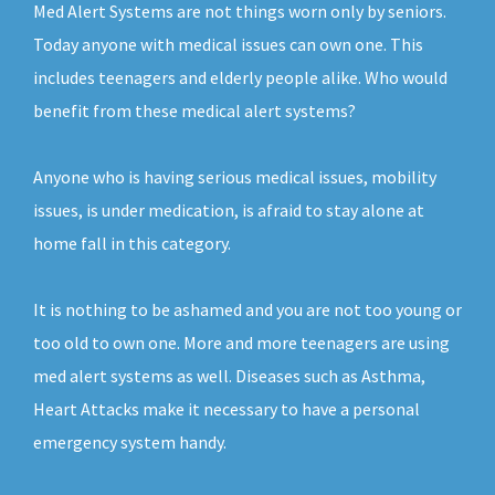
Med Alert Systems are not things worn only by seniors.
Today anyone with medical issues can own one. This
includes teenagers and elderly people alike. Who would
benefit from these medical alert systems?
Anyone who is having serious medical issues, mobility
issues, is under medication, is afraid to stay alone at
home fall in this category.
It is nothing to be ashamed and you are not too young or
too old to own one. More and more teenagers are using
med alert systems as well. Diseases such as Asthma,
Heart Attacks make it necessary to have a personal
emergency system handy.