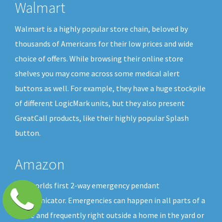
Walmart
Walmart is a highly popular store chain, beloved by
thousands of Americans for their low prices and wide
choice of offers. While browsing their online store
shelves you may come across some medical alert
buttons as well. For example, they have a huge stockpile
of different LogicMark units, but they also present
GreatCall products, like their highly popular Splash
button.
Amazon
The worlds first 2-way emergency pendant
communicator. Emergencies can happen in all parts of a
home and frequently right outside a home in the yard or