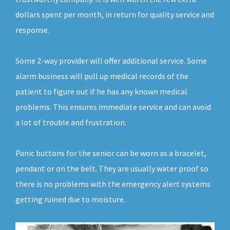
dollars spent per month, in return for quality service and
response.
Some 2-way provider will offer additional service. Some
alarm business will pull up medical records of the
patient to figure out if he has any known medical
problems. This ensures immediate service and can avoid
a lot of trouble and frustration.
Panic buttons for the senior can be worn as a bracelet,
pendant or on the belt. They are usually water proof so
there is no problems with the emergency alert systems
getting ruined due to moisture.