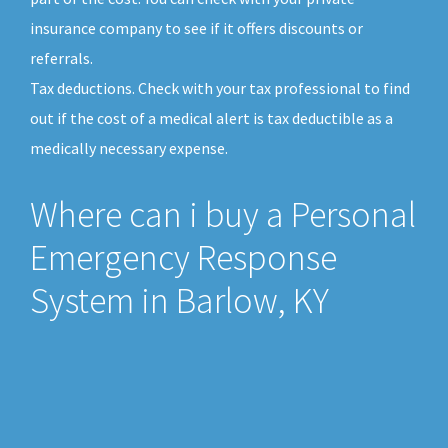
insurance company to see if it offers discounts or
referrals.
Tax deductions. Check with your tax professional to find
out if the cost of a medical alert is tax deductible as a
medically necessary expense.
Where can i buy a Personal
Emergency Response
System in Barlow, KY