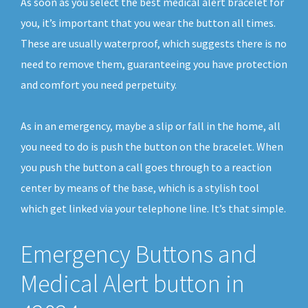
As soon as you select the best medical alert bracelet for
you, it’s important that you wear the button all times.
These are usually waterproof, which suggests there is no
need to remove them, guaranteeing you have protection
and comfort you need perpetuity.
As in an emergency, maybe a slip or fall in the home, all
you need to do is push the button on the bracelet. When
you push the button a call goes through to a reaction
center by means of the base, which is a stylish tool
which get linked via your telephone line. It’s that simple.
Emergency Buttons and
Medical Alert button in