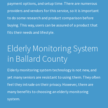
payment options, and setup time. There are numerous
providers and vendors for this service, so it is important
to do some research and product comparison before
buying. This way, users can be assured of a product that
fits their needs and lifestyle.
Elderly Monitoring System
in Ballard County
Elderly monitoring system technology is not new, and
yet many seniors are resistant to using them. They often
feel they intrude on their privacy. However, there are
many benefits to choosing an elderly monitoring
system.