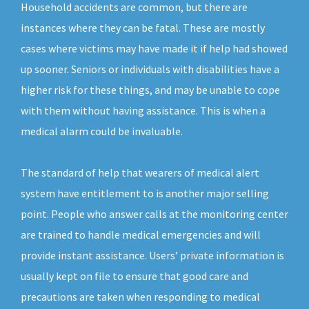
Household accidents are common, but there are
instances where they can be fatal. These are mostly
cases where victims may have made it if help had showed
up sooner. Seniors or individuals with disabilities have a
higher risk for these things, and may be unable to cope
with them without having assistance. This is when a
medical alarm could be invaluable.
The standard of help that wearers of medical alert
system have entitlement to is another major selling
point. People who answer calls at the monitoring center
are trained to handle medical emergencies and will
provide instant assistance. Users’ private information is
usually kept on file to ensure that good care and
precautions are taken when responding to medical