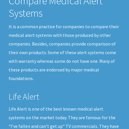
Compare Medical Alert
Systems
It is a common practice for companies to compare their
medical alert systems with those produced by other
companies. Besides, companies provide comparison of
their own products. Some of these alert systems come
with warranty whereas some do not have one. Many of
these products are endorsed by major medical
foundations.
Life Alert
Life Alert is one of the best known medical alert
systems on the market today. They are famous for the
“I’ve fallen and can’t get up” TV commercials. They have