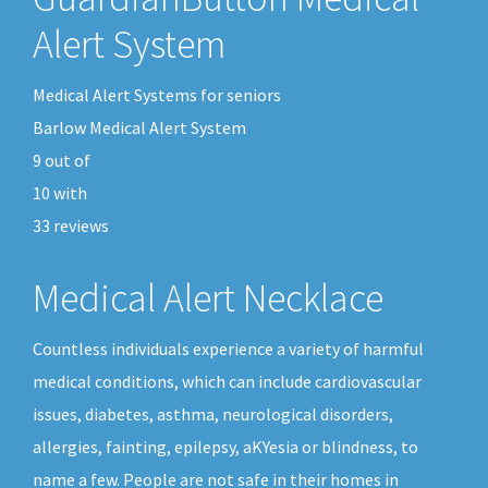
Alert System
Medical Alert Systems for seniors
Barlow Medical Alert System
9
out of
10
with
33
reviews
Medical Alert Necklace
Countless individuals experience a variety of harmful
medical conditions, which can include cardiovascular
issues, diabetes, asthma, neurological disorders,
allergies, fainting, epilepsy, aKYesia or blindness, to
name a few. People are not safe in their homes in