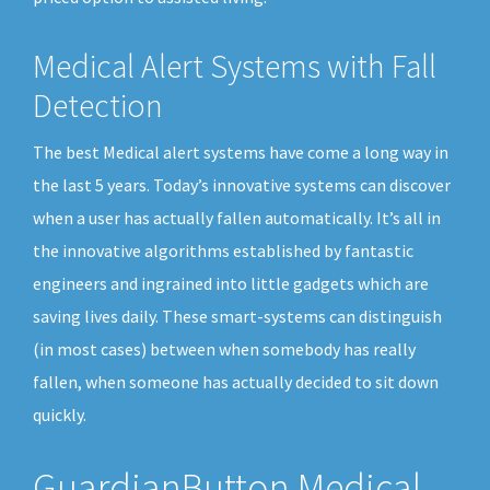
Medical Alert Systems with Fall
Detection
The best Medical alert systems have come a long way in
the last 5 years. Today’s innovative systems can discover
when a user has actually fallen automatically. It’s all in
the innovative algorithms established by fantastic
engineers and ingrained into little gadgets which are
saving lives daily. These smart-systems can distinguish
(in most cases) between when somebody has really
fallen, when someone has actually decided to sit down
quickly.
GuardianButton Medical