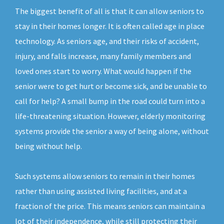
The biggest benefit of all is that it can allow seniors to
stay in their homes longer. It is often called age in place
technology. As seniors age, and their risks of accident,
injury, and falls increase, many family members and
loved ones start to worry. What would happen if the
senior were to get hurt or become sick, and be unable to
call for help? A small bump in the road could turn into a
life-threatening situation. However, elderly monitoring
systems provide the senior a way of being alone, without
being without help.
Such systems allow seniors to remain in their homes
rather than using assisted living facilities, and at a
fraction of the price. This means seniors can maintain a
lot of their independence, while still protecting their