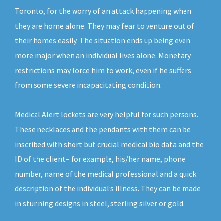
Toronto, for the worry of an attack happening when
they are home alone. They may fear to venture out of
their homes easily. The situation ends up being even
more major when an individual lives alone. Monetary
restrictions may force him to work, even if he suffers
from some severe incapacitating condition.
Medical Alert lockets
are very helpful for such persons.
These necklaces and the pendants with them can be
inscribed with short but crucial medical bio data and the
ID of the client– for example, his/her name, phone
number, name of the medical professional and a quick
description of the individual’s illness. They can be made
in stunning designs in steel, sterling silver or gold.