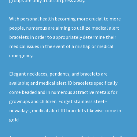
groups are only a button press away.
With personal health becoming more crucial to more
people, numerous are aiming to utilize medical alert
bracelets in order to appropriately determine their
medical issues in the event of a mishap or medical
emergency.
Elegant necklaces, pendants, and bracelets are
available; and medical alert ID bracelets specifically
come beaded and in numerous attractive metals for
grownups and children. Forget stainless steel –
nowadays, medical alert ID bracelets likewise come in
gold.