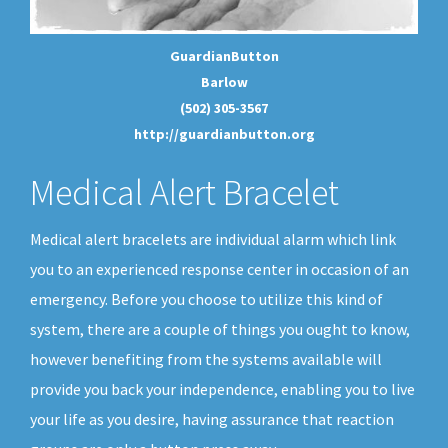
GuardianButton
Barlow
(502) 305-3567
http://guardianbutton.org
Medical Alert Bracelet
Medical alert bracelets are individual alarm which link
you to an experienced response center in occasion of an
emergency. Before you choose to utilize this kind of
system, there are a couple of things you ought to know,
however benefiting from the systems available will
provide you back your independence, enabling you to live
your life as you desire, having assurance that reaction