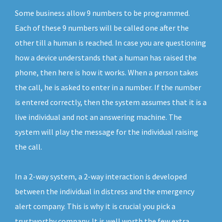
Some business allow 9 numbers to be programmed.
Each of these 9 numbers will be called one after the
other till a human is reached. In case you are questioning
how a device understands that a human has raised the
phone, then here is how it works. When a person takes
the call, he is asked to enter in a number. If the number
is entered correctly, then the system assumes that it is a
live individual and not an answering machine. The
system will play the message for the individual raising
the call.
In a 2-way system, a 2-way interaction is developed
between the individual in distress and the emergency
alert company. This is why it is crucial you pick a
trustworthy company. It is well worth the few extra