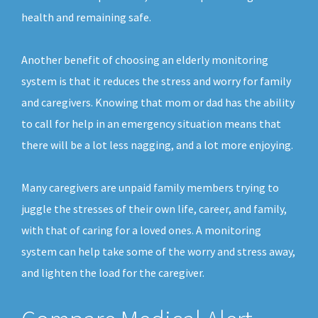
health and remaining safe.
Another benefit of choosing an elderly monitoring
system is that it reduces the stress and worry for family
and caregivers. Knowing that mom or dad has the ability
to call for help in an emergency situation means that
there will be a lot less nagging, and a lot more enjoying.
Many caregivers are unpaid family members trying to
juggle the stresses of their own life, career, and family,
with that of caring for a loved ones. A monitoring
system can help take some of the worry and stress away,
and lighten the load for the caregiver.