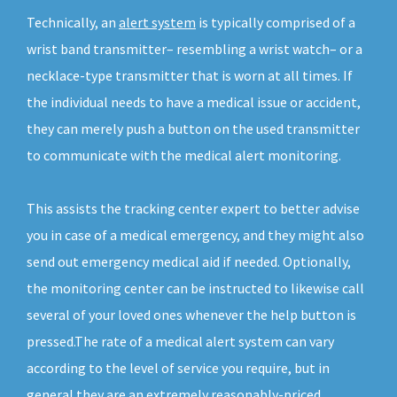
Technically, an
alert system
is typically comprised of a
wrist band transmitter– resembling a wrist watch– or a
necklace-type transmitter that is worn at all times. If
the individual needs to have a medical issue or accident,
they can merely push a button on the used transmitter
to communicate with the medical alert monitoring.
This assists the tracking center expert to better advise
you in case of a medical emergency, and they might also
send out emergency medical aid if needed. Optionally,
the monitoring center can be instructed to likewise call
several of your loved ones whenever the help button is
pressed.The rate of a medical alert system can vary
according to the level of service you require, but in
general they are an extremely reasonably-priced