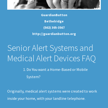
GuardianButton
Bethelridge
(502) 305-3567
http://guardianbutton.org
Senior Alert Systems and
Medical Alert Devices FAQ
Do You want a Home-Based or Mobile
System?
Originally, medical alert systems were created to work
inside your home, with your landline telephone.