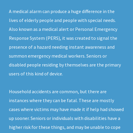
A medical alarm can produce a huge difference in the
lives of elderly people and people with special needs.
Also known as a medical alert or Personal Emergency
Response System (PERS), it was created to signal the
presence of a hazard needing instant awareness and
summon emergency medical workers. Seniors or
disabled people residing by themselves are the primary
users of this kind of device.
Household accidents are common, but there are
instances where they can be fatal. These are mostly
cases where victims may have made it if help had showed
up sooner. Seniors or individuals with disabilities have a
higher risk for these things, and may be unable to cope