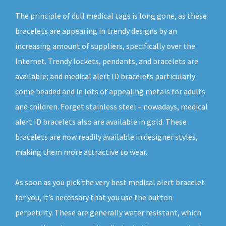
The principle of dull medical tags is long gone, as these
bracelets are appearing in trendy designs by an
increasing amount of suppliers, specifically over the
Internet. Trendy lockets, pendants, and bracelets are
available; and medical alert ID bracelets particularly
come beaded and in lots of appealing metals for adults
and children. Forget stainless steel – nowadays, medical
alert ID bracelets also are available in gold. These
bracelets are now readily available in designer styles,
making them more attractive to wear.
As soon as you pick the very best medical alert bracelet
for you, it’s necessary that you use the button
perpetuity. These are generally water resistant, which