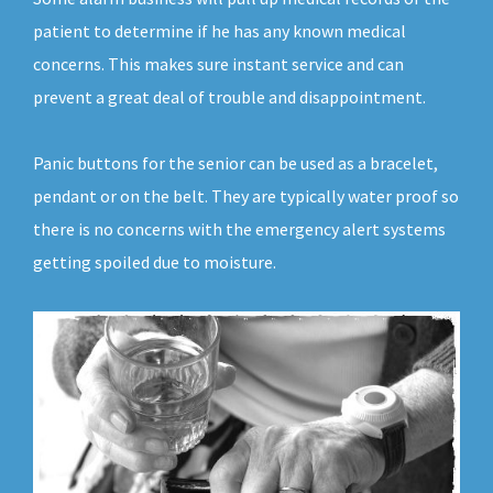
patient to determine if he has any known medical
concerns. This makes sure instant service and can
prevent a great deal of trouble and disappointment.
Panic buttons for the senior can be used as a bracelet,
pendant or on the belt. They are typically water proof so
there is no concerns with the emergency alert systems
getting spoiled due to moisture.