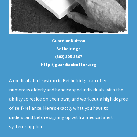
GuardianButton
Bethelridge
(502) 305-3567
http://guardianbutton.org
A medical alert system in Bethelridge can offer
numerous elderly and handicapped individuals with the
ability to reside on their own, and work out a high degree
of self-reliance. Here’s exactly what you have to
understand before signing up with a medical alert
system supplier.