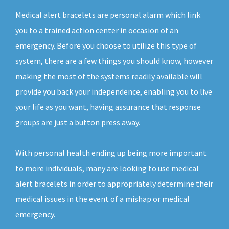
Medical alert bracelets are personal alarm which link
you to a trained action center in occasion of an
emergency. Before you choose to utilize this type of
system, there are a few things you should know, however
making the most of the systems readily available will
provide you back your independence, enabling you to live
your life as you want, having assurance that response
groups are just a button press away.
With personal health ending up being more important
to more individuals, many are looking to use medical
alert bracelets in order to appropriately determine their
medical issues in the event of a mishap or medical
emergency.