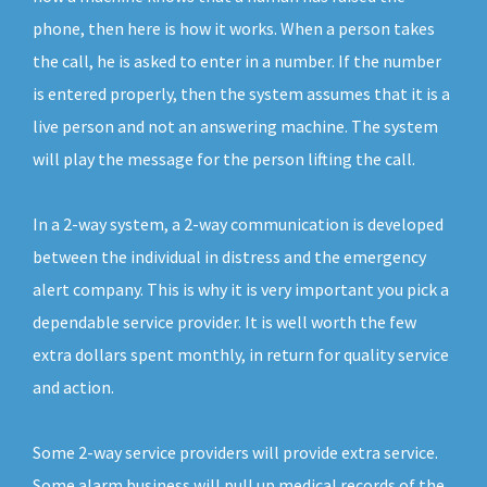
phone, then here is how it works. When a person takes
the call, he is asked to enter in a number. If the number
is entered properly, then the system assumes that it is a
live person and not an answering machine. The system
will play the message for the person lifting the call.
In a 2-way system, a 2-way communication is developed
between the individual in distress and the emergency
alert company. This is why it is very important you pick a
dependable service provider. It is well worth the few
extra dollars spent monthly, in return for quality service
and action.
Some 2-way service providers will provide extra service.
Some alarm business will pull up medical records of the