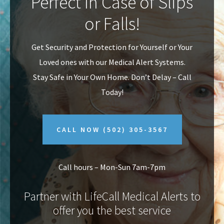
Perfect In Case of Slips
v
n
or Falls!
i
t
g
Get Security and Protection for Yourself or Your
a
Loved ones with our Medical Alert Systems.
t
Stay Safe in Your Own Home.
Don’t Delay – Call
i
Today!
o
n
CALL NOW
(502) 305-3567
Call hours – Mon-Sun 7am-7pm
Partner with LifeCall Medical Alerts to
offer you the best service