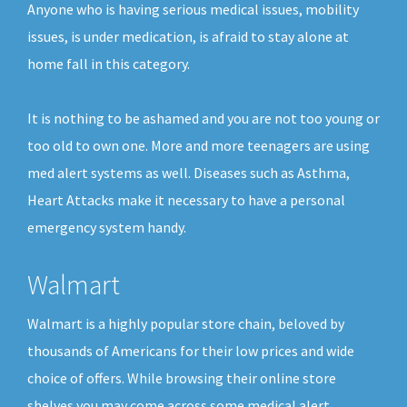
Anyone who is having serious medical issues, mobility
issues, is under medication, is afraid to stay alone at
home fall in this category.
It is nothing to be ashamed and you are not too young or
too old to own one. More and more teenagers are using
med alert systems as well. Diseases such as Asthma,
Heart Attacks make it necessary to have a personal
emergency system handy.
Walmart
Walmart is a highly popular store chain, beloved by
thousands of Americans for their low prices and wide
choice of offers. While browsing their online store
shelves you may come across some medical alert