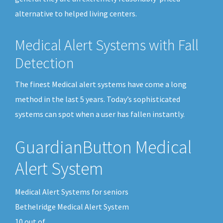
alternative to helped living centers.
Medical Alert Systems with Fall
Detection
The finest Medical alert systems have come a long
method in the last 5 years. Today’s sophisticated
systems can spot when a user has fallen instantly.
GuardianButton Medical
Alert System
Medical Alert Systems for seniors
Bethelridge Medical Alert System
10
out of