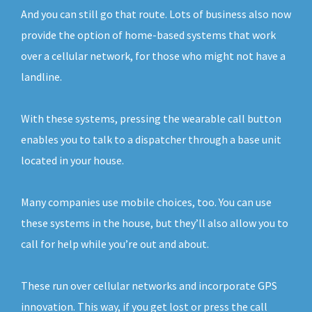
And you can still go that route. Lots of business also now
provide the option of home-based systems that work
over a cellular network, for those who might not have a
landline.
With these systems, pressing the wearable call button
enables you to talk to a dispatcher through a base unit
located in your house.
Many companies use mobile choices, too. You can use
these systems in the house, but they’ll also allow you to
call for help while you’re out and about.
These run over cellular networks and incorporate GPS
innovation. This way, if you get lost or press the call