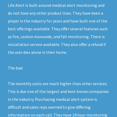
Life Alert is built around medical alert monitoring and
do not have any other product lines. They have been a
player in the industry for years and have built one of the
best offerings available. They offer several features such
as fire, carbon monoxide, and fall monitoring. There is
installation service available. They also offer a refund if
the user dies alone in their home.
The bad:
The monthly costs are much higher than other services.
This is due one of the largest and best known companies
in the industry. Purchasing medical alert system is
difficult and sales reps seemed to give differing
information on each call. They have 24 hour monitoring