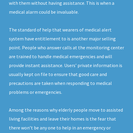
with them without having assistance. This is when a
medical alarm could be invaluable.
The standard of help that wearers of medical alert
system have entitlement to is another major selling
point. People who answer calls at the monitoring center
are trained to handle medical emergencies and will
provide instant assistance. Users’ private information is
usually kept on file to ensure that good care and
precautions are taken when responding to medical
problems or emergencies.
Among the reasons why elderly people move to assisted
living facilities and leave their homes is the fear that
there won’t be any one to help in an emergency or