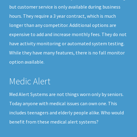
but customer service is only available during business
hours. They require a 3 year contract, which is much
longer than any competitor. Additional options are
expensive to add and increase monthly fees. They do not
have activity monitoring or automated system testing.
While they have many features, there is no fall monitor
option available.
Medic Alert
Med Alert Systems are not things worn only by seniors.
Today anyone with medical issues can own one. This
includes teenagers and elderly people alike. Who would
benefit from these medical alert systems?