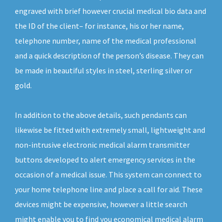
engraved with brief however crucial medical bio data and
the ID of the client– for instance, his or her name,
telephone number, name of the medical professional
and a quick description of the person’s disease. They can
be made in beautiful styles in steel, sterling silver or
gold.
In addition to the above details, such pendants can
likewise be fitted with extremely small, lightweight and
non-intrusive electronic medical alarm transmitter
buttons developed to alert emergency services in the
occasion of a medical issue. This system can connect to
your home telephone line and place a call for aid. These
devices might be expensive, however a little search
might enable you to find you economical medical alarm