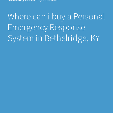
Where can i buy a Personal
Emergency Response
System in Bethelridge, KY