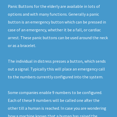
Panic Buttons for the elderly are available in lots of
options and with many functions. Generally a panic
button is an emergency button which can be pressed in
case of an emergency, whether it be a fall, or cardiac
arrest. These panic buttons can be used around the neck
or as a bracelet.
The individual in distress presses a button, which sends
out a signal. Typically this will place an emergency call
to the numbers currently configured into the system.
Some companies enable 9 numbers to be configured.
Each of these 9 numbers will be called one after the
other till a human is reached. In case you are wondering
how a machine knows that a human has raised the