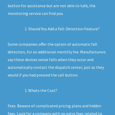
button for assistance but are not able to talk, the
monitoring service can find you.
Should You Add a Fall-Detection Feature?
Some companies offer the option of automatic fall
detection, for an additional monthly fee. Manufacturers
say these devices sense falls when they occur and
automatically contact the dispatch center, just as they
would if you had pressed the call button.
Whats the Cost?
Fees. Beware of complicated pricing plans and hidden
fees. Look for a company with no extra fees related to