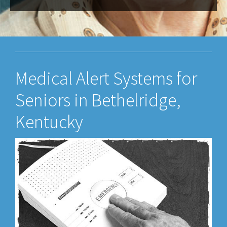
Medical Alert Systems for
Seniors in Bethelridge,
Kentucky