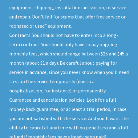
equipment, shipping, installation, activation, or service
and repair. Don’t fall for scams that offer free service or
“donated or used” equipment.
Contracts. You should not have to enter into a long-
term contract. You should only have to pay ongoing
monthly fees, which should range between $25 and $45 a
month (about $1 a day). Be careful about paying for
service in advance, since you never know when you’ll need
to stop the service temporarily (due to a
hospitalization, for instance) or permanently.
Guarantee and cancellation policies. Look for a full
money-back guarantee, or at least a trial period, in case
you are not satisfied with the service. And you’ll want the
ability to cancel at any time with no penalties (and a full
refund if monthly fees have already been paid).