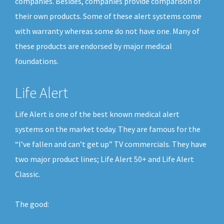
companies. Besides, companies provide comparison of
their own products. Some of these alert systems come
with warranty whereas some do not have one. Many of
these products are endorsed by major medical
foundations.
Life Alert
Life Alert is one of the best known medical alert
systems on the market today. They are famous for the
“I’ve fallen and can’t get up” TV commercials. They have
two major product lines; Life Alert 50+ and Life Alert
Classic.
The good: