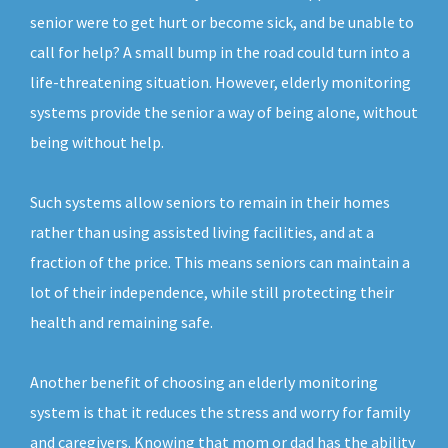
senior were to get hurt or become sick, and be unable to
call for help? A small bump in the road could turn into a
life-threatening situation. However, elderly monitoring
systems provide the senior a way of being alone, without
being without help.
Such systems allow seniors to remain in their homes
rather than using assisted living facilities, and at a
fraction of the price. This means seniors can maintain a
lot of their independence, while still protecting their
health and remaining safe.
Another benefit of choosing an elderly monitoring
system is that it reduces the stress and worry for family
and caregivers. Knowing that mom or dad has the ability