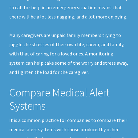
to call for help in an emergency situation means that
there will be a lot less nagging, and a lot more enjoying.
Many caregivers are unpaid family members trying to
juggle the stresses of their own life, career, and family,
with that of caring for a loved ones. A monitoring
system can help take some of the worry and stress away,
and lighten the load for the caregiver.
Compare Medical Alert
Systems
It is a common practice for companies to compare their
medical alert systems with those produced by other