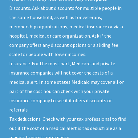
Discounts. Ask about discounts for multiple people in
the same household, as well as for veterans,
membership organizations, medical insurance or via a
hospital, medical or care organization. Ask if the
company offers any discount options or a sliding fee
scale for people with lower incomes.
Insurance. For the most part, Medicare and private
insurance companies will not cover the costs of a
medical alert. In some states Medicaid may cover all or
part of the cost. You can check with your private
insurance company to see if it offers discounts or
referrals.
Tax deductions. Check with your tax professional to find
out if the cost of a medical alert is tax deductible as a
medically necessary expense.