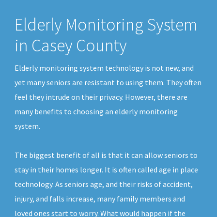
Elderly Monitoring System
in Casey County
Elderly monitoring system technology is not new, and
yet many seniors are resistant to using them. They often
feel they intrude on their privacy. However, there are
many benefits to choosing an elderly monitoring
system.
The biggest benefit of all is that it can allow seniors to
stay in their homes longer. It is often called age in place
technology. As seniors age, and their risks of accident,
injury, and falls increase, many family members and
loved ones start to worry. What would happen if the