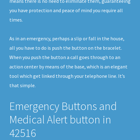
means there is no need to eliminate them, guaranteeing
you have protection and peace of mind you require all
times.
As in an emergency, perhaps a slip or fall in the house,
all you have to do is push the button on the bracelet.
When you push the button a call goes through to an
action center by means of the base, which is an elegant
tool which get linked through your telephone line. It’s
that simple.
Emergency Buttons and
Medical Alert button in
42516