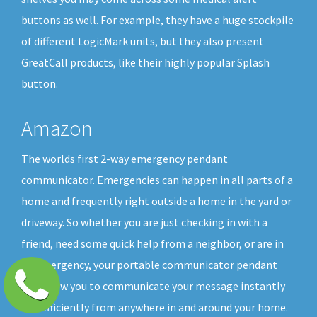
buttons as well. For example, they have a huge stockpile
of different LogicMark units, but they also present
GreatCall products, like their highly popular Splash
button.
Amazon
The worlds first 2-way emergency pendant
communicator. Emergencies can happen in all parts of a
home and frequently right outside a home in the yard or
driveway. So whether you are just checking in with a
friend, need some quick help from a neighbor, or are in
an emergency, your portable communicator pendant
will allow you to communicate your message instantly
and efficiently from anywhere in and around your home.