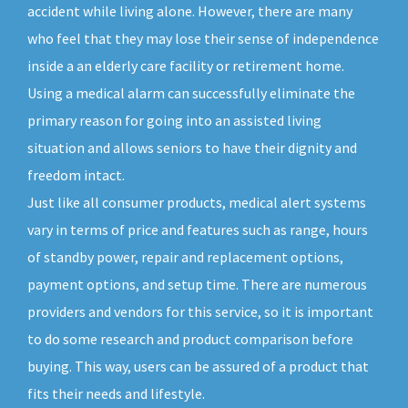
accident while living alone. However, there are many
who feel that they may lose their sense of independence
inside a an elderly care facility or retirement home.
Using a medical alarm can successfully eliminate the
primary reason for going into an assisted living
situation and allows seniors to have their dignity and
freedom intact.
Just like all consumer products, medical alert systems
vary in terms of price and features such as range, hours
of standby power, repair and replacement options,
payment options, and setup time. There are numerous
providers and vendors for this service, so it is important
to do some research and product comparison before
buying. This way, users can be assured of a product that
fits their needs and lifestyle.