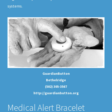
systems.
GuardianButton
Bethelridge
(502) 305-3567
http://guardianbutton.org
Medical Alert Bracelet