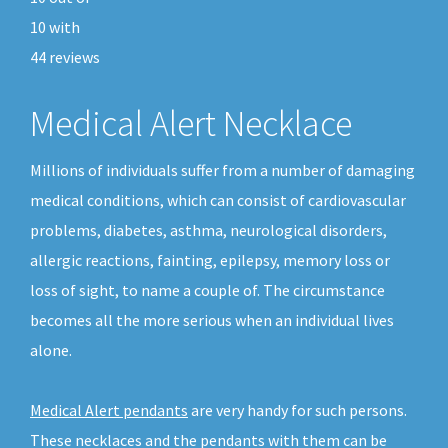
10
with
44
reviews
Medical Alert Necklace
Millions of individuals suffer from a number of damaging
medical conditions, which can consist of cardiovascular
problems, diabetes, asthma, neurological disorders,
allergic reactions, fainting, epilepsy, memory loss or
loss of sight, to name a couple of. The circumstance
becomes all the more serious when an individual lives
alone.
Medical Alert pendants
are very handy for such persons.
These necklaces and the pendants with them can be