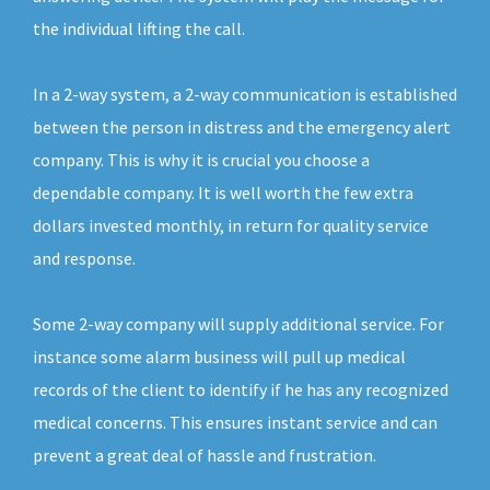
the individual lifting the call.
In a 2-way system, a 2-way communication is established
between the person in distress and the emergency alert
company. This is why it is crucial you choose a
dependable company. It is well worth the few extra
dollars invested monthly, in return for quality service
and response.
Some 2-way company will supply additional service. For
instance some alarm business will pull up medical
records of the client to identify if he has any recognized
medical concerns. This ensures instant service and can
prevent a great deal of hassle and frustration.