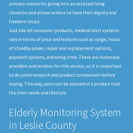
primary reason for going into an assisted living
situation and allows seniors to have their dignity and
freedom intact.
Just like all consumer products, medical alert systems
vary in terms of price and features such as range, hours
of standby power, repair and replacement options,
payment options, and setup time. There are numerous
providers and vendors for this service, so it is important
to do some research and product comparison before
buying. This way, users can be assured of a product that
fits their needs and lifestyle.
Elderly Monitoring System
in Leslie County