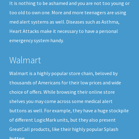
It is nothing to be ashamed and you are not too young or
too old to own one. More and more teenagers are using
med alert systems as well. Diseases such as Asthma,
Heart Attacks make it necessary to have a personal
emergency system handy.
Walmart
Walmart is a highly popular store chain, beloved by
thousands of Americans for their low prices and wide
choice of offers. While browsing their online store
shelves you may come across some medical alert
buttons as well. For example, they have a huge stockpile
of different LogicMark units, but they also present
GreatCall products, like their highly popular Splash
button.