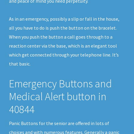
and peace of mind you need perpetuity.
As in an emergency, possibly a slip or fall in the house,
all you have to do is push the button on the bracelet.
When you push the button a call goes through to a
reaction center via the base, which is an elegant tool
which get connected through your telephone line. It’s
that basic.
Emergency Buttons and
Medical Alert button in
40844
Panic Buttons for the senior are offered in lots of
choices and with numerous features. Generally a panic