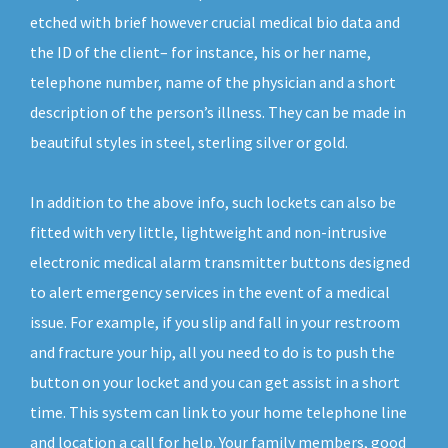
etched with brief however crucial medical bio data and
the ID of the client– for instance, his or her name,
telephone number, name of the physician and a short
description of the person’s illness. They can be made in
beautiful styles in steel, sterling silver or gold.
In addition to the above info, such lockets can also be
fitted with very little, lightweight and non-intrusive
electronic medical alarm transmitter buttons designed
to alert emergency services in the event of a medical
issue. For example, if you slip and fall in your restroom
and fracture your hip, all you need to do is to push the
button on your locket and you can get assist in a short
time. This system can link to your home telephone line
and location a call for help. Your family members, good