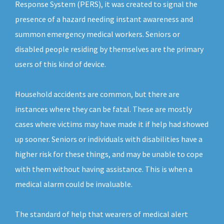
Response System (PERS), it was created to signal the
presence of a hazard needing instant awareness and
summon emergency medical workers. Seniors or
disabled people residing by themselves are the primary
users of this kind of device.
Household accidents are common, but there are
instances where they can be fatal. These are mostly
cases where victims may have made it if help had showed
up sooner. Seniors or individuals with disabilities have a
higher risk for these things, and may be unable to cope
with them without having assistance. This is when a
medical alarm could be invaluable.
The standard of help that wearers of medical alert