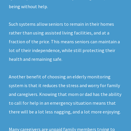
being without help.
Such systems allow seniors to remain in their homes
rather than using assisted living facilities, and at a
fraction of the price. This means seniors can maintain a
lot of their independence, while still protecting their
health and remaining safe.
Another benefit of choosing an elderly monitoring
system is that it reduces the stress and worry for family
and caregivers. Knowing that mom or dad has the ability
to call for help in an emergency situation means that
there will be a lot less nagging, and a lot more enjoying.
Many caregivers are unpaid family members trying to