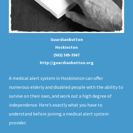
GuardianButton
Hoskinston
(502) 305-3567
http://guardianbutton.org
A medical alert system in Hoskinston can offer
numerous elderly and disabled people with the ability to
survive on their own, and work out a high degree of
independence. Here’s exactly what you have to
understand before joining a medical alert system
provider.