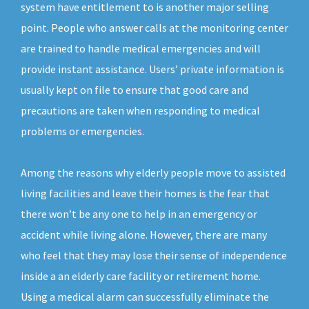
system have entitlement to is another major selling
point. People who answer calls at the monitoring center
are trained to handle medical emergencies and will
provide instant assistance. Users’ private information is
usually kept on file to ensure that good care and
precautions are taken when responding to medical
problems or emergencies.
Among the reasons why elderly people move to assisted
living facilities and leave their homes is the fear that
there won’t be any one to help in an emergency or
accident while living alone. However, there are many
who feel that they may lose their sense of independence
inside a an elderly care facility or retirement home.
Using a medical alarm can successfully eliminate the