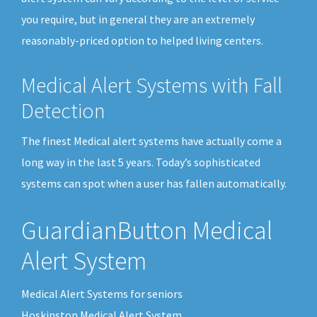
you require, but in general they are an extremely
reasonably-priced option to helped living centers.
Medical Alert Systems with Fall
Detection
The finest Medical alert systems have actually come a
long way in the last 5 years. Today’s sophisticated
systems can spot when a user has fallen automatically.
GuardianButton Medical
Alert System
Medical Alert Systems for seniors
Hoskinston Medical Alert System