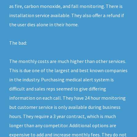
as fire, carbon monoxide, and fall monitoring. There is
installation service available. They also offer a refund if
the user dies alone in their home.
The bad:
The monthly costs are much higher than other services.
This is due one of the largest and best known companies
in the industry. Purchasing medical alert system is
difficult and sales reps seemed to give differing
information on each call. They have 24 hour monitoring
but customer service is only available during business
hours. They require a 3 year contract, which is much
longer than any competitor. Additional options are
expensive to add and increase monthly fees. They do not