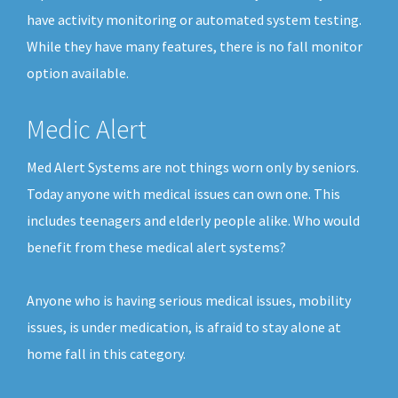
have activity monitoring or automated system testing.
While they have many features, there is no fall monitor
option available.
Medic Alert
Med Alert Systems are not things worn only by seniors.
Today anyone with medical issues can own one. This
includes teenagers and elderly people alike. Who would
benefit from these medical alert systems?
Anyone who is having serious medical issues, mobility
issues, is under medication, is afraid to stay alone at
home fall in this category.