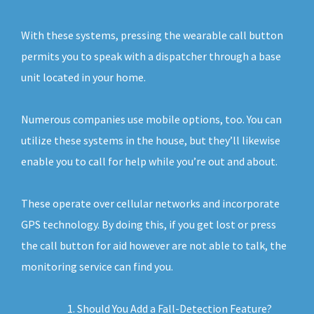
With these systems, pressing the wearable call button
permits you to speak with a dispatcher through a base
unit located in your home.
Numerous companies use mobile options, too. You can
utilize these systems in the house, but they’ll likewise
enable you to call for help while you’re out and about.
These operate over cellular networks and incorporate
GPS technology. By doing this, if you get lost or press
the call button for aid however are not able to talk, the
monitoring service can find you.
Should You Add a Fall-Detection Feature?