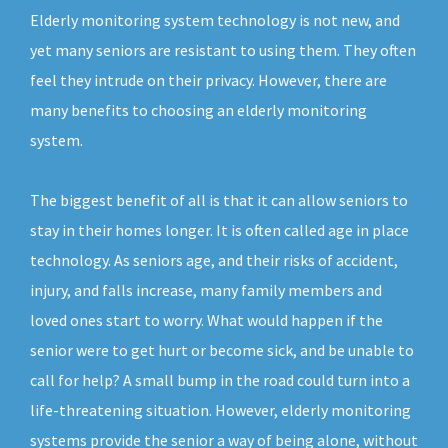
Elderly monitoring system technology is not new, and
yet many seniors are resistant to using them. They often
feel they intrude on their privacy. However, there are
many benefits to choosing an elderly monitoring
system.
The biggest benefit of all is that it can allow seniors to
stay in their homes longer. It is often called age in place
technology. As seniors age, and their risks of accident,
injury, and falls increase, many family members and
loved ones start to worry. What would happen if the
senior were to get hurt or become sick, and be unable to
call for help? A small bump in the road could turn into a
life-threatening situation. However, elderly monitoring
systems provide the senior a way of being alone, without