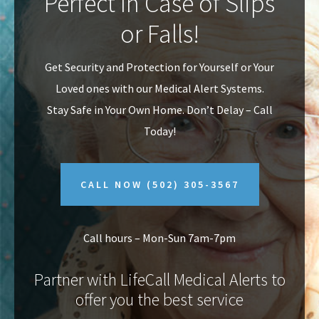
Perfect In Case of Slips
v
n
or Falls!
i
t
g
Get Security and Protection for Yourself or Your
a
Loved ones with our Medical Alert Systems.
t
Stay Safe in Your Own Home.
Don’t Delay – Call
i
Today!
o
n
CALL NOW
(502) 305-3567
Call hours – Mon-Sun 7am-7pm
Partner with LifeCall Medical Alerts to
offer you the best service