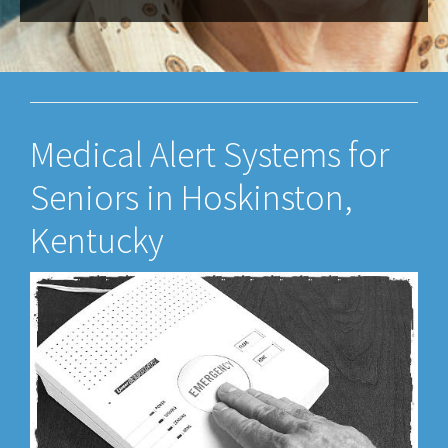
Medical Alert Systems for
Seniors in Hoskinston,
Kentucky