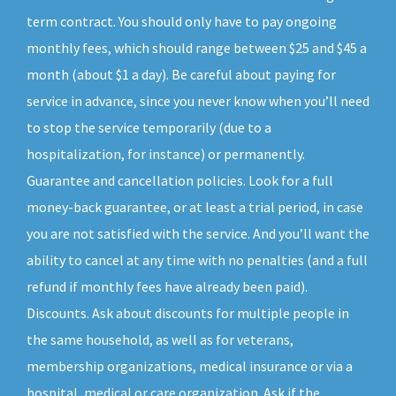
term contract. You should only have to pay ongoing
monthly fees, which should range between $25 and $45 a
month (about $1 a day). Be careful about paying for
service in advance, since you never know when you’ll need
to stop the service temporarily (due to a
hospitalization, for instance) or permanently.
Guarantee and cancellation policies. Look for a full
money-back guarantee, or at least a trial period, in case
you are not satisfied with the service. And you’ll want the
ability to cancel at any time with no penalties (and a full
refund if monthly fees have already been paid).
Discounts. Ask about discounts for multiple people in
the same household, as well as for veterans,
membership organizations, medical insurance or via a
hospital, medical or care organization. Ask if the