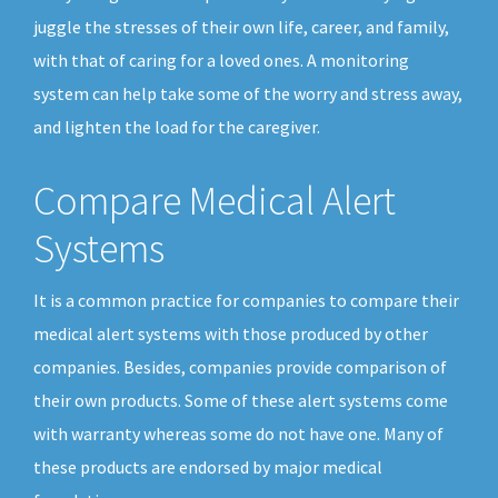
juggle the stresses of their own life, career, and family,
with that of caring for a loved ones. A monitoring
system can help take some of the worry and stress away,
and lighten the load for the caregiver.
Compare Medical Alert
Systems
It is a common practice for companies to compare their
medical alert systems with those produced by other
companies. Besides, companies provide comparison of
their own products. Some of these alert systems come
with warranty whereas some do not have one. Many of
these products are endorsed by major medical