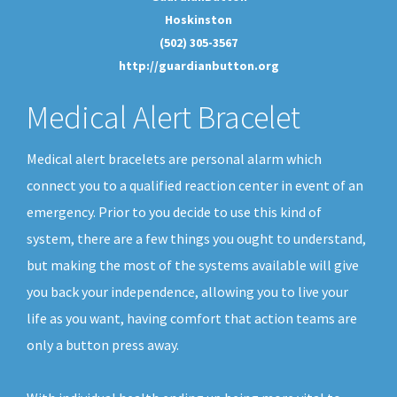
Hoskinston
(502) 305-3567
http://guardianbutton.org
Medical Alert Bracelet
Medical alert bracelets are personal alarm which
connect you to a qualified reaction center in event of an
emergency. Prior to you decide to use this kind of
system, there are a few things you ought to understand,
but making the most of the systems available will give
you back your independence, allowing you to live your
life as you want, having comfort that action teams are
only a button press away.