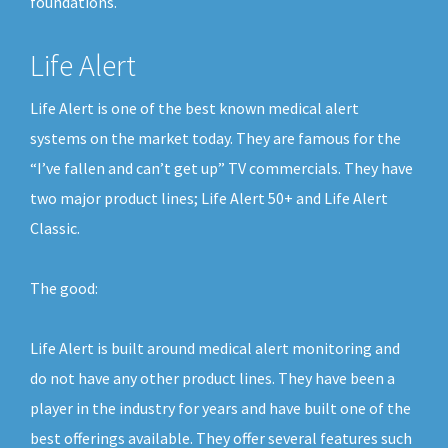
foundations.
Life Alert
Life Alert is one of the best known medical alert
systems on the market today. They are famous for the
“I’ve fallen and can’t get up” TV commercials. They have
two major product lines; Life Alert 50+ and Life Alert
Classic.
The good:
Life Alert is built around medical alert monitoring and
do not have any other product lines. They have been a
player in the industry for years and have built one of the
best offerings available. They offer several features such