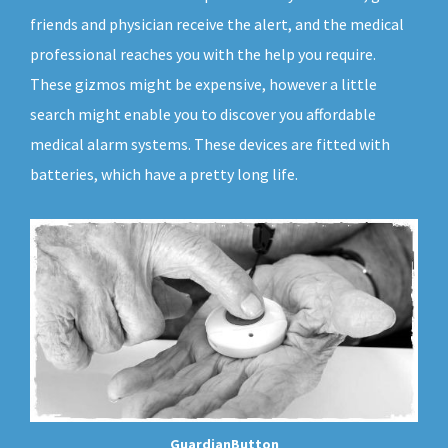
friends and physician receive the alert, and the medical
professional reaches you with the help you require.
These gizmos might be expensive, however a little
search might enable you to discover you affordable
medical alarm systems. These devices are fitted with
batteries, which have a pretty long life.
GuardianButton