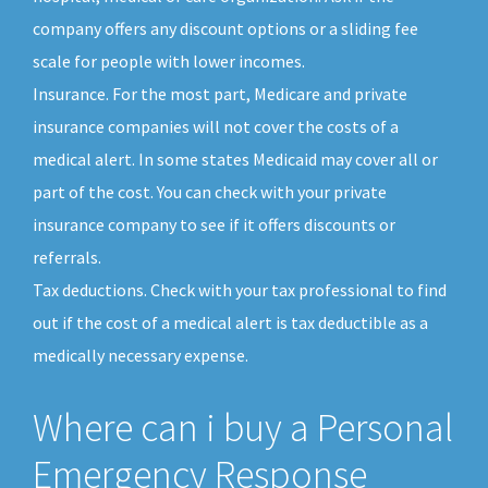
company offers any discount options or a sliding fee
scale for people with lower incomes.
Insurance. For the most part, Medicare and private
insurance companies will not cover the costs of a
medical alert. In some states Medicaid may cover all or
part of the cost. You can check with your private
insurance company to see if it offers discounts or
referrals.
Tax deductions. Check with your tax professional to find
out if the cost of a medical alert is tax deductible as a
medically necessary expense.
Where can i buy a Personal
Emergency Response