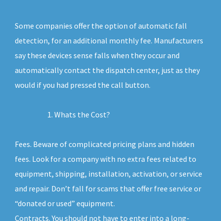
Some companies offer the option of automatic fall
detection, for an additional monthly fee. Manufacturers
say these devices sense falls when they occur and
automatically contact the dispatch center, just as they
would if you had pressed the call button.
Whats the Cost?
Fees. Beware of complicated pricing plans and hidden
fees. Look for a company with no extra fees related to
equipment, shipping, installation, activation, or service
and repair. Don’t fall for scams that offer free service or
“donated or used” equipment.
Contracts. You should not have to enter into a long-