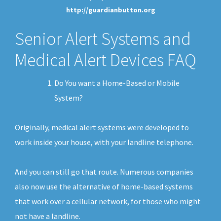
http://guardianbutton.org
Senior Alert Systems and
Medical Alert Devices FAQ
Do You want a Home-Based or Mobile
System?
Originally, medical alert systems were developed to
work inside your house, with your landline telephone.
And you can still go that route. Numerous companies
also now use the alternative of home-based systems
that work over a cellular network, for those who might
not have a landline.