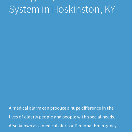
System in Hoskinston, KY
A medical alarm can produce a huge difference in the
lives of elderly people and people with special needs.
Also known as a medical alert or Personal Emergency