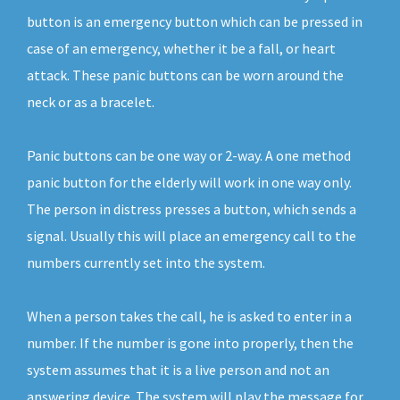
button is an emergency button which can be pressed in
case of an emergency, whether it be a fall, or heart
attack. These panic buttons can be worn around the
neck or as a bracelet.
Panic buttons can be one way or 2-way. A one method
panic button for the elderly will work in one way only.
The person in distress presses a button, which sends a
signal. Usually this will place an emergency call to the
numbers currently set into the system.
When a person takes the call, he is asked to enter in a
number. If the number is gone into properly, then the
system assumes that it is a live person and not an
answering device. The system will play the message for