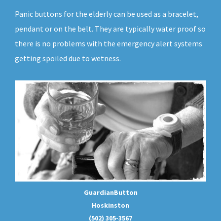
Panic buttons for the elderly can be used as a bracelet,
pendant or on the belt. They are typically water proof so
there is no problems with the emergency alert systems
getting spoiled due to wetness.
GuardianButton
Hoskinston
(502) 305-3567