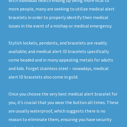
With individual health ending up being more vital to
more people, many are seeking to utilize medical alert
bracelets in order to properly identify their medical
issues in the event of a mishap or medical emergency.
Stylish lockets, pendants, and bracelets are readily
available; and medical alert ID bracelets specifically
come beaded and in many appealing metals for adults
and kids. Forget stainless steel – nowadays, medical
alert ID bracelets also come in gold.
Once you choose the very best medical alert bracelet for
you, it’s crucial that you wear the button all times. These
are usually waterproof, which suggests there is no
reason to eliminate them, ensuring you have security