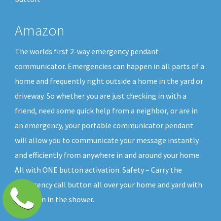
Amazon
The worlds first 2-way emergency pendant
communicator. Emergencies can happen in all parts of a
home and frequently right outside a home in the yard or
driveway. So whether you are just checking in with a
friend, need some quick help from a neighbor, or are in
an emergency, your portable communicator pendant
will allow you to communicate your message instantly
and efficiently from anywhere in and around your home.
All with ONE button activation. Safety – Carry the
emergency call button all over your home and yard with
you, even in the shower.