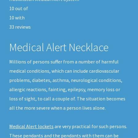
10
out of
10
with
33
reviews
Medical Alert Necklace
Millions of persons suffer from a number of harmful
medical conditions, which can include cardiovascular
problems, diabetes, asthma, neurological conditions,
allergic reactions, fainting, epilepsy, memory loss or
loss of sight, to call a couple of. The situation becomes
all the more severe when a person lives alone.
Medical Alert lockets
are very practical for such persons.
These pendants and the pendants with them can be