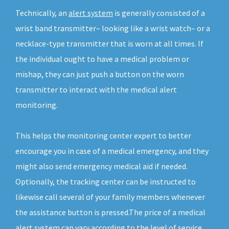
Technically, an
alert system
is generally consisted of a
wrist band transmitter– looking like a wrist watch– or a
necklace-type transmitter that is worn at all times. If
the individual ought to have a medical problem or
mishap, they can just push a button on the worn
transmitter to interact with the medical alert
monitoring.
This helps the monitoring center expert to better
encourage you in case of a medical emergency, and they
might also send emergency medical aid if needed.
Optionally, the tracking center can be instructed to
likewise call several of your family members whenever
the assistance button is pressed.The price of a medical
alert system can vary according to the level of service