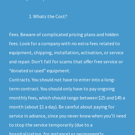
Whats the Cost?
Fees. Beware of complicated pricing plans and hidden
fees. Look for a company with no extra fees related to
equipment, shipping, installation, activation, or service
and repair. Don’t fall for scams that offer free service or
“donated or used” equipment.
Contracts. You should not have to enter into a long-
term contract. You should only have to pay ongoing
monthly fees, which should range between $25 and $45 a
month (about $1 a day). Be careful about paying for
service in advance, since you never know when you’ll need
to stop the service temporarily (due to a
hospitalization, for instance) or permanently.