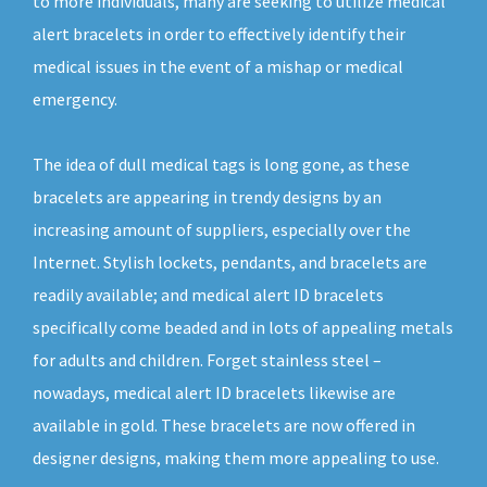
to more individuals, many are seeking to utilize medical
alert bracelets in order to effectively identify their
medical issues in the event of a mishap or medical
emergency.
The idea of dull medical tags is long gone, as these
bracelets are appearing in trendy designs by an
increasing amount of suppliers, especially over the
Internet. Stylish lockets, pendants, and bracelets are
readily available; and medical alert ID bracelets
specifically come beaded and in lots of appealing metals
for adults and children. Forget stainless steel –
nowadays, medical alert ID bracelets likewise are
available in gold. These bracelets are now offered in
designer designs, making them more appealing to use.