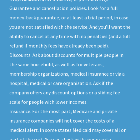
Guarantee and cancellation policies. Look for a full
money-back guarantee, or at least a trial period, in case
you are not satisfied with the service. And you’ll want the
ability to cancel at any time with no penalties (and a full
refund if monthly fees have already been paid).
Discounts. Ask about discounts for multiple people in
the same household, as well as for veterans,
membership organizations, medical insurance or via a
hospital, medical or care organization. Ask if the
company offers any discount options or a sliding fee
scale for people with lower incomes.
Insurance. For the most part, Medicare and private
insurance companies will not cover the costs of a
medical alert. In some states Medicaid may cover all or
part of the cost. You can check with your private