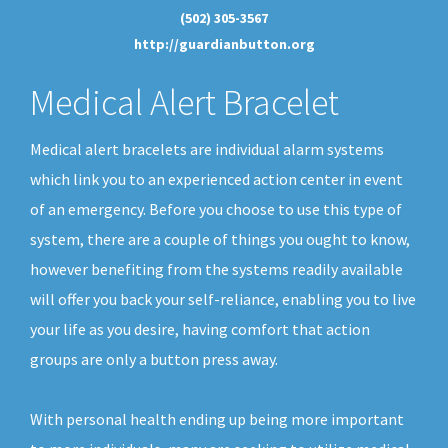
(502) 305-3567
http://guardianbutton.org
Medical Alert Bracelet
Medical alert bracelets are individual alarm systems
which link you to an experienced action center in event
of an emergency. Before you choose to use this type of
system, there are a couple of things you ought to know,
however benefiting from the systems readily available
will offer you back your self-reliance, enabling you to live
your life as you desire, having comfort that action
groups are only a button press away.
With personal health ending up being more important