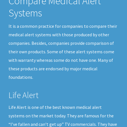
Compare Medical Alert
Systems
It is a common practice for companies to compare their
medical alert systems with those produced by other
companies. Besides, companies provide comparison of
their own products. Some of these alert systems come
with warranty whereas some do not have one. Many of
these products are endorsed by major medical
foundations.
Life Alert
Life Alert is one of the best known medical alert
systems on the market today. They are famous for the
“I’ve fallen and can’t get up” TV commercials. They have