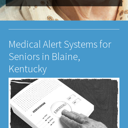
Medical Alert Systems for
Seniors in Blaine,
Kentucky