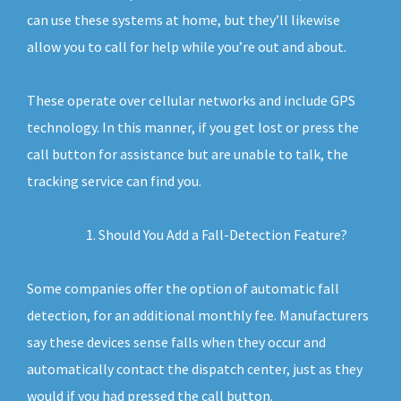
can use these systems at home, but they’ll likewise
allow you to call for help while you’re out and about.
These operate over cellular networks and include GPS
technology. In this manner, if you get lost or press the
call button for assistance but are unable to talk, the
tracking service can find you.
Should You Add a Fall-Detection Feature?
Some companies offer the option of automatic fall
detection, for an additional monthly fee. Manufacturers
say these devices sense falls when they occur and
automatically contact the dispatch center, just as they
would if you had pressed the call button.