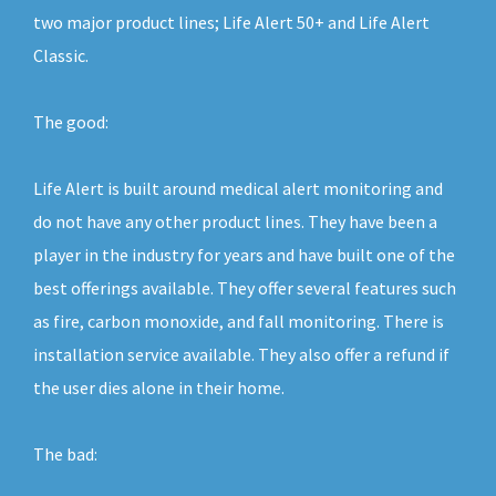
two major product lines; Life Alert 50+ and Life Alert
Classic.
The good:
Life Alert is built around medical alert monitoring and
do not have any other product lines. They have been a
player in the industry for years and have built one of the
best offerings available. They offer several features such
as fire, carbon monoxide, and fall monitoring. There is
installation service available. They also offer a refund if
the user dies alone in their home.
The bad: