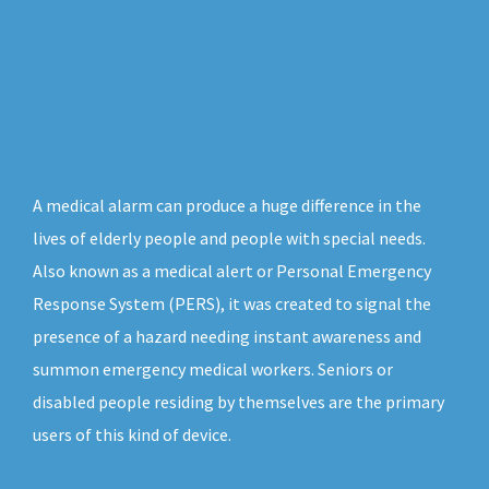
A medical alarm can produce a huge difference in the
lives of elderly people and people with special needs.
Also known as a medical alert or Personal Emergency
Response System (PERS), it was created to signal the
presence of a hazard needing instant awareness and
summon emergency medical workers. Seniors or
disabled people residing by themselves are the primary
users of this kind of device.