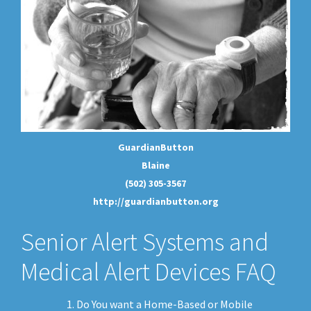
GuardianButton
Blaine
(502) 305-3567
http://guardianbutton.org
Senior Alert Systems and
Medical Alert Devices FAQ
Do You want a Home-Based or Mobile