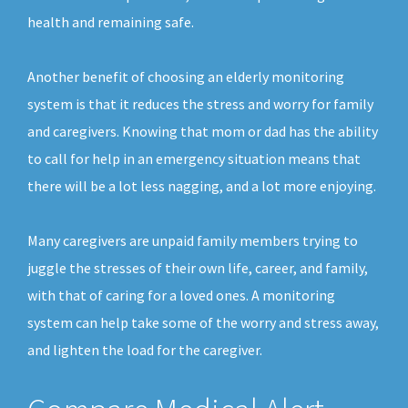
health and remaining safe.
Another benefit of choosing an elderly monitoring
system is that it reduces the stress and worry for family
and caregivers. Knowing that mom or dad has the ability
to call for help in an emergency situation means that
there will be a lot less nagging, and a lot more enjoying.
Many caregivers are unpaid family members trying to
juggle the stresses of their own life, career, and family,
with that of caring for a loved ones. A monitoring
system can help take some of the worry and stress away,
and lighten the load for the caregiver.