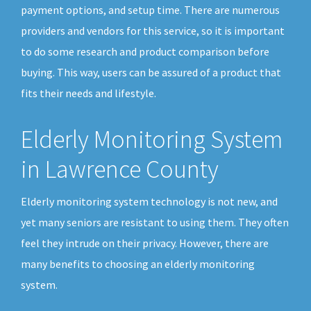
payment options, and setup time. There are numerous
providers and vendors for this service, so it is important
to do some research and product comparison before
buying. This way, users can be assured of a product that
fits their needs and lifestyle.
Elderly Monitoring System
in Lawrence County
Elderly monitoring system technology is not new, and
yet many seniors are resistant to using them. They often
feel they intrude on their privacy. However, there are
many benefits to choosing an elderly monitoring
system.