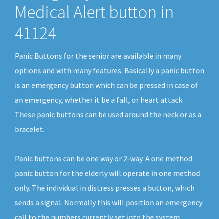
Medical Alert button in
41124
Panic Buttons for the senior are available in many
options and with many features. Basically a panic button
is an emergency button which can be pressed in case of
an emergency, whether it be a fall, or heart attack.
These panic buttons can be used around the neck or as a
bracelet.
Panic buttons can be one way or 2-way. A one method
panic button for the elderly will operate in one method
only. The individual in distress presses a button, which
sends a signal. Normally this will position an emergency
call to the numbers currently set into the system.