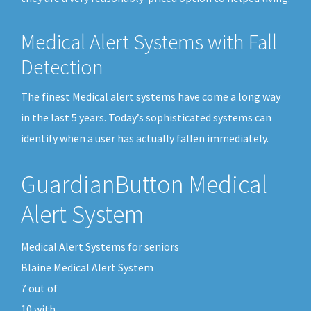
Medical Alert Systems with Fall
Detection
The finest Medical alert systems have come a long way
in the last 5 years. Today’s sophisticated systems can
identify when a user has actually fallen immediately.
GuardianButton Medical
Alert System
Medical Alert Systems for seniors
Blaine Medical Alert System
7
out of
10
with