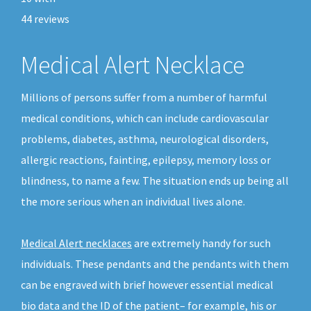
44
reviews
Medical Alert Necklace
Millions of persons suffer from a number of harmful
medical conditions, which can include cardiovascular
problems, diabetes, asthma, neurological disorders,
allergic reactions, fainting, epilepsy, memory loss or
blindness, to name a few. The situation ends up being all
the more serious when an individual lives alone.
Medical Alert necklaces
are extremely handy for such
individuals. These pendants and the pendants with them
can be engraved with brief however essential medical
bio data and the ID of the patient– for example, his or