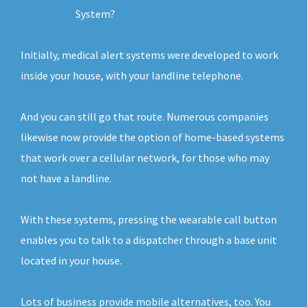
System?
Initially, medical alert systems were developed to work
inside your house, with your landline telephone.
And you can still go that route. Numerous companies
likewise now provide the option of home-based systems
that work over a cellular network, for those who may
not have a landline.
With these systems, pressing the wearable call button
enables you to talk to a dispatcher through a base unit
located in your house.
Lots of business provide mobile alternatives, too. You