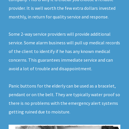
provider. It is well worth the few extra dollars invested
monthly, in return for quality service and response.
Some 2-way service providers will provide additional
service. Some alarm business will pull up medical records
of the client to identify if he has any known medical
concerns. This guarantees immediate service and can
avoid a lot of trouble and disappointment.
Panic buttons for the elderly can be used as a bracelet,
pendant or on the belt. They are typically water proof so
there is no problems with the emergency alert systems
getting ruined due to moisture.