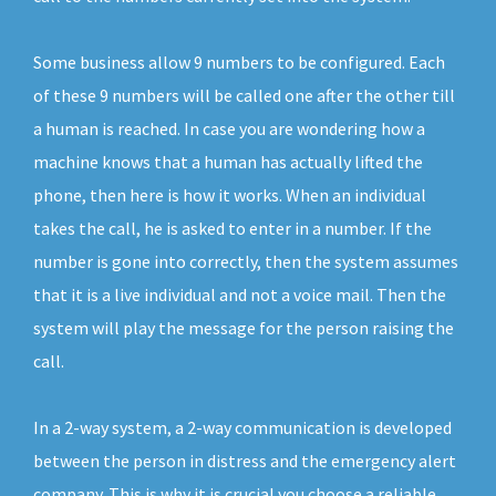
Some business allow 9 numbers to be configured. Each
of these 9 numbers will be called one after the other till
a human is reached. In case you are wondering how a
machine knows that a human has actually lifted the
phone, then here is how it works. When an individual
takes the call, he is asked to enter in a number. If the
number is gone into correctly, then the system assumes
that it is a live individual and not a voice mail. Then the
system will play the message for the person raising the
call.
In a 2-way system, a 2-way communication is developed
between the person in distress and the emergency alert
company. This is why it is crucial you choose a reliable