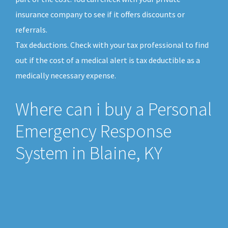
insurance company to see if it offers discounts or
referrals.
Tax deductions. Check with your tax professional to find
out if the cost of a medical alert is tax deductible as a
medically necessary expense.
Where can i buy a Personal
Emergency Response
System in Blaine, KY