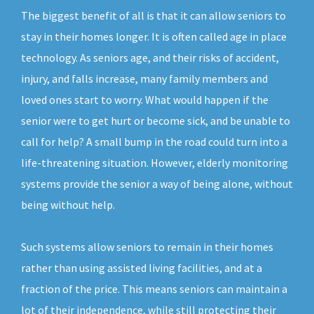
The biggest benefit of all is that it can allow seniors to
stay in their homes longer. It is often called age in place
technology. As seniors age, and their risks of accident,
injury, and falls increase, many family members and
loved ones start to worry. What would happen if the
senior were to get hurt or become sick, and be unable to
call for help? A small bump in the road could turn into a
life-threatening situation. However, elderly monitoring
systems provide the senior a way of being alone, without
being without help.
Such systems allow seniors to remain in their homes
rather than using assisted living facilities, and at a
fraction of the price. This means seniors can maintain a
lot of their independence, while still protecting their