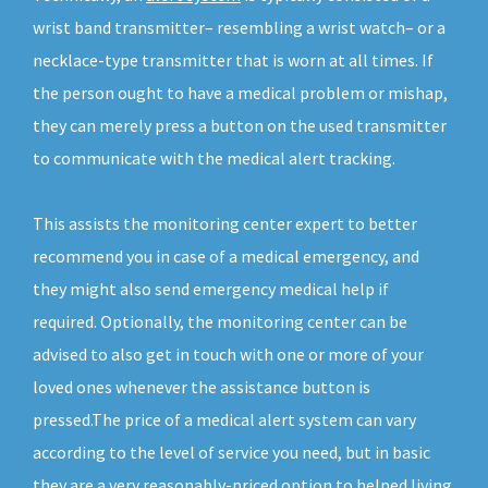
wrist band transmitter– resembling a wrist watch– or a
necklace-type transmitter that is worn at all times. If
the person ought to have a medical problem or mishap,
they can merely press a button on the used transmitter
to communicate with the medical alert tracking.
This assists the monitoring center expert to better
recommend you in case of a medical emergency, and
they might also send emergency medical help if
required. Optionally, the monitoring center can be
advised to also get in touch with one or more of your
loved ones whenever the assistance button is
pressed.The price of a medical alert system can vary
according to the level of service you need, but in basic
they are a very reasonably-priced option to helped living.