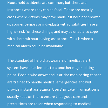
Household accidents are common, but there are
instances where they can be fatal. These are mostly
cases where victims may have made it if help had showed
up sooner. Seniors or individuals with disabilities have a
higher risk for these things, and may be unable to cope
with them without having assistance. This is when a
medical alarm could be invaluable.
The standard of help that wearers of medical alert
system have entitlement to is another major selling
point. People who answer calls at the monitoring center
are trained to handle medical emergencies and will
provide instant assistance. Users’ private information is
usually kept on file to ensure that good care and
precautions are taken when responding to medical