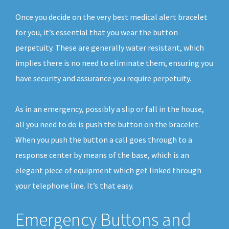
Once you decide on the very best medical alert bracelet
for you, it’s essential that you wear the button
perpetuity. These are generally water resistant, which
implies there is no need to eliminate them, ensuring you
have security and assurance you require perpetuity.
As in an emergency, possibly a slip or fall in the house,
all you need to do is push the button on the bracelet.
When you push the button a call goes through to a
response center by means of the base, which is an
elegant piece of equipment which get linked through
your telephone line. It’s that easy.
Emergency Buttons and