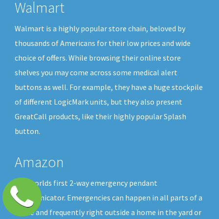
Walmart
Walmart is a highly popular store chain, beloved by
thousands of Americans for their low prices and wide
choice of offers. While browsing their online store
shelves you may come across some medical alert
buttons as well. For example, they have a huge stockpile
of different LogicMark units, but they also present
GreatCall products, like their highly popular Splash
button.
Amazon
The worlds first 2-way emergency pendant
communicator. Emergencies can happen in all parts of a
home and frequently right outside a home in the yard or