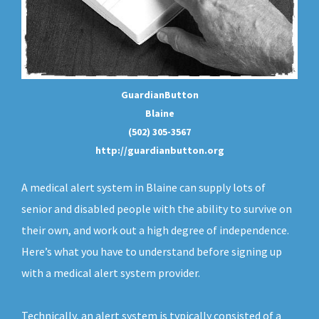
GuardianButton
Blaine
(502) 305-3567
http://guardianbutton.org
A medical alert system in Blaine can supply lots of
senior and disabled people with the ability to survive on
their own, and work out a high degree of independence.
Here’s what you have to understand before signing up
with a medical alert system provider.
Technically, an
alert system
is typically consisted of a