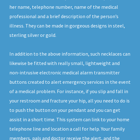
her name, telephone number, name of the medical
professional and a brief description of the person’s
illness. They can be made in gorgeous designs in steel,
sterling silver or gold.
In addition to the above information, such necklaces can
likewise be fitted with really small, lightweight and
non-intrusive electronic medical alarm transmitter
buttons created to alert emergency services in the event
of a medical problem. For instance, if you slip and fall in
your restroom and fracture your hip, all you need to do is
to push the button on your pendant and you can get
assist in a short time. This system can link to your home
telephone line and location a call for help. Your family
members, pals and doctor receive the alert, and the