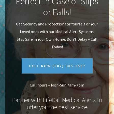
Perfect In Case of Slips
v
n
or Falls!
i
t
g
Get Security and Protection for Yourself or Your
a
Loved ones with our Medical Alert Systems.
t
Stay Safe in Your Own Home.
Don’t Delay – Call
i
Today!
o
n
CALL NOW
(502) 305-3567
Call hours – Mon-Sun 7am-7pm
Partner with LifeCall Medical Alerts to
offer you the best service