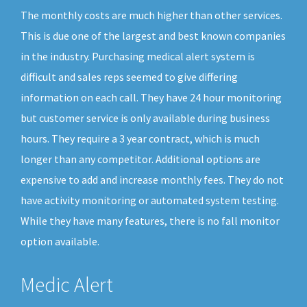
The monthly costs are much higher than other services.
This is due one of the largest and best known companies
in the industry. Purchasing medical alert system is
difficult and sales reps seemed to give differing
information on each call. They have 24 hour monitoring
but customer service is only available during business
hours. They require a 3 year contract, which is much
longer than any competitor. Additional options are
expensive to add and increase monthly fees. They do not
have activity monitoring or automated system testing.
While they have many features, there is no fall monitor
option available.
Medic Alert