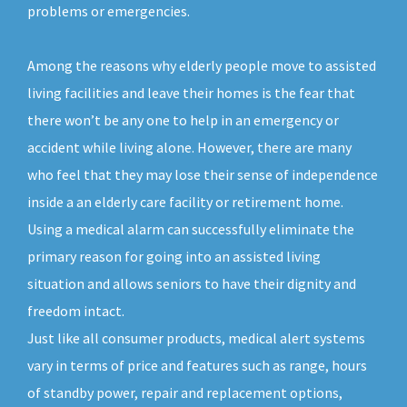
problems or emergencies.
Among the reasons why elderly people move to assisted
living facilities and leave their homes is the fear that
there won’t be any one to help in an emergency or
accident while living alone. However, there are many
who feel that they may lose their sense of independence
inside a an elderly care facility or retirement home.
Using a medical alarm can successfully eliminate the
primary reason for going into an assisted living
situation and allows seniors to have their dignity and
freedom intact.
Just like all consumer products, medical alert systems
vary in terms of price and features such as range, hours
of standby power, repair and replacement options,