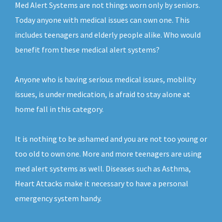
Med Alert Systems are not things worn only by seniors.
Today anyone with medical issues can own one. This
includes teenagers and elderly people alike. Who would
benefit from these medical alert systems?
Anyone who is having serious medical issues, mobility
issues, is under medication, is afraid to stay alone at
home fall in this category.
It is nothing to be ashamed and you are not too young or
too old to own one. More and more teenagers are using
med alert systems as well. Diseases such as Asthma,
Heart Attacks make it necessary to have a personal
emergency system handy.