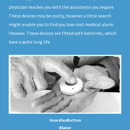
physician reaches you with the assistance you require.
These devices may be costly, however a little search
might enable you to find you low-cost medical alarm
likewise. These devices are fitted with batteries, which
have a quite long life.
GuardianButton
Blaine