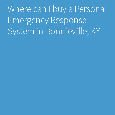
Where can i buy a Personal
Emergency Response
System in Bonnieville, KY