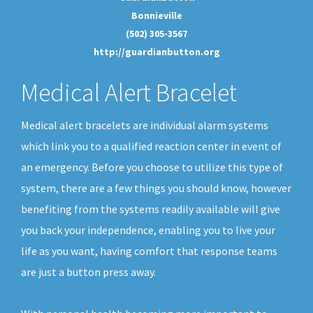
Bonnieville
(502) 305-3567
http://guardianbutton.org
Medical Alert Bracelet
Medical alert bracelets are individual alarm systems
which link you to a qualified reaction center in event of
an emergency. Before you choose to utilize this type of
system, there are a few things you should know, however
benefiting from the systems readily available will give
you back your independence, enabling you to live your
life as you want, having comfort that response teams
are just a button press away.