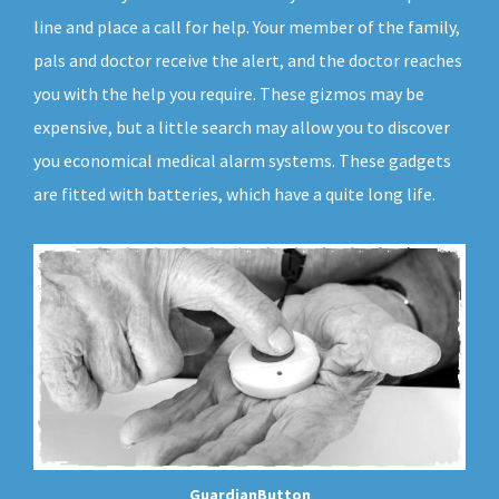
line and place a call for help. Your member of the family,
pals and doctor receive the alert, and the doctor reaches
you with the help you require. These gizmos may be
expensive, but a little search may allow you to discover
you economical medical alarm systems. These gadgets
are fitted with batteries, which have a quite long life.
GuardianButton