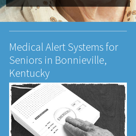
Medical Alert Systems for
Seniors in Bonnieville,
Kentucky