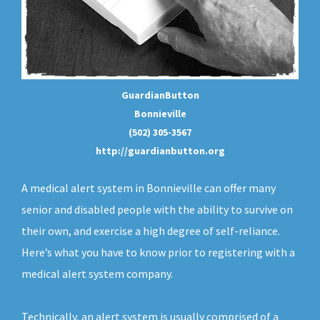
GuardianButton
Bonnieville
(502) 305-3567
http://guardianbutton.org
A medical alert system in Bonnieville can offer many
senior and disabled people with the ability to survive on
their own, and exercise a high degree of self-reliance.
Here’s what you have to know prior to registering with a
medical alert system company.
Technically, an
alert system
is usually comprised of a