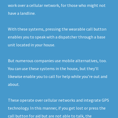
work over a cellular network, for those who might not
have a landline.
With these systems, pressing the wearable call button
enables you to speak with a dispatcher through a base
unit located in your house.
But numerous companies use mobile alternatives, too.
You can use these systems in the house, but they’ll
likewise enable you to call for help while you’re out and
about.
These operate over cellular networks and integrate GPS
technology. In this manner, if you get lost or press the
call button for aid but are not able to talk, the