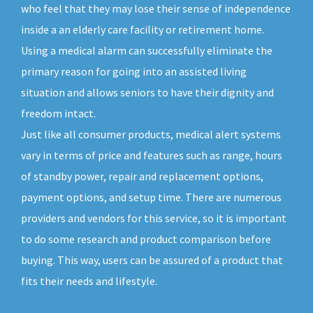
who feel that they may lose their sense of independence
inside a an elderly care facility or retirement home.
Using a medical alarm can successfully eliminate the
primary reason for going into an assisted living
situation and allows seniors to have their dignity and
freedom intact.
Just like all consumer products, medical alert systems
vary in terms of price and features such as range, hours
of standby power, repair and replacement options,
payment options, and setup time. There are numerous
providers and vendors for this service, so it is important
to do some research and product comparison before
buying. This way, users can be assured of a product that
fits their needs and lifestyle.