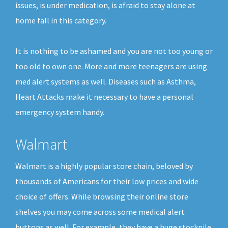
issues, is under medication, is afraid to stay alone at
home fall in this category.
It is nothing to be ashamed and you are not too young or
too old to own one. More and more teenagers are using
med alert systems as well. Diseases such as Asthma,
Heart Attacks make it necessary to have a personal
emergency system handy.
Walmart
Walmart is a highly popular store chain, beloved by
thousands of Americans for their low prices and wide
choice of offers. While browsing their online store
shelves you may come across some medical alert
buttons as well. For example, they have a huge stockpile