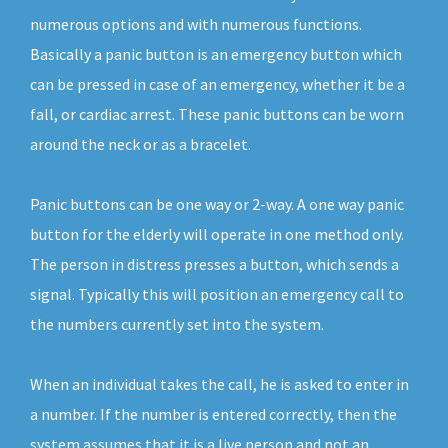
numerous options and with numerous functions.
Basically a panic button is an emergency button which
can be pressed in case of an emergency, whether it be a
fall, or cardiac arrest. These panic buttons can be worn
around the neck or as a bracelet.
Panic buttons can be one way or 2-way. A one way panic
button for the elderly will operate in one method only.
The person in distress presses a button, which sends a
signal. Typically this will position an emergency call to
the numbers currently set into the system.
When an individual takes the call, he is asked to enter in
a number. If the number is entered correctly, then the
system assumes that it is a live person and not an