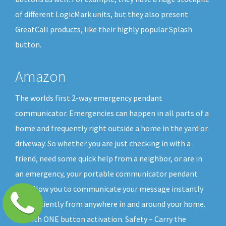
of different LogicMark units, but they also present
GreatCall products, like their highly popular Splash
button.
Amazon
The worlds first 2-way emergency pendant
communicator. Emergencies can happen in all parts of a
home and frequently right outside a home in the yard or
driveway. So whether you are just checking in with a
friend, need some quick help from a neighbor, or are in
an emergency, your portable communicator pendant
will allow you to communicate your message instantly
and efficiently from anywhere in and around your home.
All with ONE button activation. Safety – Carry the