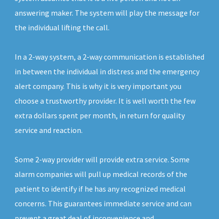
answering maker. The system will play the message for
the individual lifting the call.
In a 2-way system, a 2-way communication is established
in between the individual in distress and the emergency
alert company. This is why it is very important you
choose a trustworthy provider. It is well worth the few
extra dollars spent per month, in return for quality
service and reaction.
Some 2-way provider will provide extra service. Some
alarm companies will pull up medical records of the
patient to identify if he has any recognized medical
concerns. This guarantees immediate service and can
prevent a great deal of inconvenience and