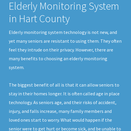
Elderly Monitoring System
in Hart County
Elderly monitoring system technology is not new, and
yet many seniors are resistant to using them. They often
feel they intrude on their privacy. However, there are
many benefits to choosing an elderly monitoring
system.
The biggest benefit of all is that it can allow seniors to
stay in their homes longer. It is often called age in place
technology. As seniors age, and their risks of accident,
injury, and falls increase, many family members and
loved ones start to worry. What would happen if the
senior were to get hurt or become sick, and be unable to