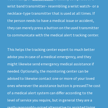
wrist band transmitter– resembling a wrist watch– or a
necklace-type transmitter that is used at all times. If
the person needs to have a medical issue or accident,
they can merely press a button on the used transmitter
to communicate with the medical alert tracking center.
This helps the tracking center expert to much better
advise you in case of a medical emergency, and they
might likewise send emergency medical assistance if
needed. Optionally, the monitoring center can be
advised to likewise contact one or more of your loved
ones whenever the assistance button is pressed.The cost
of a medical alert system can differ according to the
level of service you require, but in general they are a
really reasonably-priced alternative to assisted living