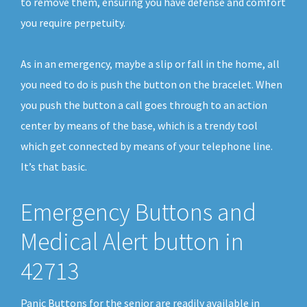
to remove them, ensuring you have defense and comfort
you require perpetuity.
As in an emergency, maybe a slip or fall in the home, all
you need to do is push the button on the bracelet. When
you push the button a call goes through to an action
center by means of the base, which is a trendy tool
which get connected by means of your telephone line.
It’s that basic.
Emergency Buttons and
Medical Alert button in
42713
Panic Buttons for the senior are readily available in