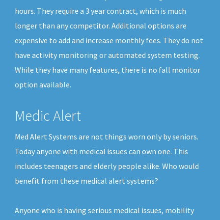
hours. They require a 3 year contract, which is much
longer than any competitor. Additional options are
expensive to add and increase monthly fees. They do not
have activity monitoring or automated system testing.
While they have many features, there is no fall monitor
option available.
Medic Alert
Med Alert Systems are not things worn only by seniors.
Today anyone with medical issues can own one. This
includes teenagers and elderly people alike. Who would
benefit from these medical alert systems?
Anyone who is having serious medical issues, mobility