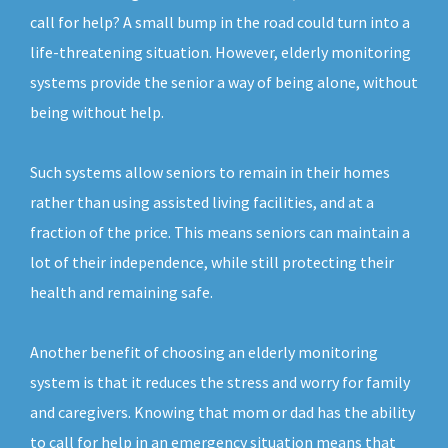
call for help? A small bump in the road could turn into a
life-threatening situation. However, elderly monitoring
systems provide the senior a way of being alone, without
being without help.
Such systems allow seniors to remain in their homes
rather than using assisted living facilities, and at a
fraction of the price. This means seniors can maintain a
lot of their independence, while still protecting their
health and remaining safe.
Another benefit of choosing an elderly monitoring
system is that it reduces the stress and worry for family
and caregivers. Knowing that mom or dad has the ability
to call for help in an emergency situation means that