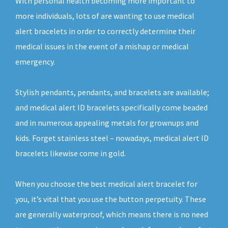
With personal health becoming more important to
more individuals, lots of are wanting to use medical
alert bracelets in order to correctly determine their
medical issues in the event of a mishap or medical
emergency.
Stylish pendants, pendants, and bracelets are available;
and medical alert ID bracelets specifically come beaded
and in numerous appealing metals for grownups and
kids. Forget stainless steel – nowadays, medical alert ID
bracelets likewise come in gold.
When you choose the best medical alert bracelet for
you, it’s vital that you use the button perpetuity. These
are generally waterproof, which means there is no need