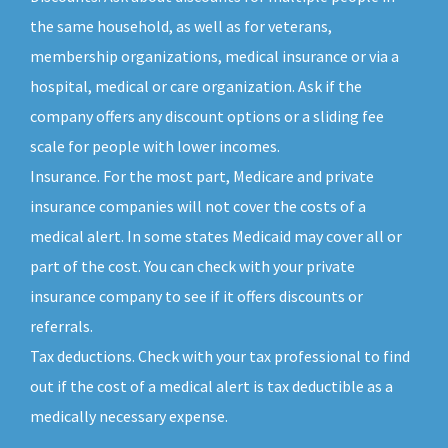
the same household, as well as for veterans,
membership organizations, medical insurance or via a
hospital, medical or care organization. Ask if the
company offers any discount options or a sliding fee
scale for people with lower incomes.
Insurance. For the most part, Medicare and private
insurance companies will not cover the costs of a
medical alert. In some states Medicaid may cover all or
part of the cost. You can check with your private
insurance company to see if it offers discounts or
referrals.
Tax deductions. Check with your tax professional to find
out if the cost of a medical alert is tax deductible as a
medically necessary expense.