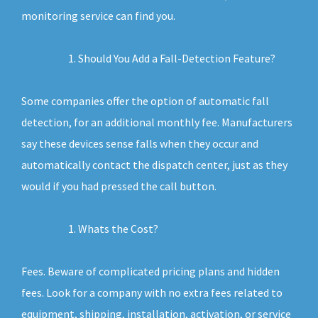
monitoring service can find you.
Should You Add a Fall-Detection Feature?
Some companies offer the option of automatic fall
detection, for an additional monthly fee. Manufacturers
say these devices sense falls when they occur and
automatically contact the dispatch center, just as they
would if you had pressed the call button.
Whats the Cost?
Fees. Beware of complicated pricing plans and hidden
fees. Look for a company with no extra fees related to
equipment, shipping, installation, activation, or service