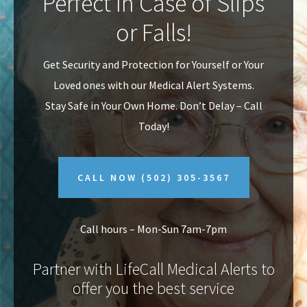
Perfect In Case of Slips
v
n
or Falls!
i
t
g
Get Security and Protection for Yourself or Your
a
Loved ones with our Medical Alert Systems.
t
Stay Safe in Your Own Home.
Don’t Delay – Call
i
Today!
o
n
CALL NOW
(502) 305-3567
Call hours – Mon-Sun 7am-7pm
Partner with LifeCall Medical Alerts to
offer you the best service