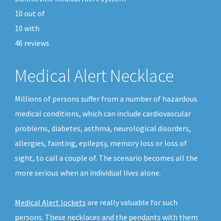
10
out of
10
with
46
reviews
Medical Alert Necklace
Millions of persons suffer from a number of hazardous
medical conditions, which can include cardiovascular
problems, diabetes, asthma, neurological disorders,
allergies, fainting, epilepsy, memory loss or loss of
sight, to call a couple of. The scenario becomes all the
more serious when an individual lives alone.
Medical Alert lockets
are really valuable for such
persons. These necklaces and the pendants with them