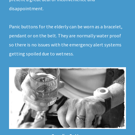
disappointment.
Panic buttons for the elderly can be worn as a bracelet,
pendant or on the belt. They are normally water proof
so there is no issues with the emergency alert systems
getting spoiled due to wetness.