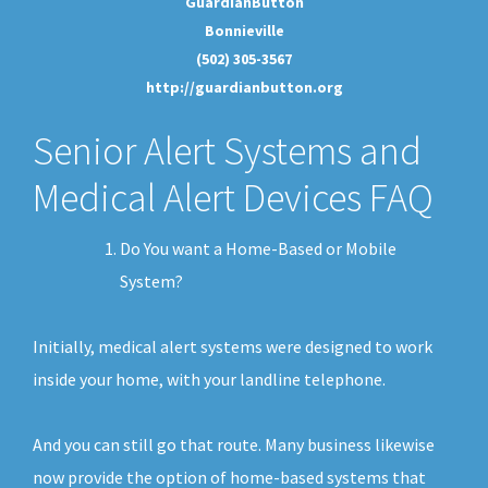
GuardianButton
Bonnieville
(502) 305-3567
http://guardianbutton.org
Senior Alert Systems and
Medical Alert Devices FAQ
Do You want a Home-Based or Mobile
System?
Initially, medical alert systems were designed to work
inside your home, with your landline telephone.
And you can still go that route. Many business likewise
now provide the option of home-based systems that