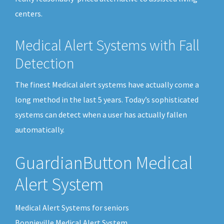
centers.
Medical Alert Systems with Fall
Detection
The finest Medical alert systems have actually come a
long method in the last 5 years. Today’s sophisticated
systems can detect when a user has actually fallen
automatically.
GuardianButton Medical
Alert System
Medical Alert Systems for seniors
Bonnieville Medical Alert System