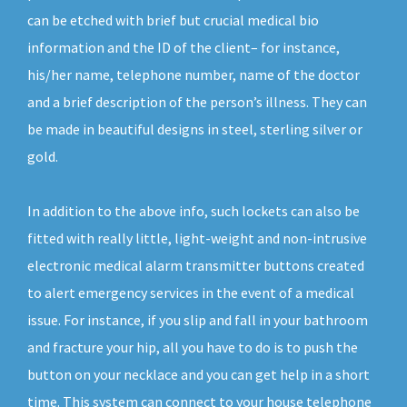
can be etched with brief but crucial medical bio
information and the ID of the client– for instance,
his/her name, telephone number, name of the doctor
and a brief description of the person’s illness. They can
be made in beautiful designs in steel, sterling silver or
gold.
In addition to the above info, such lockets can also be
fitted with really little, light-weight and non-intrusive
electronic medical alarm transmitter buttons created
to alert emergency services in the event of a medical
issue. For instance, if you slip and fall in your bathroom
and fracture your hip, all you have to do is to push the
button on your necklace and you can get help in a short
time. This system can connect to your house telephone