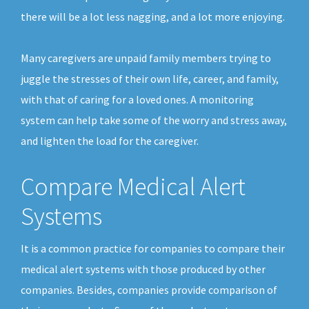
there will be a lot less nagging, and a lot more enjoying.
Many caregivers are unpaid family members trying to
juggle the stresses of their own life, career, and family,
with that of caring for a loved ones. A monitoring
system can help take some of the worry and stress away,
and lighten the load for the caregiver.
Compare Medical Alert
Systems
It is a common practice for companies to compare their
medical alert systems with those produced by other
companies. Besides, companies provide comparison of