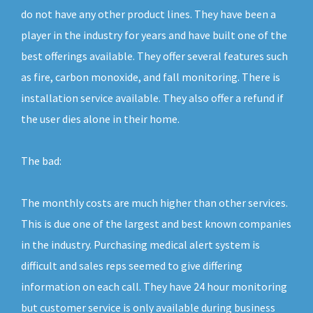
do not have any other product lines. They have been a
player in the industry for years and have built one of the
best offerings available. They offer several features such
as fire, carbon monoxide, and fall monitoring. There is
installation service available. They also offer a refund if
the user dies alone in their home.
The bad:
The monthly costs are much higher than other services.
This is due one of the largest and best known companies
in the industry. Purchasing medical alert system is
difficult and sales reps seemed to give differing
information on each call. They have 24 hour monitoring
but customer service is only available during business