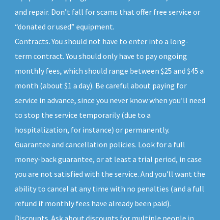
and repair. Don’t fall for scams that offer free service or
“donated or used” equipment.
Contracts. You should not have to enter into a long-
term contract. You should only have to pay ongoing
monthly fees, which should range between $25 and $45 a
month (about $1 a day). Be careful about paying for
service in advance, since you never know when you’ll need
to stop the service temporarily (due to a
hospitalization, for instance) or permanently.
Guarantee and cancellation policies. Look for a full
money-back guarantee, or at least a trial period, in case
you are not satisfied with the service. And you’ll want the
ability to cancel at any time with no penalties (and a full
refund if monthly fees have already been paid).
Discounts. Ask about discounts for multiple people in