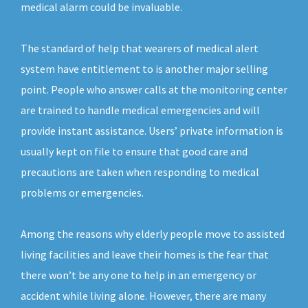
medical alarm could be invaluable.
The standard of help that wearers of medical alert
system have entitlement to is another major selling
point. People who answer calls at the monitoring center
are trained to handle medical emergencies and will
provide instant assistance. Users’ private information is
usually kept on file to ensure that good care and
precautions are taken when responding to medical
problems or emergencies.
Among the reasons why elderly people move to assisted
living facilities and leave their homes is the fear that
there won’t be any one to help in an emergency or
accident while living alone. However, there are many