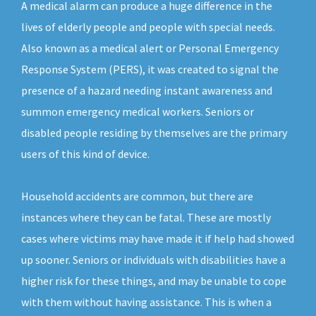
A medical alarm can produce a huge difference in the
lives of elderly people and people with special needs.
Also known as a medical alert or Personal Emergency
Response System (PERS), it was created to signal the
presence of a hazard needing instant awareness and
summon emergency medical workers. Seniors or
disabled people residing by themselves are the primary
users of this kind of device.
Household accidents are common, but there are
instances where they can be fatal. These are mostly
cases where victims may have made it if help had showed
up sooner. Seniors or individuals with disabilities have a
higher risk for these things, and may be unable to cope
with them without having assistance. This is when a