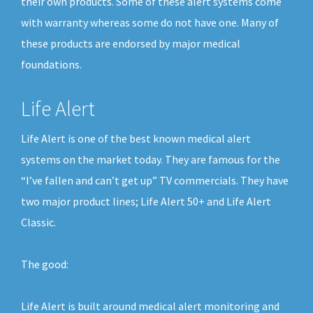
their own products. Some of these alert systems come
with warranty whereas some do not have one. Many of
these products are endorsed by major medical
foundations.
Life Alert
Life Alert is one of the best known medical alert
systems on the market today. They are famous for the
“I’ve fallen and can’t get up” TV commercials. They have
two major product lines; Life Alert 50+ and Life Alert
Classic.
The good:
Life Alert is built around medical alert monitoring and