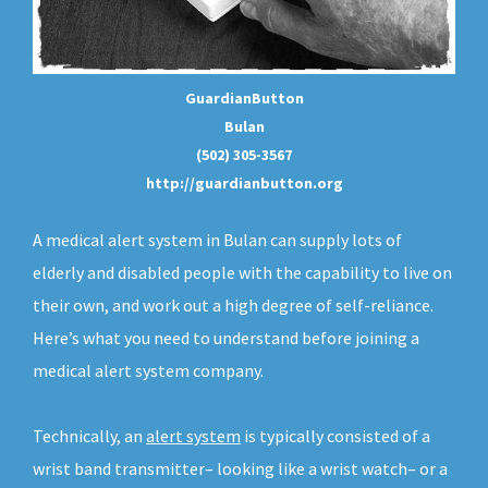
GuardianButton
Bulan
(502) 305-3567
http://guardianbutton.org
A medical alert system in Bulan can supply lots of
elderly and disabled people with the capability to live on
their own, and work out a high degree of self-reliance.
Here’s what you need to understand before joining a
medical alert system company.
Technically, an
alert system
is typically consisted of a
wrist band transmitter– looking like a wrist watch– or a