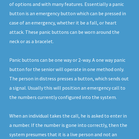
of options and with many features. Essentially a panic
button is an emergency button which can be pressed in
case of an emergency, whether it be a fall, or heart
attack. These panic buttons can be worn around the
neck or as a bracelet.
Panic buttons can be one way or 2-way. A one way panic
button for the senior will operate in one method only.
The person in distress presses a button, which sends out
a signal. Usually this will position an emergency call to
the numbers currently configured into the system.
When an individual takes the call, he is asked to enter in
a number. If the number is gone into correctly, then the
system presumes that it is a live person and not an