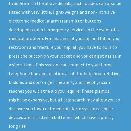
In addition to the above details, such lockets can also be
fitted with very little, light-weight and non-intrusive
electronic medical alarm transmitter buttons
developed to alert emergency services in the event of a
medical problem. For instance, if you slip and fall in your
restroom and fracture your hip, all you have to do is to
press the button on your locket and you can get assist in
a short time. This system can connect to your home
telephone line and location a call for help. Your relative,
buddies and doctor get the alert, and the physician
reaches you with the aid you require. These gizmos
might be expensive, but a little search may allow you to
discover you low-cost medical alarm systems. These
devices are fitted with batteries, which have a pretty
long life.