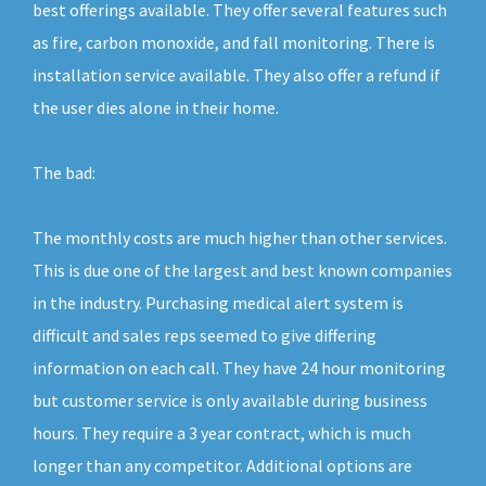
best offerings available. They offer several features such
as fire, carbon monoxide, and fall monitoring. There is
installation service available. They also offer a refund if
the user dies alone in their home.
The bad:
The monthly costs are much higher than other services.
This is due one of the largest and best known companies
in the industry. Purchasing medical alert system is
difficult and sales reps seemed to give differing
information on each call. They have 24 hour monitoring
but customer service is only available during business
hours. They require a 3 year contract, which is much
longer than any competitor. Additional options are