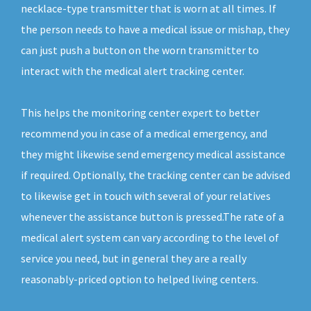
necklace-type transmitter that is worn at all times. If
the person needs to have a medical issue or mishap, they
can just push a button on the worn transmitter to
interact with the medical alert tracking center.
This helps the monitoring center expert to better
recommend you in case of a medical emergency, and
they might likewise send emergency medical assistance
if required. Optionally, the tracking center can be advised
to likewise get in touch with several of your relatives
whenever the assistance button is pressed.The rate of a
medical alert system can vary according to the level of
service you need, but in general they are a really
reasonably-priced option to helped living centers.