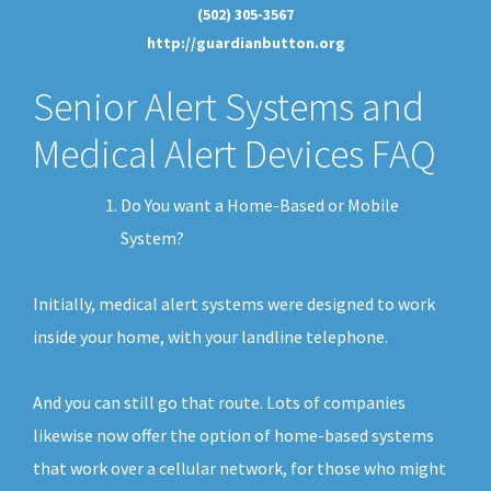
(502) 305-3567
http://guardianbutton.org
Senior Alert Systems and
Medical Alert Devices FAQ
Do You want a Home-Based or Mobile
System?
Initially, medical alert systems were designed to work
inside your home, with your landline telephone.
And you can still go that route. Lots of companies
likewise now offer the option of home-based systems
that work over a cellular network, for those who might