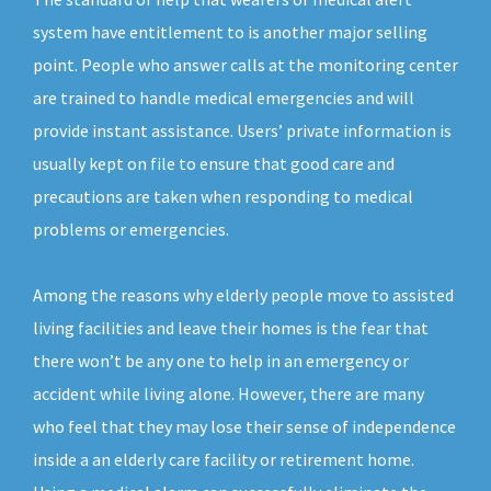
system have entitlement to is another major selling
point. People who answer calls at the monitoring center
are trained to handle medical emergencies and will
provide instant assistance. Users’ private information is
usually kept on file to ensure that good care and
precautions are taken when responding to medical
problems or emergencies.
Among the reasons why elderly people move to assisted
living facilities and leave their homes is the fear that
there won’t be any one to help in an emergency or
accident while living alone. However, there are many
who feel that they may lose their sense of independence
inside a an elderly care facility or retirement home.