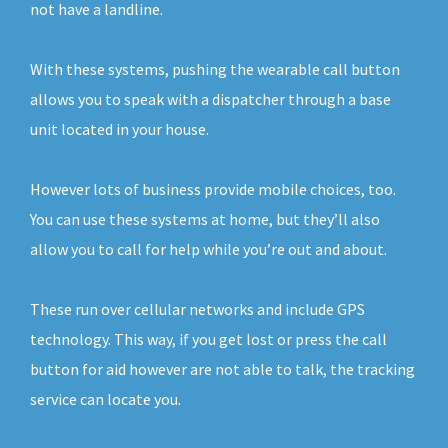
not have a landline.
With these systems, pushing the wearable call button
allows you to speak with a dispatcher through a base
unit located in your house.
However lots of business provide mobile choices, too.
You can use these systems at home, but they’ll also
allow you to call for help while you’re out and about.
These run over cellular networks and include GPS
technology. This way, if you get lost or press the call
button for aid however are not able to talk, the tracking
service can locate you.