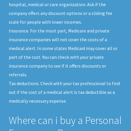
hospital, medical or care organization. Ask if the
company offers any discount options or a sliding fee
scale for people with lower incomes.
Insurance. For the most part, Medicare and private
insurance companies will not cover the costs of a
medical alert. In some states Medicaid may cover all or
part of the cost. You can check with your private
insurance company to see if it offers discounts or
referrals.
Tax deductions. Check with your tax professional to find
out if the cost of a medical alert is tax deductible as a
medically necessary expense.
Where can i buy a Personal