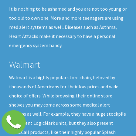
It is nothing to be ashamed and you are not too young or
too old to own one. More and more teenagers are using
med alert systems as well. Diseases such as Asthma,
Heart Attacks make it necessary to have a personal
emergency system handy.
Walmart
Walmart is a highly popular store chain, beloved by
thousands of Americans for their low prices and wide
choice of offers. While browsing their online store
shelves you may come across some medical alert
buttons as well. For example, they have a huge stockpile
of different LogicMark units, but they also present
GreatCall products, like their highly popular Splash