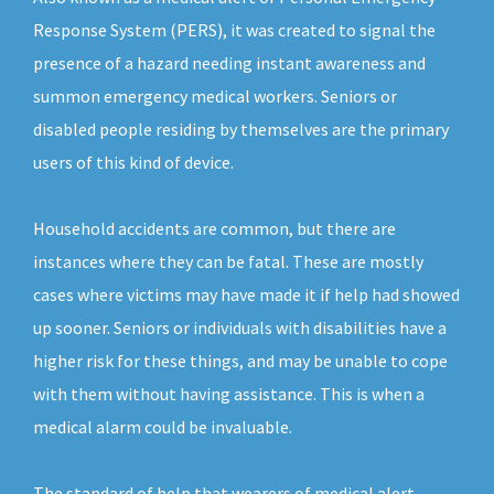
Response System (PERS), it was created to signal the
presence of a hazard needing instant awareness and
summon emergency medical workers. Seniors or
disabled people residing by themselves are the primary
users of this kind of device.
Household accidents are common, but there are
instances where they can be fatal. These are mostly
cases where victims may have made it if help had showed
up sooner. Seniors or individuals with disabilities have a
higher risk for these things, and may be unable to cope
with them without having assistance. This is when a
medical alarm could be invaluable.
The standard of help that wearers of medical alert