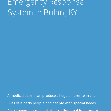
Emergency Response
System in Bulan, KY
A medical alarm can produce a huge difference in the
lives of elderly people and people with special needs.
Also known as a medical alert or Personal Emergency