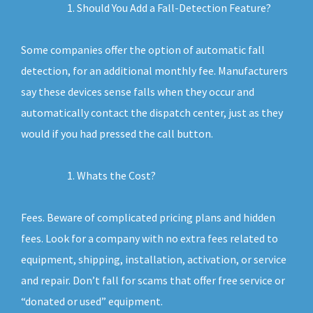
Should You Add a Fall-Detection Feature?
Some companies offer the option of automatic fall
detection, for an additional monthly fee. Manufacturers
say these devices sense falls when they occur and
automatically contact the dispatch center, just as they
would if you had pressed the call button.
Whats the Cost?
Fees. Beware of complicated pricing plans and hidden
fees. Look for a company with no extra fees related to
equipment, shipping, installation, activation, or service
and repair. Don’t fall for scams that offer free service or
“donated or used” equipment.