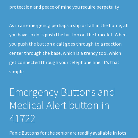
protection and peace of mind you require perpetuity.
As in an emergency, perhaps a slip or fall in the home, all
you have to do is push the button on the bracelet. When
you push the button a call goes through to a reaction
center through the base, which is a trendy tool which
get connected through your telephone line. It’s that
simple.
Emergency Buttons and
Medical Alert button in
41722
Panic Buttons for the senior are readily available in lots