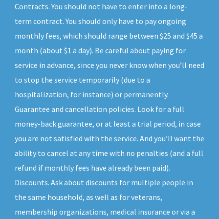
Contracts. You should not have to enter into a long-
term contract. You should only have to pay ongoing
monthly fees, which should range between $25 and $45 a
month (about $1 a day). Be careful about paying for
service in advance, since you never know when you’ll need
to stop the service temporarily (due to a
hospitalization, for instance) or permanently.
Guarantee and cancellation policies. Look for a full
money-back guarantee, or at least a trial period, in case
you are not satisfied with the service. And you’ll want the
ability to cancel at any time with no penalties (and a full
refund if monthly fees have already been paid).
Discounts. Ask about discounts for multiple people in
the same household, as well as for veterans,
membership organizations, medical insurance or via a