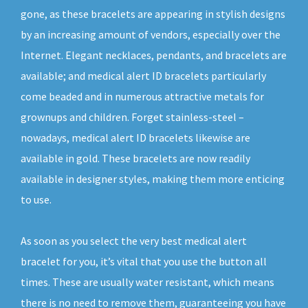
gone, as these bracelets are appearing in stylish designs
by an increasing amount of vendors, especially over the
Internet. Elegant necklaces, pendants, and bracelets are
available; and medical alert ID bracelets particularly
come beaded and in numerous attractive metals for
grownups and children. Forget stainless-steel –
nowadays, medical alert ID bracelets likewise are
available in gold. These bracelets are now readily
available in designer styles, making them more enticing
to use.
As soon as you select the very best medical alert
bracelet for you, it’s vital that you use the button all
times. These are usually water resistant, which means
there is no need to remove them, guaranteeing you have