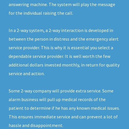
answering machine. The system will play the message
for the individual raising the call.
In a 2-way system, a 2-way interaction is developed in
between the person in distress and the emergency alert
service provider. This is why it is essential you select a
dependable service provider. It is well worth the few
additional dollars invested monthly, in return for quality
service and action.
Some 2-way company will provide extra service. Some
alarm business will pull up medical records of the
patient to determine if he has any known medical issues.
This ensures immediate service and can prevent a lot of
hassle and disappointment.