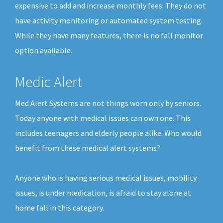
expensive to add and increase monthly fees. They do not
have activity monitoring or automated system testing.
While they have many features, there is no fall monitor
option available.
Medic Alert
Med Alert Systems are not things worn only by seniors.
Today anyone with medical issues can own one. This
includes teenagers and elderly people alike. Who would
benefit from these medical alert systems?
Anyone who is having serious medical issues, mobility
issues, is under medication, is afraid to stay alone at
home fall in this category.