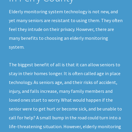
Elderly monitoring system technology is not new, and
yet many seniors are resistant to using them. They often
feel they intrude on their privacy. However, there are
many benefits to choosing an elderly monitoring
system.
The biggest benefit of all is that it can allow seniors to
stay in their homes longer. It is often called age in place
technology. As seniors age, and their risks of accident,
injury, and falls increase, many family members and
loved ones start to worry. What would happen if the
senior were to get hurt or become sick, and be unable to
call for help? A small bump in the road could turn into a
life-threatening situation. However, elderly monitoring