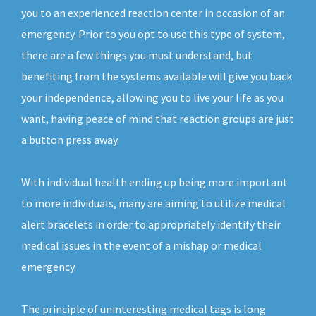
you to an experienced reaction center in occasion of an
emergency. Prior to you opt to use this type of system,
there are a few things you must understand, but
benefiting from the systems available will give you back
your independence, allowing you to live your life as you
want, having peace of mind that reaction groups are just
a button press away.
With individual health ending up being more important
to more individuals, many are aiming to utilize medical
alert bracelets in order to appropriately identify their
medical issues in the event of a mishap or medical
emergency.
The principle of uninteresting medical tags is long