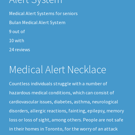
Medical Alert Systems for seniors
Bulan Medical Alert System
9
out of
10
with
24
reviews
Medical Alert Necklace
Countless individuals struggle with a number of
hazardous medical conditions, which can consist of
cardiovascular issues, diabetes, asthma, neurological
disorders, allergic reactions, fainting, epilepsy, memory
loss or loss of sight, among others. People are not safe
in their homes in Toronto, for the worry of an attack