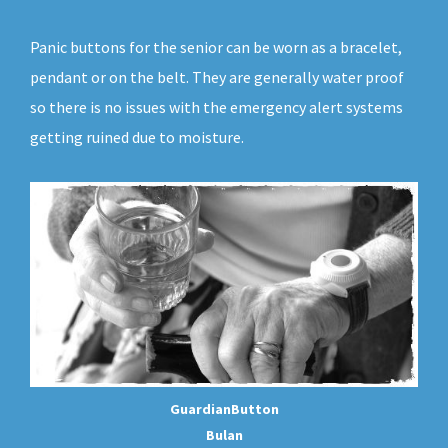
Panic buttons for the senior can be worn as a bracelet,
pendant or on the belt. They are generally water proof
so there is no issues with the emergency alert systems
getting ruined due to moisture.
GuardianButton
Bulan