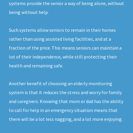
systems provide the senior a way of being alone, without
being without help.
Such systems allow seniors to remain in their homes
rather than using assisted living facilities, and at a
fraction of the price. This means seniors can maintain a
lot of their independence, while still protecting their
health and remaining safe.
Another benefit of choosing an elderly monitoring
system is that it reduces the stress and worry for family
and caregivers. Knowing that mom or dad has the ability
to call for help in an emergency situation means that
there will be a lot less nagging, and a lot more enjoying.