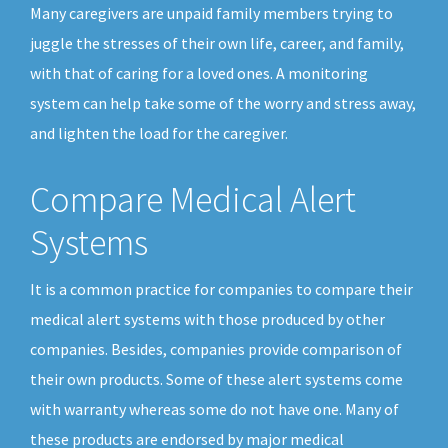
Many caregivers are unpaid family members trying to
juggle the stresses of their own life, career, and family,
with that of caring for a loved ones. A monitoring
system can help take some of the worry and stress away,
and lighten the load for the caregiver.
Compare Medical Alert
Systems
It is a common practice for companies to compare their
medical alert systems with those produced by other
companies. Besides, companies provide comparison of
their own products. Some of these alert systems come
with warranty whereas some do not have one. Many of
these products are endorsed by major medical