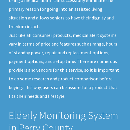
Using a medical alarm can successfully eliminate the
primary reason for going into an assisted living
situation and allows seniors to have their dignity and
freedom intact.
Just like all consumer products, medical alert systems
vary in terms of price and features such as range, hours
of standby power, repair and replacement options,
payment options, and setup time. There are numerous
providers and vendors for this service, so it is important
to do some research and product comparison before
buying. This way, users can be assured of a product that
fits their needs and lifestyle.
Elderly Monitoring System
in Perry County