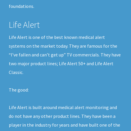
foundations.
Life Alert
Life Alert is one of the best known medical alert
systems on the market today. They are famous for the
“I’ve fallen and can’t get up” TV commercials. They have
two major product lines; Life Alert 50+ and Life Alert
Classic.
The good:
Life Alert is built around medical alert monitoring and
do not have any other product lines. They have been a
player in the industry for years and have built one of the