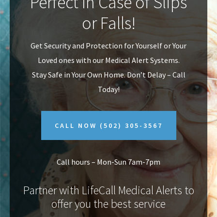
Perfect In Case of Slips
v
n
or Falls!
i
t
g
Get Security and Protection for Yourself or Your
a
Loved ones with our Medical Alert Systems.
t
Stay Safe in Your Own Home.
Don’t Delay – Call
i
Today!
o
n
CALL NOW
(502) 305-3567
Call hours – Mon-Sun 7am-7pm
Partner with LifeCall Medical Alerts to
offer you the best service