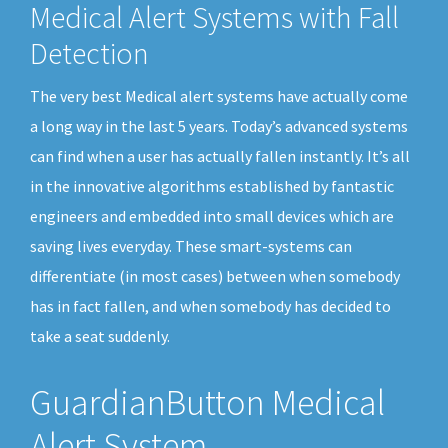
Medical Alert Systems with Fall
Detection
The very best Medical alert systems have actually come
a long way in the last 5 years. Today’s advanced systems
can find when a user has actually fallen instantly. It’s all
in the innovative algorithms established by fantastic
engineers and embedded into small devices which are
saving lives everyday. These smart-systems can
differentiate (in most cases) between when somebody
has in fact fallen, and when somebody has decided to
take a seat suddenly.
GuardianButton Medical
Alert System