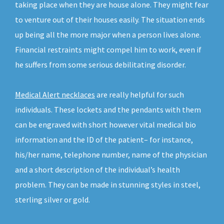
taking place when they are house alone. They might fear
to venture out of their houses easily. The situation ends
up being all the more major when a person lives alone.
Financial restraints might compel him to work, even if
he suffers from some serious debilitating disorder.
Medical Alert necklaces
are really helpful for such
individuals. These lockets and the pendants with them
can be engraved with short however vital medical bio
information and the ID of the patient– for instance,
his/her name, telephone number, name of the physician
and a short description of the individual’s health
problem. They can be made in stunning styles in steel,
sterling silver or gold.