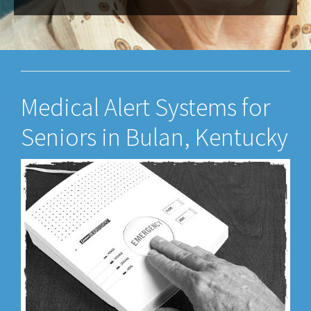
Medical Alert Systems for
Seniors in Bulan, Kentucky