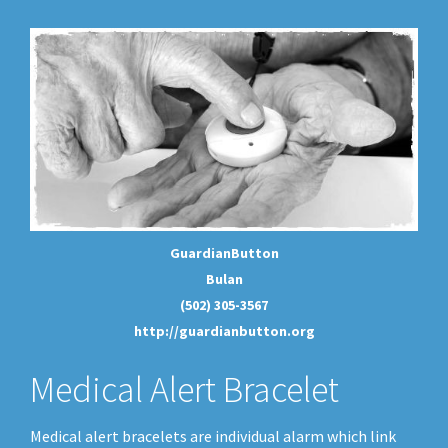
GuardianButton
Bulan
(502) 305-3567
http://guardianbutton.org
Medical Alert Bracelet
Medical alert bracelets are individual alarm which link