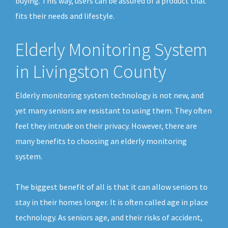
buying. This way, users can be assured of a product that
fits their needs and lifestyle.
Elderly Monitoring System
in Livingston County
Elderly monitoring system technology is not new, and
yet many seniors are resistant to using them. They often
feel they intrude on their privacy. However, there are
many benefits to choosing an elderly monitoring
system.
The biggest benefit of all is that it can allow seniors to
stay in their homes longer. It is often called age in place
technology. As seniors age, and their risks of accident,