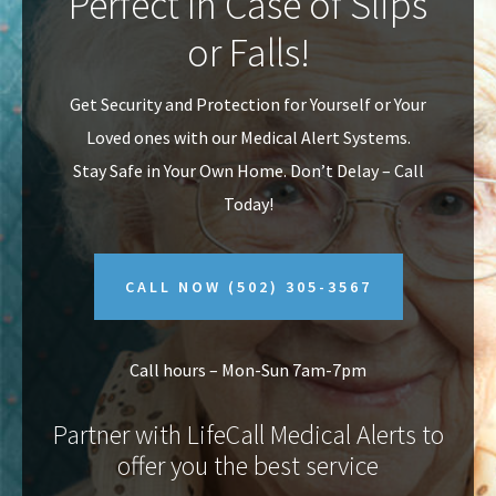
Perfect In Case of Slips
v
n
or Falls!
i
t
g
Get Security and Protection for Yourself or Your
a
Loved ones with our Medical Alert Systems.
t
Stay Safe in Your Own Home.
Don’t Delay – Call
i
Today!
o
n
CALL NOW
(502) 305-3567
Call hours – Mon-Sun 7am-7pm
Partner with LifeCall Medical Alerts to
offer you the best service