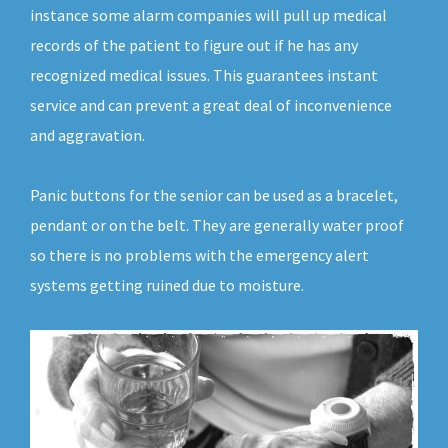
instance some alarm companies will pull up medical
records of the patient to figure out if he has any
recognized medical issues. This guarantees instant
service and can prevent a great deal of inconvenience
and aggravation.
Panic buttons for the senior can be used as a bracelet,
pendant or on the belt. They are generally water proof
so there is no problems with the emergency alert
systems getting ruined due to moisture.