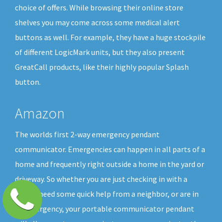
choice of offers. While browsing their online store
shelves you may come across some medical alert
buttons as well. For example, they have a huge stockpile
of different LogicMark units, but they also present
GreatCall products, like their highly popular Splash
button.
Amazon
The worlds first 2-way emergency pendant
communicator. Emergencies can happen in all parts of a
home and frequently right outside a home in the yard or
driveway. So whether you are just checking in with a
friend, need some quick help from a neighbor, or are in
an emergency, your portable communicator pendant