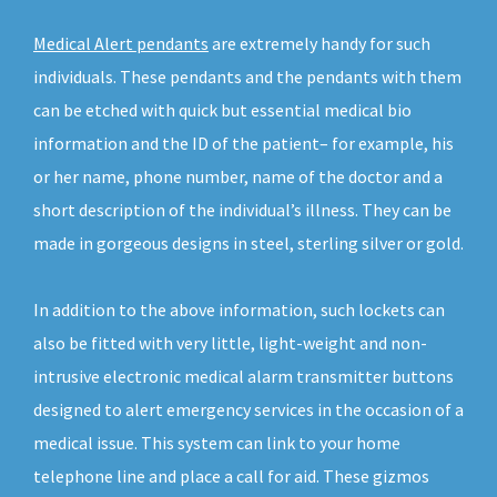
Medical Alert pendants
are extremely handy for such
individuals. These pendants and the pendants with them
can be etched with quick but essential medical bio
information and the ID of the patient– for example, his
or her name, phone number, name of the doctor and a
short description of the individual’s illness. They can be
made in gorgeous designs in steel, sterling silver or gold.
In addition to the above information, such lockets can
also be fitted with very little, light-weight and non-
intrusive electronic medical alarm transmitter buttons
designed to alert emergency services in the occasion of a
medical issue. This system can link to your home
telephone line and place a call for aid. These gizmos