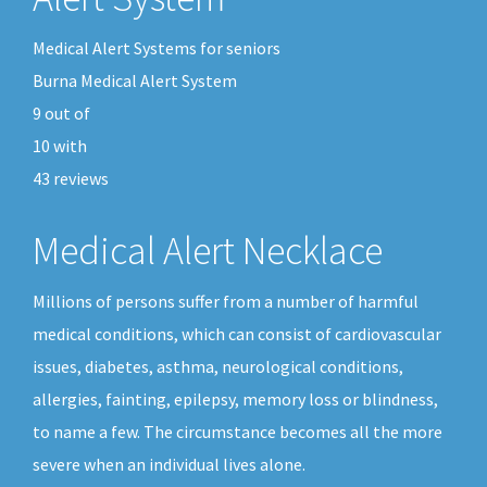
Medical Alert Systems for seniors
Burna Medical Alert System
9
out of
10
with
43
reviews
Medical Alert Necklace
Millions of persons suffer from a number of harmful
medical conditions, which can consist of cardiovascular
issues, diabetes, asthma, neurological conditions,
allergies, fainting, epilepsy, memory loss or blindness,
to name a few. The circumstance becomes all the more
severe when an individual lives alone.