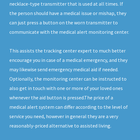
necklace-type transmitter that is used at all times. If
the person should have a medical issue or mishap, they
can just press a button on the worn transmitter to
communicate with the medical alert monitoring center.
This assists the tracking center expert to much better
encourage you in case of a medical emergency, and they
may likewise send emergency medical aid if needed.
Optionally, the monitoring center can be instructed to
also get in touch with one or more of your loved ones
whenever the aid button is pressed.The price of a
medical alert system can differ according to the level of
service you need, however in general they are a very
reasonably-priced alternative to assisted living.