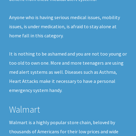
Anyone who is having serious medical issues, mobility
issues, is under medication, is afraid to stay alone at
home fall in this category.
It is nothing to be ashamed and you are not too young or
too old to own one. More and more teenagers are using
med alert systems as well. Diseases such as Asthma,
Heart Attacks make it necessary to have a personal
emergency system handy.
Walmart
Walmart is a highly popular store chain, beloved by
thousands of Americans for their low prices and wide