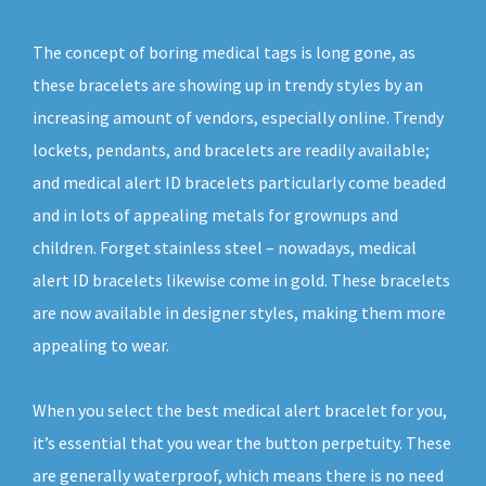
The concept of boring medical tags is long gone, as
these bracelets are showing up in trendy styles by an
increasing amount of vendors, especially online. Trendy
lockets, pendants, and bracelets are readily available;
and medical alert ID bracelets particularly come beaded
and in lots of appealing metals for grownups and
children. Forget stainless steel – nowadays, medical
alert ID bracelets likewise come in gold. These bracelets
are now available in designer styles, making them more
appealing to wear.
When you select the best medical alert bracelet for you,
it’s essential that you wear the button perpetuity. These
are generally waterproof, which means there is no need