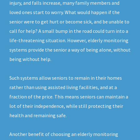
injury, and falls increase, many family members and
loved ones start to worry. What would happen if the
senior were to get hurt or become sick, and be unable to
call for help? A small bump in the road could turn into a
life-threatening situation. However, elderly monitoring
systems provide the senior a way of being alone, without
being without help.
Such systems allow seniors to remain in their homes
rather than using assisted living facilities, and at a
fraction of the price. This means seniors can maintain a
lot of their independence, while still protecting their
health and remaining safe.
Another benefit of choosing an elderly monitoring