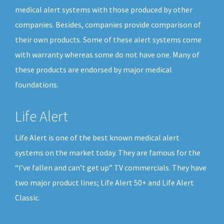
medical alert systems with those produced by other
companies. Besides, companies provide comparison of
their own products. Some of these alert systems come
with warranty whereas some do not have one. Many of
these products are endorsed by major medical
foundations.
Life Alert
Life Alert is one of the best known medical alert
systems on the market today. They are famous for the
“I’ve fallen and can’t get up” TV commercials. They have
two major product lines; Life Alert 50+ and Life Alert
Classic.