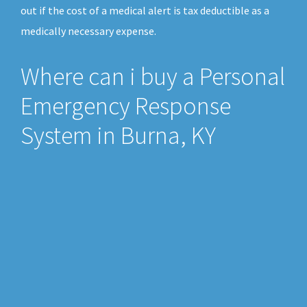
out if the cost of a medical alert is tax deductible as a
medically necessary expense.
Where can i buy a Personal
Emergency Response
System in Burna, KY