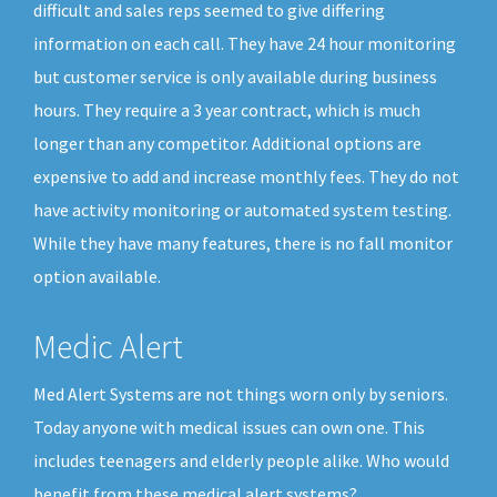
difficult and sales reps seemed to give differing
information on each call. They have 24 hour monitoring
but customer service is only available during business
hours. They require a 3 year contract, which is much
longer than any competitor. Additional options are
expensive to add and increase monthly fees. They do not
have activity monitoring or automated system testing.
While they have many features, there is no fall monitor
option available.
Medic Alert
Med Alert Systems are not things worn only by seniors.
Today anyone with medical issues can own one. This
includes teenagers and elderly people alike. Who would
benefit from these medical alert systems?