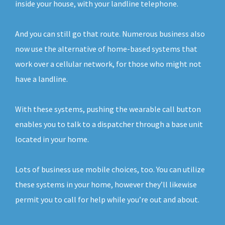
inside your house, with your landline telephone.
And you can still go that route. Numerous business also
now use the alternative of home-based systems that
work over a cellular network, for those who might not
have a landline.
With these systems, pushing the wearable call button
enables you to talk to a dispatcher through a base unit
located in your home.
Lots of business use mobile choices, too. You can utilize
these systems in your home, however they’ll likewise
permit you to call for help while you’re out and about.