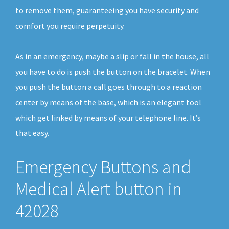
to remove them, guaranteeing you have security and
comfort you require perpetuity.
As in an emergency, maybe a slip or fall in the house, all
you have to do is push the button on the bracelet. When
you push the button a call goes through to a reaction
center by means of the base, which is an elegant tool
which get linked by means of your telephone line. It’s
that easy.
Emergency Buttons and
Medical Alert button in
42028