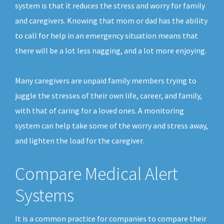
system is that it reduces the stress and worry for family
and caregivers. Knowing that mom or dad has the ability
to call for help in an emergency situation means that
there will be a lot less nagging, and a lot more enjoying.
Many caregivers are unpaid family members trying to
juggle the stresses of their own life, career, and family,
with that of caring for a loved ones. A monitoring
system can help take some of the worry and stress away,
and lighten the load for the caregiver.
Compare Medical Alert
Systems
It is a common practice for companies to compare their