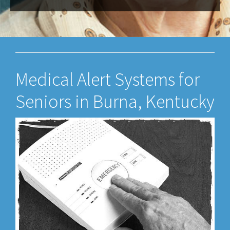
Medical Alert Systems for
Seniors in Burna, Kentucky