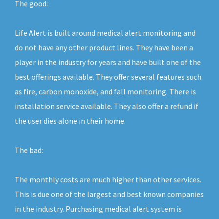
The good:
Life Alert is built around medical alert monitoring and
do not have any other product lines. They have been a
player in the industry for years and have built one of the
best offerings available. They offer several features such
as fire, carbon monoxide, and fall monitoring. There is
installation service available. They also offer a refund if
the user dies alone in their home.
The bad:
The monthly costs are much higher than other services.
This is due one of the largest and best known companies
in the industry. Purchasing medical alert system is