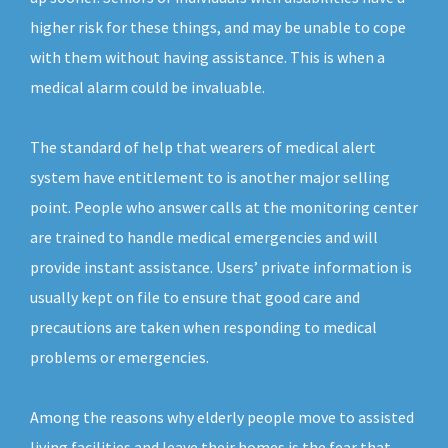
higher risk for these things, and may be unable to cope
with them without having assistance. This is when a
medical alarm could be invaluable.
The standard of help that wearers of medical alert
system have entitlement to is another major selling
point. People who answer calls at the monitoring center
are trained to handle medical emergencies and will
provide instant assistance. Users’ private information is
usually kept on file to ensure that good care and
precautions are taken when responding to medical
problems or emergencies.
Among the reasons why elderly people move to assisted
living facilities and leave their homes is the fear that