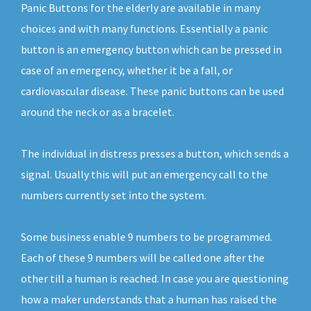
Panic Buttons for the elderly are available in many
choices and with many functions. Essentially a panic
button is an emergency button which can be pressed in
case of an emergency, whether it be a fall, or
cardiovascular disease. These panic buttons can be used
around the neck or as a bracelet.
The individual in distress presses a button, which sends a
signal. Usually this will put an emergency call to the
numbers currently set into the system.
Some business enable 9 numbers to be programmed.
Each of these 9 numbers will be called one after the
other till a human is reached. In case you are questioning
how a maker understands that a human has raised the