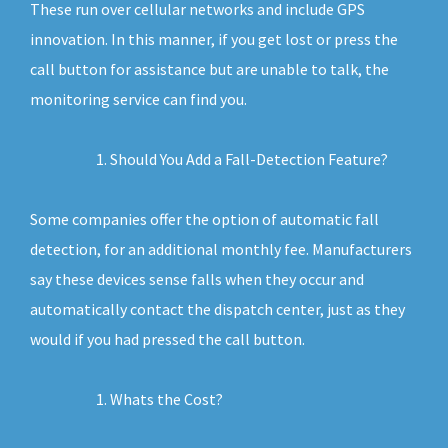
These run over cellular networks and include GPS
innovation. In this manner, if you get lost or press the
call button for assistance but are unable to talk, the
monitoring service can find you.
Should You Add a Fall-Detection Feature?
Some companies offer the option of automatic fall
detection, for an additional monthly fee. Manufacturers
say these devices sense falls when they occur and
automatically contact the dispatch center, just as they
would if you had pressed the call button.
Whats the Cost?