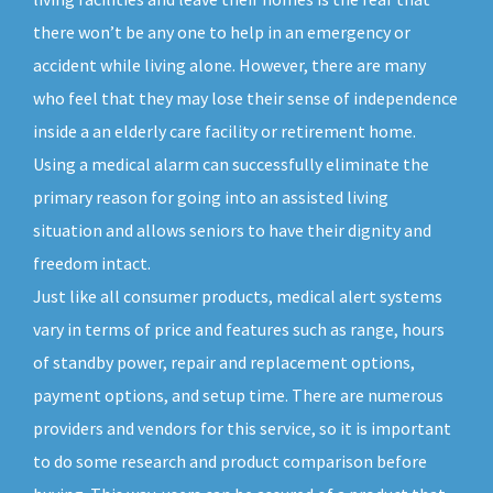
there won’t be any one to help in an emergency or
accident while living alone. However, there are many
who feel that they may lose their sense of independence
inside a an elderly care facility or retirement home.
Using a medical alarm can successfully eliminate the
primary reason for going into an assisted living
situation and allows seniors to have their dignity and
freedom intact.
Just like all consumer products, medical alert systems
vary in terms of price and features such as range, hours
of standby power, repair and replacement options,
payment options, and setup time. There are numerous
providers and vendors for this service, so it is important
to do some research and product comparison before