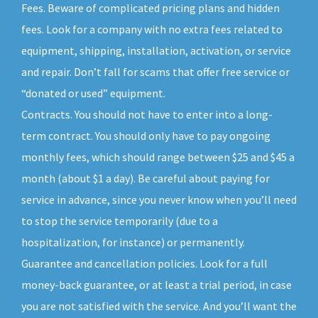
Fees. Beware of complicated pricing plans and hidden
fees. Look for a company with no extra fees related to
equipment, shipping, installation, activation, or service
and repair. Don’t fall for scams that offer free service or
“donated or used” equipment.
Contracts. You should not have to enter into a long-
term contract. You should only have to pay ongoing
monthly fees, which should range between $25 and $45 a
month (about $1 a day). Be careful about paying for
service in advance, since you never know when you’ll need
to stop the service temporarily (due to a
hospitalization, for instance) or permanently.
Guarantee and cancellation policies. Look for a full
money-back guarantee, or at least a trial period, in case
you are not satisfied with the service. And you’ll want the