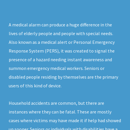
A medical alarm can produce a huge difference in the
lives of elderly people and people with special needs.
Also known as a medical alert or Personal Emergency
Response System (PERS), it was created to signal the
presence of a hazard needing instant awareness and
summon emergency medical workers. Seniors or
disabled people residing by themselves are the primary
users of this kind of device.
Household accidents are common, but there are
instances where they can be fatal. These are mostly
cases where victims may have made it if help had showed
up sooner. Seniors or individuals with disabilities have a