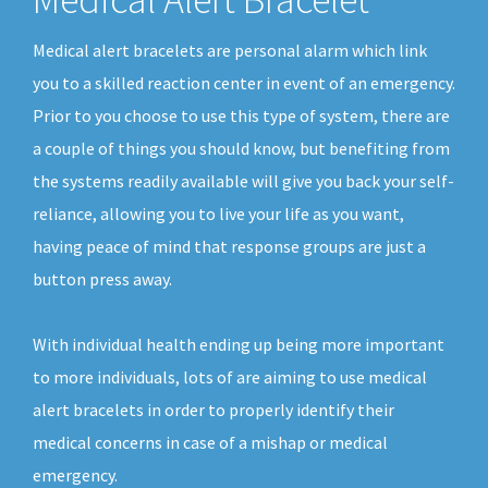
Medical alert bracelets are personal alarm which link
you to a skilled reaction center in event of an emergency.
Prior to you choose to use this type of system, there are
a couple of things you should know, but benefiting from
the systems readily available will give you back your self-
reliance, allowing you to live your life as you want,
having peace of mind that response groups are just a
button press away.
With individual health ending up being more important
to more individuals, lots of are aiming to use medical
alert bracelets in order to properly identify their
medical concerns in case of a mishap or medical
emergency.