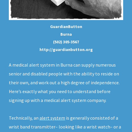
GuardianButton
Burna
(502) 305-3567
http://guardianbutton.org
A medical alert system in Burna can supply numerous
senior and disabled people with the ability to reside on
their own, and work out a high degree of independence.
Here’s exactly what you need to understand before
signing up with a medical alert system company.
Technically, an
alert system
is generally consisted of a
wrist band transmitter– looking like a wrist watch– or a