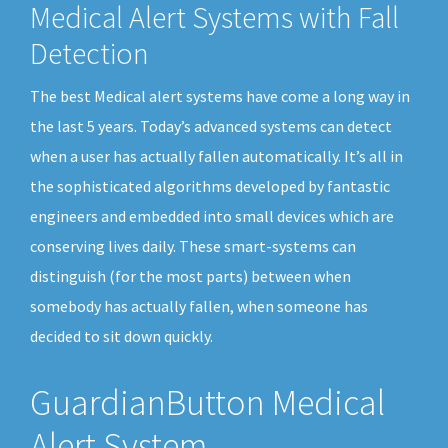
Medical Alert Systems with Fall
Detection
The best Medical alert systems have come a long way in
the last 5 years. Today’s advanced systems can detect
when a user has actually fallen automatically. It’s all in
the sophisticated algorithms developed by fantastic
engineers and embedded into small devices which are
conserving lives daily. These smart-systems can
distinguish (for the most parts) between when
somebody has actually fallen, when someone has
decided to sit down quickly.
GuardianButton Medical
Alert System