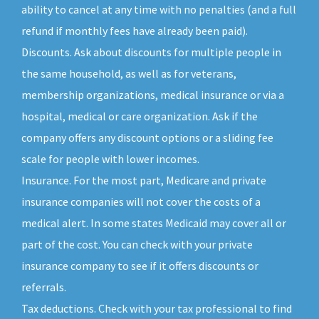
ability to cancel at any time with no penalties (and a full
refund if monthly fees have already been paid).
Discounts. Ask about discounts for multiple people in
the same household, as well as for veterans,
membership organizations, medical insurance or via a
hospital, medical or care organization. Ask if the
company offers any discount options or a sliding fee
scale for people with lower incomes.
Insurance. For the most part, Medicare and private
insurance companies will not cover the costs of a
medical alert. In some states Medicaid may cover all or
part of the cost. You can check with your private
insurance company to see if it offers discounts or
referrals.
Tax deductions. Check with your tax professional to find