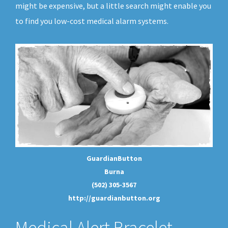
might be expensive, but a little search might enable you
to find you low-cost medical alarm systems.
GuardianButton
Burna
(502) 305-3567
http://guardianbutton.org
Medical Alert Bracelet