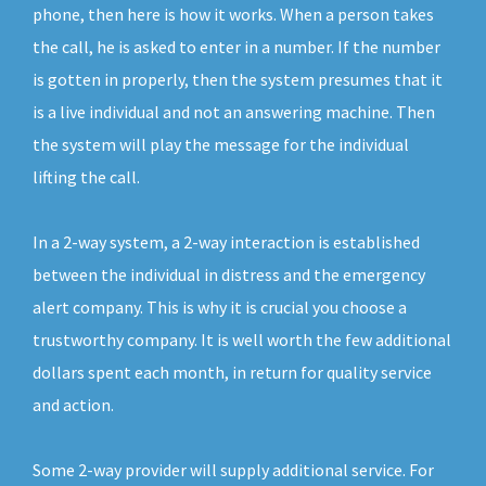
phone, then here is how it works. When a person takes
the call, he is asked to enter in a number. If the number
is gotten in properly, then the system presumes that it
is a live individual and not an answering machine. Then
the system will play the message for the individual
lifting the call.
In a 2-way system, a 2-way interaction is established
between the individual in distress and the emergency
alert company. This is why it is crucial you choose a
trustworthy company. It is well worth the few additional
dollars spent each month, in return for quality service
and action.
Some 2-way provider will supply additional service. For