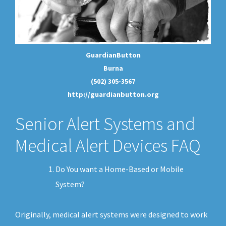
GuardianButton
Burna
(502) 305-3567
http://guardianbutton.org
Senior Alert Systems and
Medical Alert Devices FAQ
Do You want a Home-Based or Mobile
System?
Originally, medical alert systems were designed to work