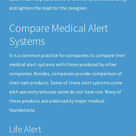
and lighten the load for the caregiver.
Compare Medical Alert
Systems
It is a common practice for companies to compare their
medical alert systems with those produced by other
companies. Besides, companies provide comparison of
their own products. Some of these alert systems come
with warranty whereas some do not have one. Many of
these products are endorsed by major medical
foundations.
Life Alert