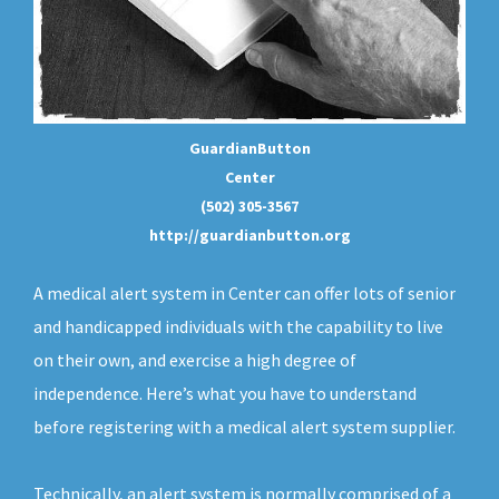
GuardianButton
Center
(502) 305-3567
http://guardianbutton.org
A medical alert system in Center can offer lots of senior
and handicapped individuals with the capability to live
on their own, and exercise a high degree of
independence. Here’s what you have to understand
before registering with a medical alert system supplier.
Technically, an
alert system
is normally comprised of a