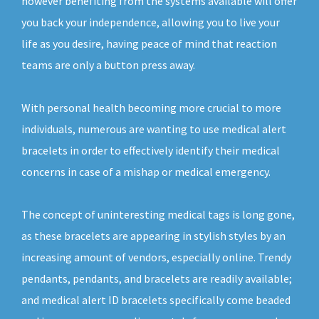
however benefiting from the systems available will offer
you back your independence, allowing you to live your
life as you desire, having peace of mind that reaction
teams are only a button press away.
With personal health becoming more crucial to more
individuals, numerous are wanting to use medical alert
bracelets in order to effectively identify their medical
concerns in case of a mishap or medical emergency.
The concept of uninteresting medical tags is long gone,
as these bracelets are appearing in stylish styles by an
increasing amount of vendors, especially online. Trendy
pendants, pendants, and bracelets are readily available;
and medical alert ID bracelets specifically come beaded