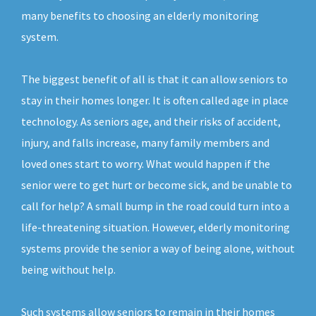
many benefits to choosing an elderly monitoring
system.
The biggest benefit of all is that it can allow seniors to
stay in their homes longer. It is often called age in place
technology. As seniors age, and their risks of accident,
injury, and falls increase, many family members and
loved ones start to worry. What would happen if the
senior were to get hurt or become sick, and be unable to
call for help? A small bump in the road could turn into a
life-threatening situation. However, elderly monitoring
systems provide the senior a way of being alone, without
being without help.
Such systems allow seniors to remain in their homes