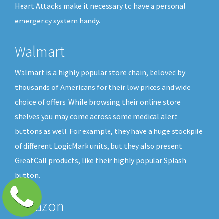
Heart Attacks make it necessary to have a personal
emergency system handy.
Walmart
Walmart is a highly popular store chain, beloved by
thousands of Americans for their low prices and wide
choice of offers. While browsing their online store
shelves you may come across some medical alert
buttons as well. For example, they have a huge stockpile
of different LogicMark units, but they also present
GreatCall products, like their highly popular Splash
button.
Amazon