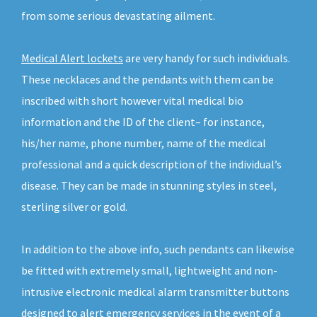
from some serious devastating ailment.
Medical Alert lockets
are very handy for such individuals.
These necklaces and the pendants with them can be
inscribed with short however vital medical bio
information and the ID of the client– for instance,
his/her name, phone number, name of the medical
professional and a quick description of the individual’s
disease. They can be made in stunning styles in steel,
sterling silver or gold.
In addition to the above info, such pendants can likewise
be fitted with extremely small, lightweight and non-
intrusive electronic medical alarm transmitter buttons
designed to alert emergency services in the event of a