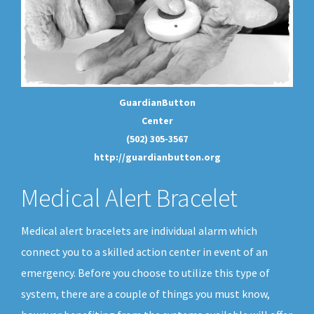
GuardianButton
Center
(502) 305-3567
http://guardianbutton.org
Medical Alert Bracelet
Medical alert bracelets are individual alarm which
connect you to a skilled action center in event of an
emergency. Before you choose to utilize this type of
system, there are a couple of things you must know,