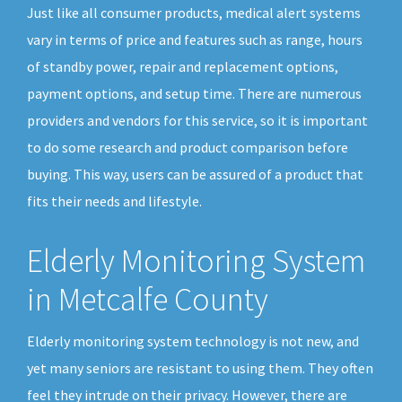
Just like all consumer products, medical alert systems
vary in terms of price and features such as range, hours
of standby power, repair and replacement options,
payment options, and setup time. There are numerous
providers and vendors for this service, so it is important
to do some research and product comparison before
buying. This way, users can be assured of a product that
fits their needs and lifestyle.
Elderly Monitoring System
in Metcalfe County
Elderly monitoring system technology is not new, and
yet many seniors are resistant to using them. They often
feel they intrude on their privacy. However, there are