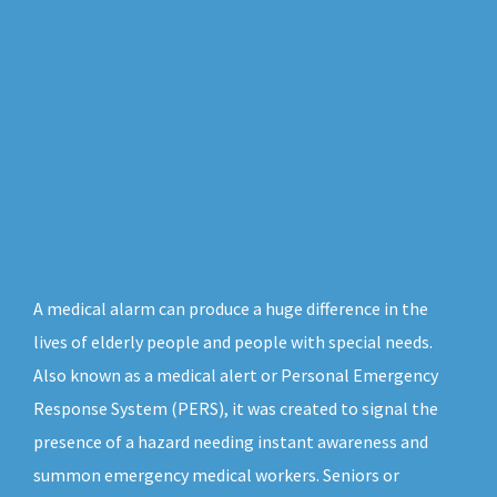
A medical alarm can produce a huge difference in the
lives of elderly people and people with special needs.
Also known as a medical alert or Personal Emergency
Response System (PERS), it was created to signal the
presence of a hazard needing instant awareness and
summon emergency medical workers. Seniors or