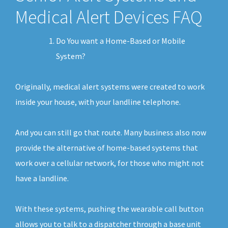
Medical Alert Devices FAQ
Do You want a Home-Based or Mobile
System?
Originally, medical alert systems were created to work
inside your house, with your landline telephone.
And you can still go that route. Many business also now
provide the alternative of home-based systems that
work over a cellular network, for those who might not
have a landline.
With these systems, pushing the wearable call button
allows you to talk to a dispatcher through a base unit