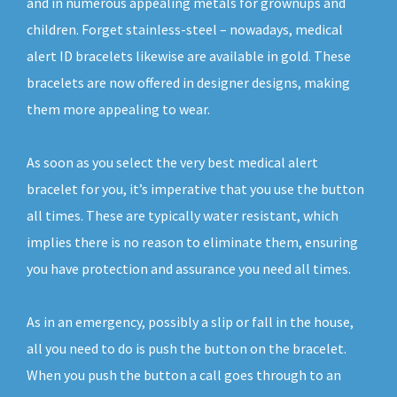
and in numerous appealing metals for grownups and
children. Forget stainless-steel – nowadays, medical
alert ID bracelets likewise are available in gold. These
bracelets are now offered in designer designs, making
them more appealing to wear.
As soon as you select the very best medical alert
bracelet for you, it’s imperative that you use the button
all times. These are typically water resistant, which
implies there is no reason to eliminate them, ensuring
you have protection and assurance you need all times.
As in an emergency, possibly a slip or fall in the house,
all you need to do is push the button on the bracelet.
When you push the button a call goes through to an