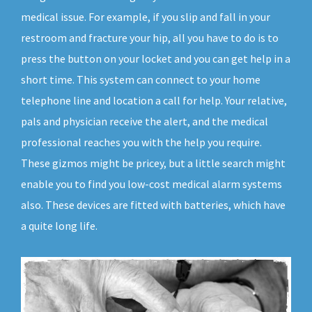
medical issue. For example, if you slip and fall in your
restroom and fracture your hip, all you have to do is to
press the button on your locket and you can get help in a
short time. This system can connect to your home
telephone line and location a call for help. Your relative,
pals and physician receive the alert, and the medical
professional reaches you with the help you require.
These gizmos might be pricey, but a little search might
enable you to find you low-cost medical alarm systems
also. These devices are fitted with batteries, which have
a quite long life.