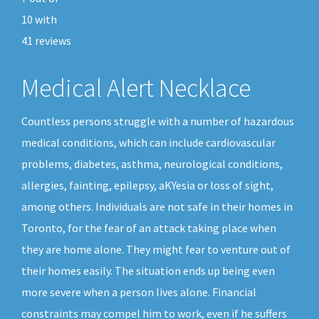
10
with
41
reviews
Medical Alert Necklace
Countless persons struggle with a number of hazardous
medical conditions, which can include cardiovascular
problems, diabetes, asthma, neurological conditions,
allergies, fainting, epilepsy, aKYesia or loss of sight,
among others. Individuals are not safe in their homes in
Toronto, for the fear of an attack taking place when
they are home alone. They might fear to venture out of
their homes easily. The situation ends up being even
more severe when a person lives alone. Financial
constraints may compel him to work, even if he suffers