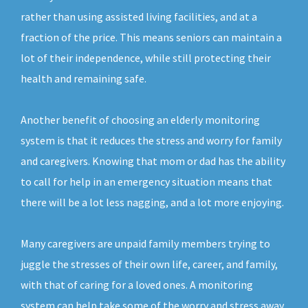
rather than using assisted living facilities, and at a
fraction of the price. This means seniors can maintain a
lot of their independence, while still protecting their
health and remaining safe.
Another benefit of choosing an elderly monitoring
system is that it reduces the stress and worry for family
and caregivers. Knowing that mom or dad has the ability
to call for help in an emergency situation means that
there will be a lot less nagging, and a lot more enjoying.
Many caregivers are unpaid family members trying to
juggle the stresses of their own life, career, and family,
with that of caring for a loved ones. A monitoring
system can help take some of the worry and stress away,