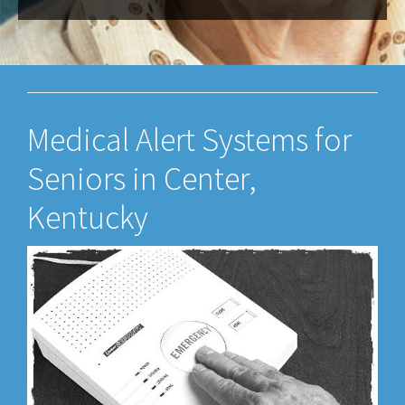
Medical Alert Systems for
Seniors in Center,
Kentucky