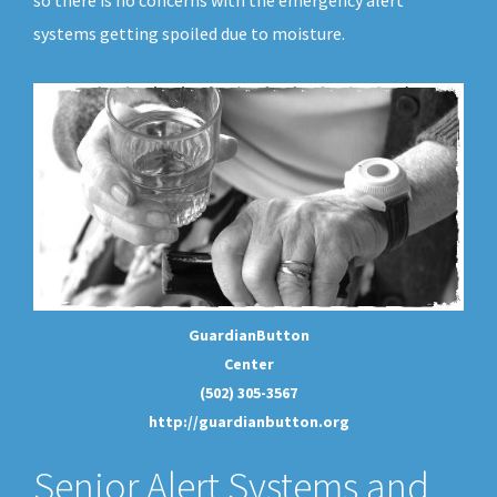
so there is no concerns with the emergency alert
systems getting spoiled due to moisture.
GuardianButton
Center
(502) 305-3567
http://guardianbutton.org
Senior Alert Systems and