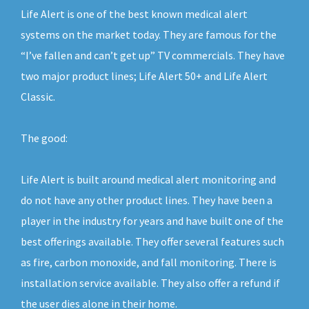
Life Alert is one of the best known medical alert
systems on the market today. They are famous for the
“I’ve fallen and can’t get up” TV commercials. They have
two major product lines; Life Alert 50+ and Life Alert
Classic.
The good:
Life Alert is built around medical alert monitoring and
do not have any other product lines. They have been a
player in the industry for years and have built one of the
best offerings available. They offer several features such
as fire, carbon monoxide, and fall monitoring. There is
installation service available. They also offer a refund if
the user dies alone in their home.