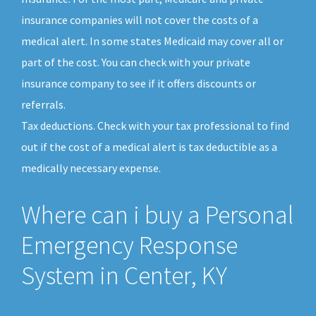
insurance companies will not cover the costs of a
medical alert. In some states Medicaid may cover all or
part of the cost. You can check with your private
insurance company to see if it offers discounts or
referrals.
Tax deductions. Check with your tax professional to find
out if the cost of a medical alert is tax deductible as a
medically necessary expense.
Where can i buy a Personal
Emergency Response
System in Center, KY