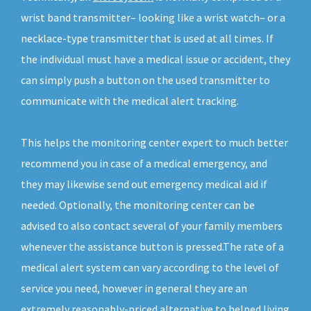
wrist band transmitter– looking like a wrist watch– or a
necklace-type transmitter that is used at all times. If
the individual must have a medical issue or accident, they
can simply push a button on the used transmitter to
communicate with the medical alert tracking.
This helps the monitoring center expert to much better
recommend you in case of a medical emergency, and
they may likewise send out emergency medical aid if
needed. Optionally, the monitoring center can be
advised to also contact several of your family members
whenever the assistance button is pressed.The rate of a
medical alert system can vary according to the level of
service you need, however in general they are an
extremely reasonably-priced alternative to helped living