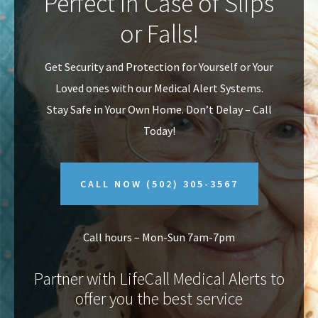
Perfect In Case of Slips
v
n
or Falls!
i
t
g
Get Security and Protection for Yourself or Your
a
Loved ones with our Medical Alert Systems.
t
Stay Safe in Your Own Home.
Don’t Delay – Call
i
Today!
o
n
CALL NOW
(502) 305-3567
Call hours – Mon-Sun 7am-7pm
Partner with LifeCall Medical Alerts to
offer you the best service