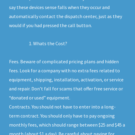
say these devices sense falls when they occur and
automatically contact the dispatch center, just as they
would if you had pressed the call button.
Whats the Cost?
Fees. Beware of complicated pricing plans and hidden
fees. Look for a company with no extra fees related to
equipment, shipping, installation, activation, or service
and repair. Don’t fall for scams that offer free service or
“donated or used” equipment.
Contracts. You should not have to enter into a long-
term contract. You should only have to pay ongoing
monthly fees, which should range between $25 and $45 a
month (about $1 a day). Be careful about paying for