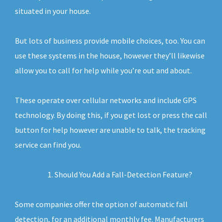
situated in your house.
But lots of business provide mobile choices, too. You can
use these systems in the house, however they’ll likewise
allow you to call for help while you’re out and about.
These operate over cellular networks and include GPS
technology. By doing this, if you get lost or press the call
button for help however are unable to talk, the tracking
service can find you.
Should You Add a Fall-Detection Feature?
Some companies offer the option of automatic fall
detection, for an additional monthly fee. Manufacturers