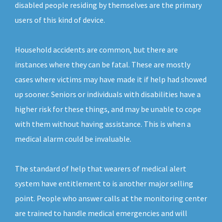
disabled people residing by themselves are the primary
users of this kind of device.
Household accidents are common, but there are
instances where they can be fatal. These are mostly
cases where victims may have made it if help had showed
up sooner. Seniors or individuals with disabilities have a
higher risk for these things, and may be unable to cope
with them without having assistance. This is when a
medical alarm could be invaluable.
The standard of help that wearers of medical alert
system have entitlement to is another major selling
point. People who answer calls at the monitoring center
are trained to handle medical emergencies and will