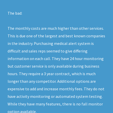
The bad:
The monthly costs are much higher than other services.
This is due one of the largest and best known companies
in the industry. Purchasing medical alert system is
difficult and sales reps seemed to give differing
information on each call. They have 24 hour monitoring
but customer service is only available during business
hours. They require a 3 year contract, which is much
longer than any competitor. Additional options are
expensive to add and increase monthly fees. They do not
have activity monitoring or automated system testing.
While they have many features, there is no fall monitor
option available.