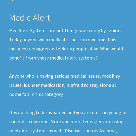
Medic Alert
Med Alert Systems are not things worn only by seniors.
Today anyone with medical issues can own one. This
includes teenagers and elderly people alike. Who would
benefit from these medical alert systems?
Anyone who is having serious medical issues, mobility
issues, is under medication, is afraid to stay alone at
home fall in this category.
It is nothing to be ashamed and you are not too young or
too old to own one. More and more teenagers are using
med alert systems as well. Diseases such as Asthma,