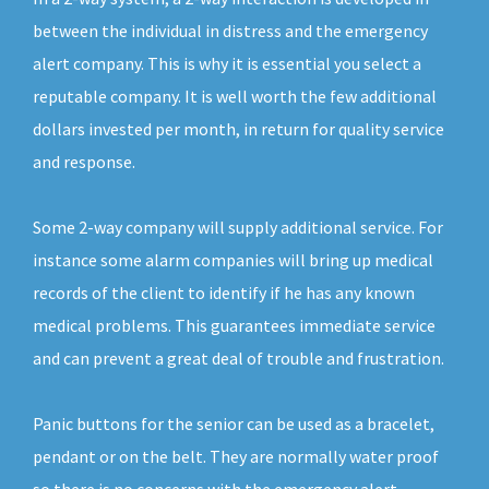
between the individual in distress and the emergency
alert company. This is why it is essential you select a
reputable company. It is well worth the few additional
dollars invested per month, in return for quality service
and response.
Some 2-way company will supply additional service. For
instance some alarm companies will bring up medical
records of the client to identify if he has any known
medical problems. This guarantees immediate service
and can prevent a great deal of trouble and frustration.
Panic buttons for the senior can be used as a bracelet,
pendant or on the belt. They are normally water proof