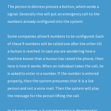
The person in distress presses a button, which sends a
signal. Generally this will put an emergency call to the
numbers already configured into the system.
Some companies allow 9 numbers to be configured. Each
of these 9 numbers will be called one after the other till
a human is reached. In case you are wondering how a
machine knows that a human has raised the phone, then
here is how it works. When an individual takes the call, he
is asked to enter in a number. If the number is entered
properly, then the system presumes that it is a live
person and not a voice mail. Then the system will play
the message for the person lifting the call.
In a 2-way system, a 2-way interaction is developed in