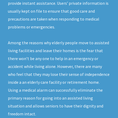
provide instant assistance. Users’ private information is
usually kept on file to ensure that good care and
precautions are taken when responding to medical
problems or emergencies.
Among the reasons why elderly people move to assisted
living facilities and leave their homes is the fear that
there won’t be any one to help in an emergency or
accident while living alone. However, there are many
who feel that they may lose their sense of independence
inside a an elderly care facility or retirement home.
Using a medical alarm can successfully eliminate the
primary reason for going into an assisted living
situation and allows seniors to have their dignity and
freedom intact.