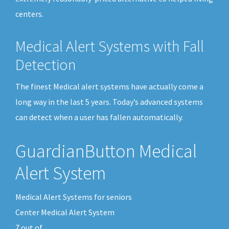
centers.
Medical Alert Systems with Fall
Detection
The finest Medical alert systems have actually come a
long way in the last 5 years. Today’s advanced systems
can detect when a user has fallen automatically.
GuardianButton Medical
Alert System
Medical Alert Systems for seniors
Center Medical Alert System
7
out of