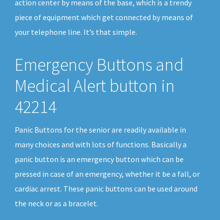
action center by means of the base, which is a trendy
piece of equipment which get connected by means of
your telephone line. It’s that simple.
Emergency Buttons and
Medical Alert button in
42214
Panic Buttons for the senior are readily available in
many choices and with lots of functions. Basically a
panic button is an emergency button which can be
pressed in case of an emergency, whether it be a fall, or
cardiac arrest. These panic buttons can be used around
the neck or as a bracelet.