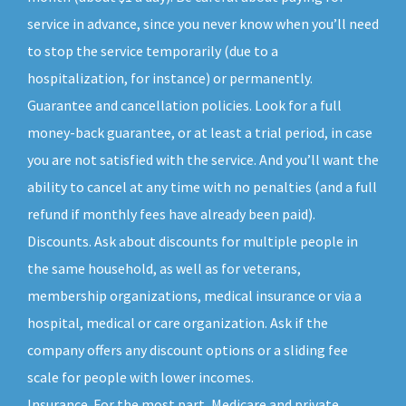
service in advance, since you never know when you’ll need
to stop the service temporarily (due to a
hospitalization, for instance) or permanently.
Guarantee and cancellation policies. Look for a full
money-back guarantee, or at least a trial period, in case
you are not satisfied with the service. And you’ll want the
ability to cancel at any time with no penalties (and a full
refund if monthly fees have already been paid).
Discounts. Ask about discounts for multiple people in
the same household, as well as for veterans,
membership organizations, medical insurance or via a
hospital, medical or care organization. Ask if the
company offers any discount options or a sliding fee
scale for people with lower incomes.
Insurance. For the most part, Medicare and private