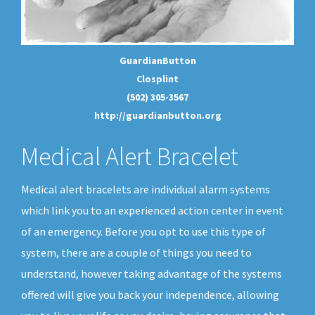
GuardianButton
Closplint
(502) 305-3567
http://guardianbutton.org
Medical Alert Bracelet
Medical alert bracelets are individual alarm systems
which link you to an experienced action center in event
of an emergency. Before you opt to use this type of
system, there are a couple of things you need to
understand, however taking advantage of the systems
offered will give you back your independence, allowing