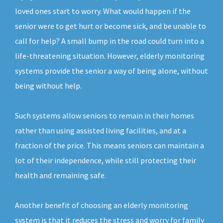
loved ones start to worry. What would happen if the
senior were to get hurt or become sick, and be unable to
call for help? A small bump in the road could turn into a
life-threatening situation. However, elderly monitoring
systems provide the senior a way of being alone, without
being without help.
Such systems allow seniors to remain in their homes
rather than using assisted living facilities, and at a
fraction of the price. This means seniors can maintain a
lot of their independence, while still protecting their
health and remaining safe.
Another benefit of choosing an elderly monitoring
system is that it reduces the stress and worry for family