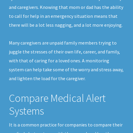
and caregivers. Knowing that mom or dad has the ability
to call for help in an emergency situation means that
there will be a lot less nagging, and a lot more enjoying.
Many caregivers are unpaid family members trying to
juggle the stresses of their own life, career, and family,
with that of caring for a loved ones. A monitoring
system can help take some of the worry and stress away,
and lighten the load for the caregiver.
Compare Medical Alert
Systems
It is a common practice for companies to compare their