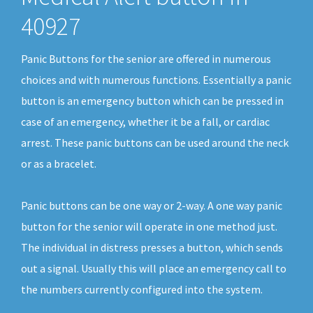
40927
Panic Buttons for the senior are offered in numerous
choices and with numerous functions. Essentially a panic
button is an emergency button which can be pressed in
case of an emergency, whether it be a fall, or cardiac
arrest. These panic buttons can be used around the neck
or as a bracelet.
Panic buttons can be one way or 2-way. A one way panic
button for the senior will operate in one method just.
The individual in distress presses a button, which sends
out a signal. Usually this will place an emergency call to
the numbers currently configured into the system.