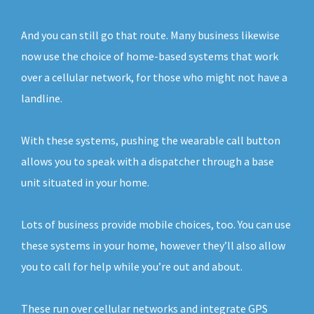
And you can still go that route. Many business likewise
now use the choice of home-based systems that work
over a cellular network, for those who might not have a
landline.
With these systems, pushing the wearable call button
allows you to speak with a dispatcher through a base
unit situated in your home.
Lots of business provide mobile choices, too. You can use
these systems in your home, however they’ll also allow
you to call for help while you’re out and about.
These run over cellular networks and integrate GPS