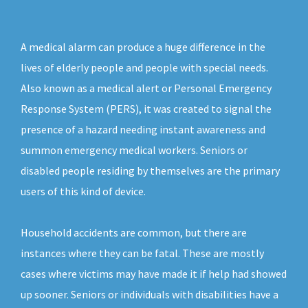
A medical alarm can produce a huge difference in the
lives of elderly people and people with special needs.
Also known as a medical alert or Personal Emergency
Response System (PERS), it was created to signal the
presence of a hazard needing instant awareness and
summon emergency medical workers. Seniors or
disabled people residing by themselves are the primary
users of this kind of device.
Household accidents are common, but there are
instances where they can be fatal. These are mostly
cases where victims may have made it if help had showed
up sooner. Seniors or individuals with disabilities have a