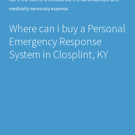
medically necessary expense.
Where can i buy a Personal
Emergency Response
System in Closplint, KY