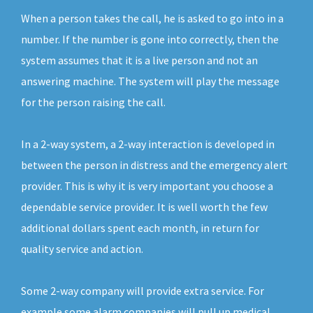
When a person takes the call, he is asked to go into in a
number. If the number is gone into correctly, then the
system assumes that it is a live person and not an
answering machine. The system will play the message
for the person raising the call.
In a 2-way system, a 2-way interaction is developed in
between the person in distress and the emergency alert
provider. This is why it is very important you choose a
dependable service provider. It is well worth the few
additional dollars spent each month, in return for
quality service and action.
Some 2-way company will provide extra service. For
example some alarm companies will pull up medical