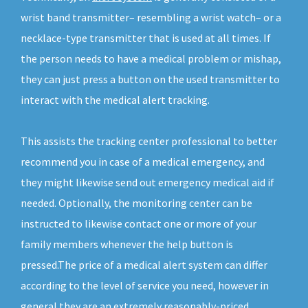
wrist band transmitter– resembling a wrist watch– or a
necklace-type transmitter that is used at all times. If
the person needs to have a medical problem or mishap,
they can just press a button on the used transmitter to
interact with the medical alert tracking.
This assists the tracking center professional to better
recommend you in case of a medical emergency, and
they might likewise send out emergency medical aid if
needed. Optionally, the monitoring center can be
instructed to likewise contact one or more of your
family members whenever the help button is
pressed.The price of a medical alert system can differ
according to the level of service you need, however in
general they are an extremely reasonably-priced