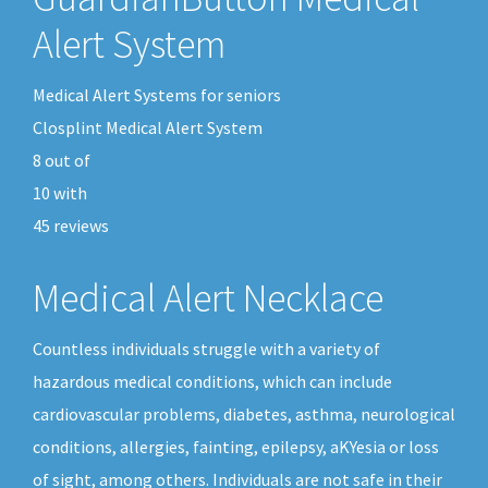
Alert System
Medical Alert Systems for seniors
Closplint Medical Alert System
8
out of
10
with
45
reviews
Medical Alert Necklace
Countless individuals struggle with a variety of
hazardous medical conditions, which can include
cardiovascular problems, diabetes, asthma, neurological
conditions, allergies, fainting, epilepsy, aKYesia or loss
of sight, among others. Individuals are not safe in their