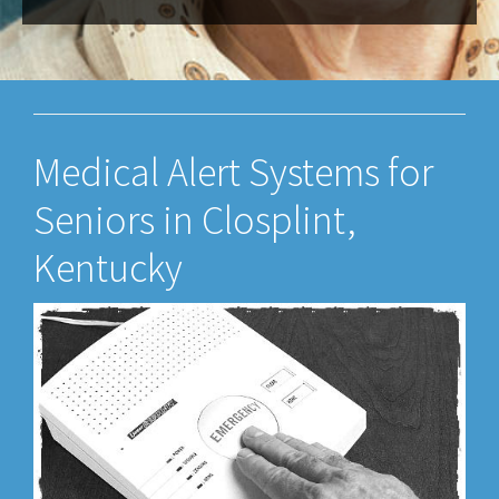
Medical Alert Systems for
Seniors in Closplint,
Kentucky