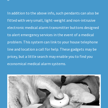
In addition to the above info, such pendants can also be
fitted with very small, light-weight and non-intrusive
electronic medical alarm transmitter buttons designed
to alert emergency services in the event of a medical
problem. This system can link to your house telephone
line and location a call for help. These gadgets may be
pricey, but a little search may enable you to find you
economical medical alarm systems.