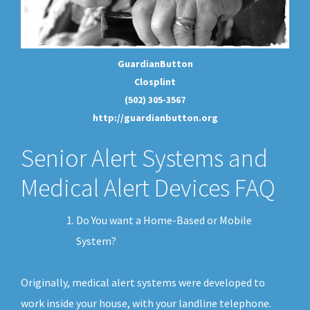
GuardianButton
Closplint
(502) 305-3567
http://guardianbutton.org
Senior Alert Systems and
Medical Alert Devices FAQ
Do You want a Home-Based or Mobile
System?
Originally, medical alert systems were developed to
work inside your house, with your landline telephone.