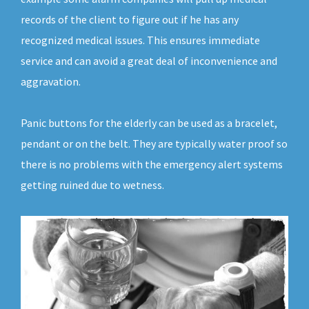
records of the client to figure out if he has any
recognized medical issues. This ensures immediate
service and can avoid a great deal of inconvenience and
aggravation.
Panic buttons for the elderly can be used as a bracelet,
pendant or on the belt. They are typically water proof so
there is no problems with the emergency alert systems
getting ruined due to wetness.