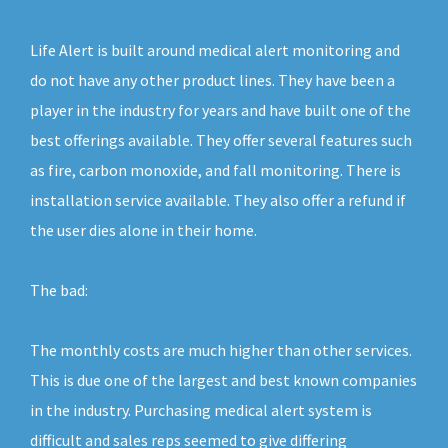
Life Alert is built around medical alert monitoring and
do not have any other product lines. They have been a
player in the industry for years and have built one of the
best offerings available. They offer several features such
as fire, carbon monoxide, and fall monitoring. There is
installation service available. They also offer a refund if
the user dies alone in their home.
The bad:
The monthly costs are much higher than other services.
This is due one of the largest and best known companies
in the industry. Purchasing medical alert system is
difficult and sales reps seemed to give differing