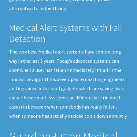
alternative to helped living.
Medical Alert Systems with Fall
Detection
The very best Medical alert systems have come a long
way in the last 5 years. Today’s advanced systems can
spot when a user has fallen immediately. It’s all in the
innovative algorithms developed by dazzling engineers
and ingrained into small gadgets which are saving lives
daily. These smart-systems can differentiate (in most
cases) in between when somebody has really fallen,
when someone has actually decided to sit down abruptly.
GuardianButton Medical