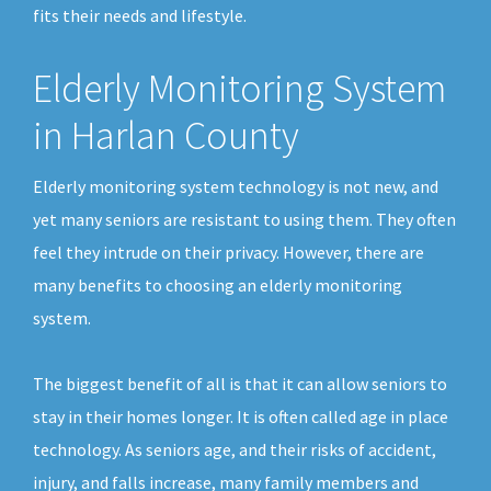
fits their needs and lifestyle.
Elderly Monitoring System
in Harlan County
Elderly monitoring system technology is not new, and
yet many seniors are resistant to using them. They often
feel they intrude on their privacy. However, there are
many benefits to choosing an elderly monitoring
system.
The biggest benefit of all is that it can allow seniors to
stay in their homes longer. It is often called age in place
technology. As seniors age, and their risks of accident,
injury, and falls increase, many family members and