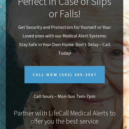
Perfect In Case of Slips
v
n
or Falls!
i
t
g
Get Security and Protection for Yourself or Your
a
Loved ones with our Medical Alert Systems.
t
Stay Safe in Your Own Home.
Don’t Delay – Call
i
Today!
o
n
CALL NOW
(502) 305-3567
Call hours – Mon-Sun 7am-7pm
Partner with LifeCall Medical Alerts to
offer you the best service