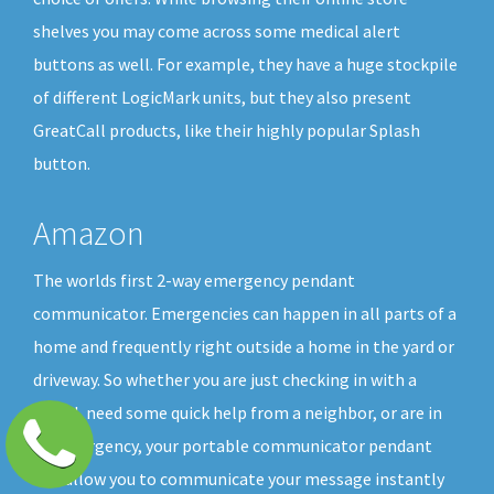
shelves you may come across some medical alert
buttons as well. For example, they have a huge stockpile
of different LogicMark units, but they also present
GreatCall products, like their highly popular Splash
button.
Amazon
The worlds first 2-way emergency pendant
communicator. Emergencies can happen in all parts of a
home and frequently right outside a home in the yard or
driveway. So whether you are just checking in with a
friend, need some quick help from a neighbor, or are in
an emergency, your portable communicator pendant
will allow you to communicate your message instantly