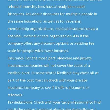
refund if monthly fees have already been paid).
Discounts. Ask about discounts for multiple people in
the same household, as well as for veterans,
membership organizations, medical insurance or via a
hospital, medical or care organization. Ask if the
company offers any discount options or a sliding fee
scale for people with lower incomes.
Insurance. For the most part, Medicare and private
insurance companies will not cover the costs of a
medical alert. In some states Medicaid may cover all or
part of the cost. You can check with your private
insurance company to see if it offers discounts or
referrals.
Tax deductions. Check with your tax professional to find
out if the cost of a medical alert is tax deductible as a