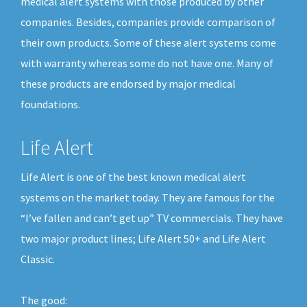
medical alert systems with those produced by other
companies. Besides, companies provide comparison of
their own products. Some of these alert systems come
with warranty whereas some do not have one. Many of
these products are endorsed by major medical
foundations.
Life Alert
Life Alert is one of the best known medical alert
systems on the market today. They are famous for the
“I’ve fallen and can’t get up” TV commercials. They have
two major product lines; Life Alert 50+ and Life Alert
Classic.
The good: