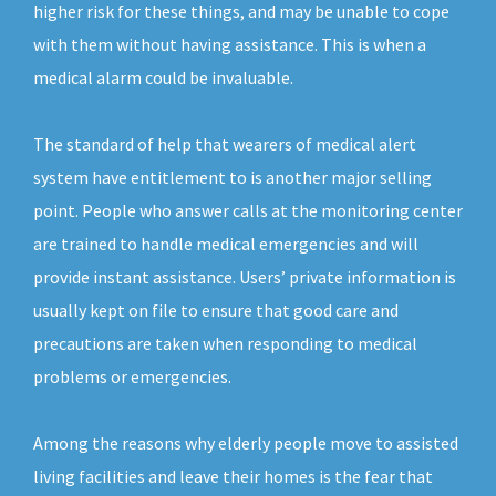
higher risk for these things, and may be unable to cope
with them without having assistance. This is when a
medical alarm could be invaluable.
The standard of help that wearers of medical alert
system have entitlement to is another major selling
point. People who answer calls at the monitoring center
are trained to handle medical emergencies and will
provide instant assistance. Users’ private information is
usually kept on file to ensure that good care and
precautions are taken when responding to medical
problems or emergencies.
Among the reasons why elderly people move to assisted
living facilities and leave their homes is the fear that