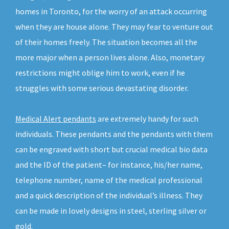
homes in Toronto, for the worry of an attack occurring
when they are house alone. They may fear to venture out
of their homes freely. The situation becomes all the
more major when a person lives alone. Also, monetary
restrictions might oblige him to work, even if he
struggles with some serious devastating disorder.
Medical Alert pendants
are extremely handy for such
individuals. These pendants and the pendants with them
can be engraved with short but crucial medical bio data
and the ID of the patient– for instance, his/her name,
telephone number, name of the medical professional
and a quick description of the individual’s illness. They
can be made in lovely designs in steel, sterling silver or
gold.