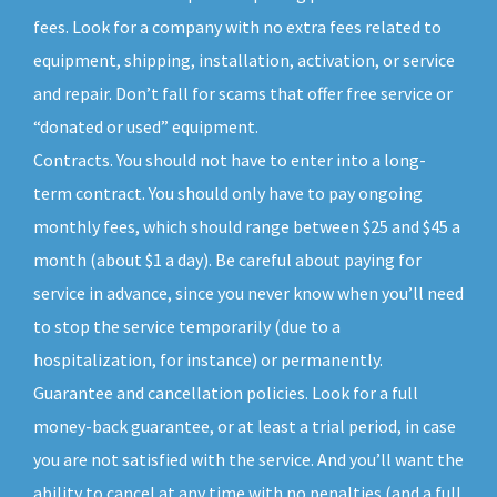
fees. Look for a company with no extra fees related to
equipment, shipping, installation, activation, or service
and repair. Don’t fall for scams that offer free service or
“donated or used” equipment.
Contracts. You should not have to enter into a long-
term contract. You should only have to pay ongoing
monthly fees, which should range between $25 and $45 a
month (about $1 a day). Be careful about paying for
service in advance, since you never know when you’ll need
to stop the service temporarily (due to a
hospitalization, for instance) or permanently.
Guarantee and cancellation policies. Look for a full
money-back guarantee, or at least a trial period, in case
you are not satisfied with the service. And you’ll want the
ability to cancel at any time with no penalties (and a full