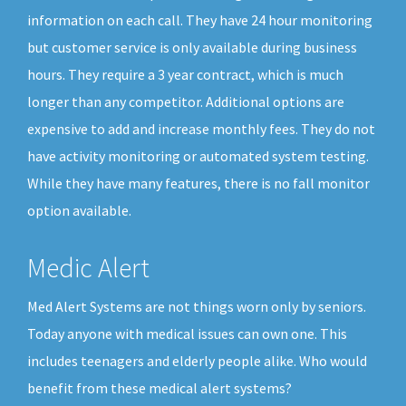
information on each call. They have 24 hour monitoring
but customer service is only available during business
hours. They require a 3 year contract, which is much
longer than any competitor. Additional options are
expensive to add and increase monthly fees. They do not
have activity monitoring or automated system testing.
While they have many features, there is no fall monitor
option available.
Medic Alert
Med Alert Systems are not things worn only by seniors.
Today anyone with medical issues can own one. This
includes teenagers and elderly people alike. Who would
benefit from these medical alert systems?