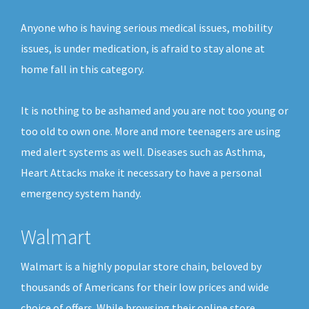
Anyone who is having serious medical issues, mobility
issues, is under medication, is afraid to stay alone at
home fall in this category.
It is nothing to be ashamed and you are not too young or
too old to own one. More and more teenagers are using
med alert systems as well. Diseases such as Asthma,
Heart Attacks make it necessary to have a personal
emergency system handy.
Walmart
Walmart is a highly popular store chain, beloved by
thousands of Americans for their low prices and wide
choice of offers. While browsing their online store