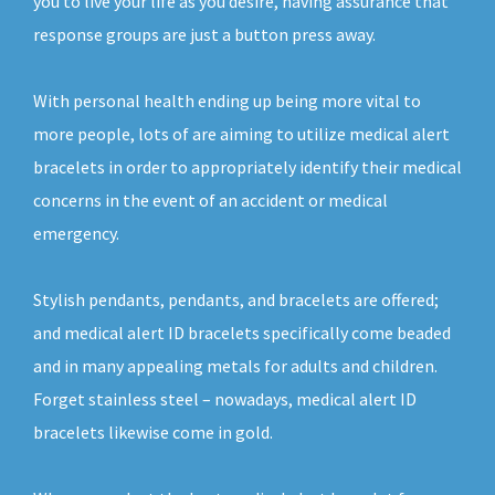
you to live your life as you desire, having assurance that
response groups are just a button press away.
With personal health ending up being more vital to
more people, lots of are aiming to utilize medical alert
bracelets in order to appropriately identify their medical
concerns in the event of an accident or medical
emergency.
Stylish pendants, pendants, and bracelets are offered;
and medical alert ID bracelets specifically come beaded
and in many appealing metals for adults and children.
Forget stainless steel – nowadays, medical alert ID
bracelets likewise come in gold.