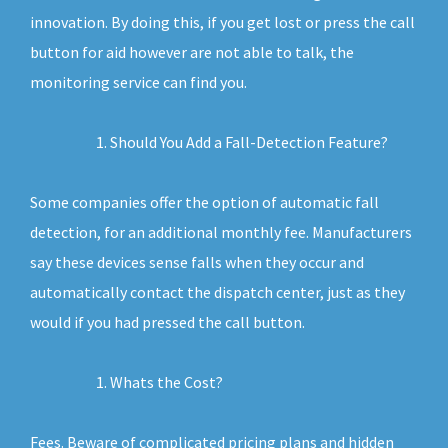
innovation. By doing this, if you get lost or press the call
button for aid however are not able to talk, the
monitoring service can find you.
Should You Add a Fall-Detection Feature?
Some companies offer the option of automatic fall
detection, for an additional monthly fee. Manufacturers
say these devices sense falls when they occur and
automatically contact the dispatch center, just as they
would if you had pressed the call button.
Whats the Cost?
Fees. Beware of complicated pricing plans and hidden