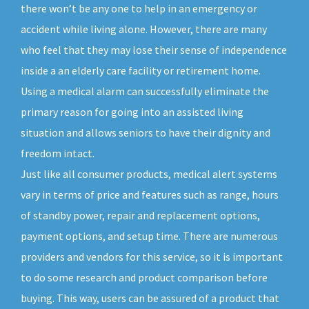
there won’t be any one to help in an emergency or
accident while living alone. However, there are many
who feel that they may lose their sense of independence
inside a an elderly care facility or retirement home.
Using a medical alarm can successfully eliminate the
primary reason for going into an assisted living
situation and allows seniors to have their dignity and
freedom intact.
Just like all consumer products, medical alert systems
vary in terms of price and features such as range, hours
of standby power, repair and replacement options,
payment options, and setup time. There are numerous
providers and vendors for this service, so it is important
to do some research and product comparison before
buying. This way, users can be assured of a product that