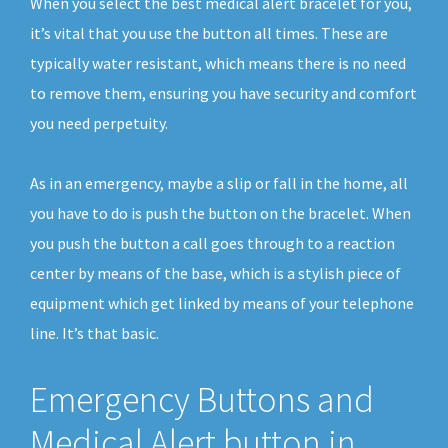
When you select the best medical alert bracelet for you,
it’s vital that you use the button all times. These are
typically water resistant, which means there is no need
to remove them, ensuring you have security and comfort
you need perpetuity.
As in an emergency, maybe a slip or fall in the home, all
you have to do is push the button on the bracelet. When
you push the button a call goes through to a reaction
center by means of the base, which is a stylish piece of
equipment which get linked by means of your telephone
line. It’s that basic.
Emergency Buttons and
Medical Alert button in