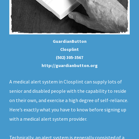
GuardianButton
Closplint
(502) 305-3567
http://guardianbutton.org
A medical alert system in Closplint can supply lots of
senior and disabled people with the capability to reside
on their own, and exercise a high degree of self-reliance.
Here’s exactly what you have to know before signing up
with a medical alert system provider.
Technically, an
alert system
is generally consisted of a