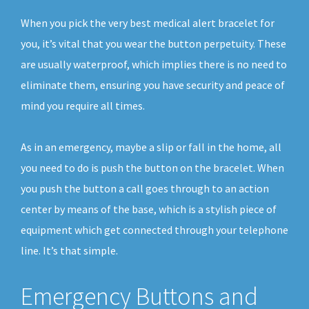
When you pick the very best medical alert bracelet for
you, it’s vital that you wear the button perpetuity. These
are usually waterproof, which implies there is no need to
eliminate them, ensuring you have security and peace of
mind you require all times.
As in an emergency, maybe a slip or fall in the home, all
you need to do is push the button on the bracelet. When
you push the button a call goes through to an action
center by means of the base, which is a stylish piece of
equipment which get connected through your telephone
line. It’s that simple.
Emergency Buttons and