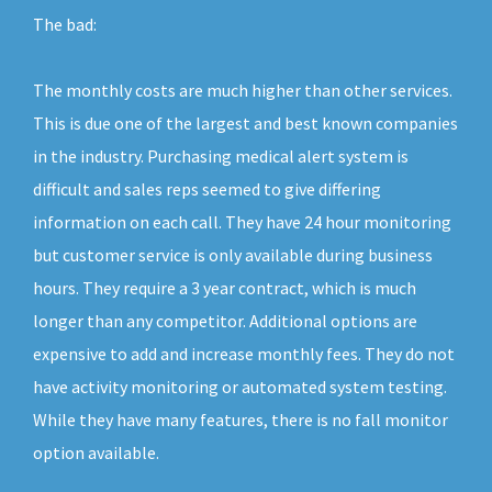
The bad:
The monthly costs are much higher than other services.
This is due one of the largest and best known companies
in the industry. Purchasing medical alert system is
difficult and sales reps seemed to give differing
information on each call. They have 24 hour monitoring
but customer service is only available during business
hours. They require a 3 year contract, which is much
longer than any competitor. Additional options are
expensive to add and increase monthly fees. They do not
have activity monitoring or automated system testing.
While they have many features, there is no fall monitor
option available.