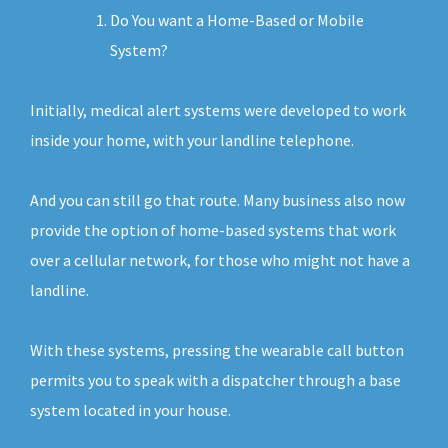
Do You want a Home-Based or Mobile
System?
Initially, medical alert systems were developed to work
inside your home, with your landline telephone.
And you can still go that route. Many business also now
provide the option of home-based systems that work
over a cellular network, for those who might not have a
landline.
With these systems, pressing the wearable call button
permits you to speak with a dispatcher through a base
system located in your house.