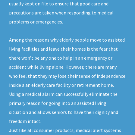
usually kept on file to ensure that good care and
precautions are taken when responding to medical
problems or emergencies.
Among the reasons why elderly people move to assisted
living facilities and leave their homes is the fear that
there won’t be any one to help in an emergency or
accident while living alone. However, there are many
who feel that they may lose their sense of independence
inside a an elderly care facility or retirement home.
Using a medical alarm can successfully eliminate the
primary reason for going into an assisted living
situation and allows seniors to have their dignity and
freedom intact.
Just like all consumer products, medical alert systems