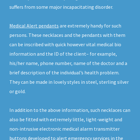
suffers from some major incapacitating disorder.
Medical Alert pendants
are extremely handy for such
persons. These necklaces and the pendants with them
can be inscribed with quick however vital medical bio
information and the ID of the client– for example,
his/her name, phone number, name of the doctor and a
brief description of the individual’s health problem.
They can be made in lovely styles in steel, sterling silver
or gold.
In addition to the above information, such necklaces can
also be fitted with extremely little, light-weight and
non-intrusive electronic medical alarm transmitter
buttons developed to alert emergency services in the