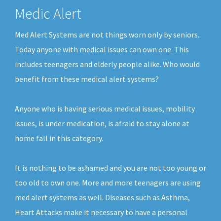
Medic Alert
Med Alert Systems are not things worn only by seniors.
Today anyone with medical issues can own one. This
includes teenagers and elderly people alike. Who would
benefit from these medical alert systems?
Anyone who is having serious medical issues, mobility
issues, is under medication, is afraid to stay alone at
home fall in this category.
It is nothing to be ashamed and you are not too young or
too old to own one. More and more teenagers are using
med alert systems as well. Diseases such as Asthma,
Heart Attacks make it necessary to have a personal