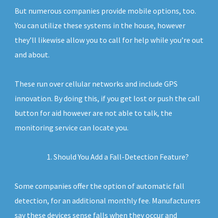
But numerous companies provide mobile options, too.
You can utilize these systems in the house, however
they’ll likewise allow you to call for help while you’re out
and about.
These run over cellular networks and include GPS
innovation. By doing this, if you get lost or push the call
button for aid however are not able to talk, the
monitoring service can locate you.
Should You Add a Fall-Detection Feature?
Some companies offer the option of automatic fall
detection, for an additional monthly fee. Manufacturers
say these devices sense falls when they occur and