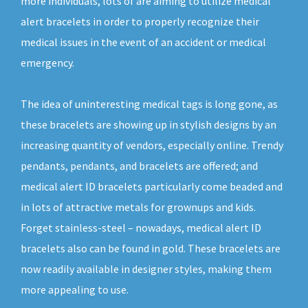
more individuals, lots of are aiming to utilize medical
alert bracelets in order to properly recognize their
medical issues in the event of an accident or medical
emergency.
The idea of uninteresting medical tags is long gone, as
these bracelets are showing up in stylish designs by an
increasing quantity of vendors, especially online. Trendy
pendants, pendants, and bracelets are offered; and
medical alert ID bracelets particularly come beaded and
in lots of attractive metals for grownups and kids.
Forget stainless-steel – nowadays, medical alert ID
bracelets also can be found in gold. These bracelets are
now readily available in designer styles, making them
more appealing to use.