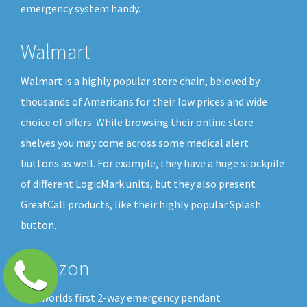
emergency system handy.
Walmart
Walmart is a highly popular store chain, beloved by
thousands of Americans for their low prices and wide
choice of offers. While browsing their online store
shelves you may come across some medical alert
buttons as well. For example, they have a huge stockpile
of different LogicMark units, but they also present
GreatCall products, like their highly popular Splash
button.
Amazon
The worlds first 2-way emergency pendant