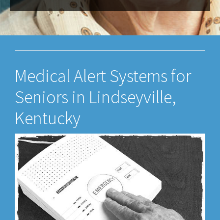
Medical Alert Systems for
Seniors in Lindseyville,
Kentucky