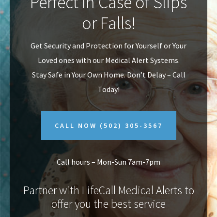
Perfect In Case of Slips
v
n
or Falls!
i
t
g
Get Security and Protection for Yourself or Your
a
Loved ones with our Medical Alert Systems.
t
Stay Safe in Your Own Home.
Don’t Delay – Call
i
Today!
o
n
CALL NOW
(502) 305-3567
Call hours – Mon-Sun 7am-7pm
Partner with LifeCall Medical Alerts to
offer you the best service