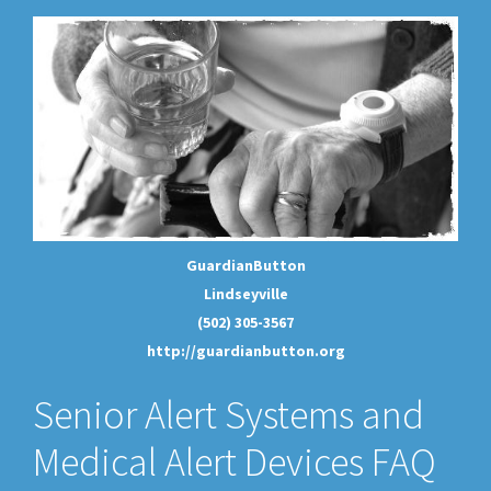
GuardianButton
Lindseyville
(502) 305-3567
http://guardianbutton.org
Senior Alert Systems and
Medical Alert Devices FAQ