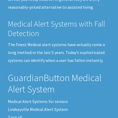
reasonably-priced alternative to assisted living.
Medical Alert Systems with Fall
Detection
The finest Medical alert systems have actually come a
long method in the last 5 years. Today’s sophisticated
systems can identify when a user has fallen instantly.
GuardianButton Medical
Alert System
Medical Alert Systems for seniors
Lindseyville Medical Alert System
7
out of