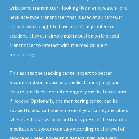
wrist band transmitter– looking like a wrist watch– or a
necklace-type transmitter that is used at all times. If
the individual ought to have a medical problem or
accident, they can simply push a button on the used
transmitter to interact with the medical alert
monitoring.
This assists the tracking center expert to better
recommend you in case of a medical emergency, and
they might likewise send emergency medical assistance
if needed. Optionally, the monitoring center can be
advised to also call one or more of your family members
whenever the assistance button is pressed.The cost of a
medical alert system can vary according to the level of
service you need, however in general they are a very