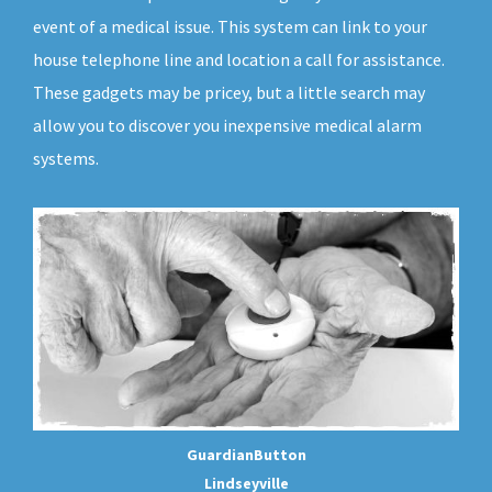
event of a medical issue. This system can link to your
house telephone line and location a call for assistance.
These gadgets may be pricey, but a little search may
allow you to discover you inexpensive medical alarm
systems.
GuardianButton
Lindseyville