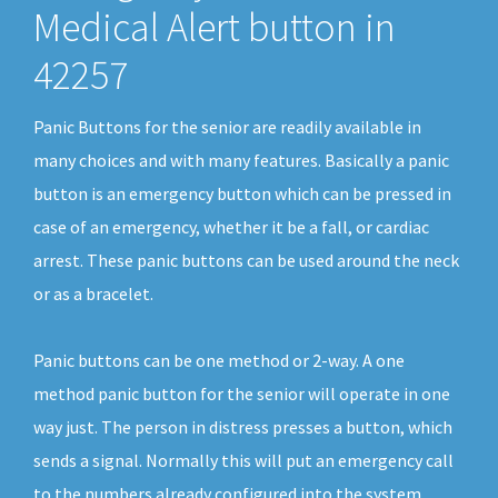
Medical Alert button in
42257
Panic Buttons for the senior are readily available in
many choices and with many features. Basically a panic
button is an emergency button which can be pressed in
case of an emergency, whether it be a fall, or cardiac
arrest. These panic buttons can be used around the neck
or as a bracelet.
Panic buttons can be one method or 2-way. A one
method panic button for the senior will operate in one
way just. The person in distress presses a button, which
sends a signal. Normally this will put an emergency call
to the numbers already configured into the system.