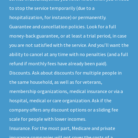
to stop the service temporarily (due to a
hospitalization, for instance) or permanently.
Guarantee and cancellation policies. Look for a full
money-back guarantee, or at least a trial period, in case
you are not satisfied with the service. And you’ll want the
ability to cancel at any time with no penalties (and a full
refund if monthly fees have already been paid).
Discounts. Ask about discounts for multiple people in
the same household, as well as for veterans,
membership organizations, medical insurance or via a
hospital, medical or care organization. Ask if the
company offers any discount options or a sliding fee
scale for people with lower incomes.
Insurance. For the most part, Medicare and private
insurance companies will not cover the costs of a