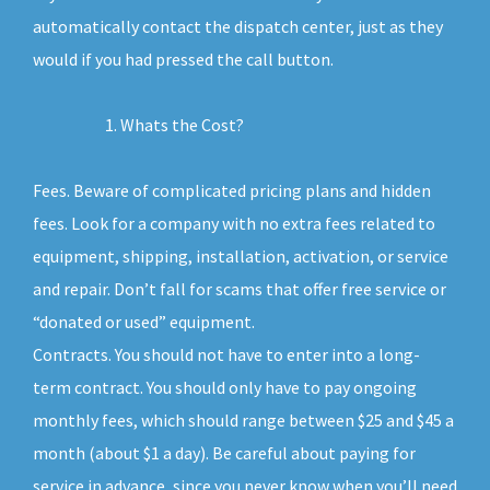
automatically contact the dispatch center, just as they
would if you had pressed the call button.
Whats the Cost?
Fees. Beware of complicated pricing plans and hidden
fees. Look for a company with no extra fees related to
equipment, shipping, installation, activation, or service
and repair. Don’t fall for scams that offer free service or
“donated or used” equipment.
Contracts. You should not have to enter into a long-
term contract. You should only have to pay ongoing
monthly fees, which should range between $25 and $45 a
month (about $1 a day). Be careful about paying for
service in advance, since you never know when you’ll need