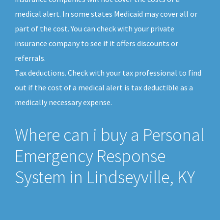
medical alert. In some states Medicaid may cover all or
part of the cost. You can check with your private
insurance company to see if it offers discounts or
referrals.
Tax deductions. Check with your tax professional to find
out if the cost of a medical alert is tax deductible as a
medically necessary expense.
Where can i buy a Personal
Emergency Response
System in Lindseyville, KY