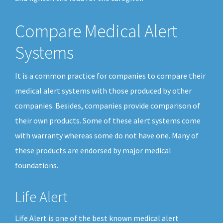
Compare Medical Alert
Systems
It is a common practice for companies to compare their
medical alert systems with those produced by other
companies. Besides, companies provide comparison of
their own products. Some of these alert systems come
with warranty whereas some do not have one. Many of
these products are endorsed by major medical
foundations.
Life Alert
Life Alert is one of the best known medical alert