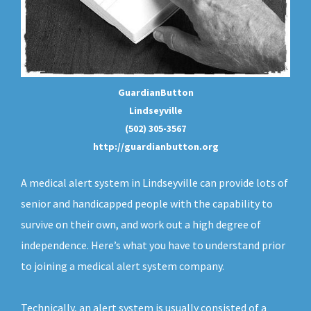
GuardianButton
Lindseyville
(502) 305-3567
http://guardianbutton.org
A medical alert system in Lindseyville can provide lots of
senior and handicapped people with the capability to
survive on their own, and work out a high degree of
independence. Here’s what you have to understand prior
to joining a medical alert system company.
Technically, an
alert system
is usually consisted of a