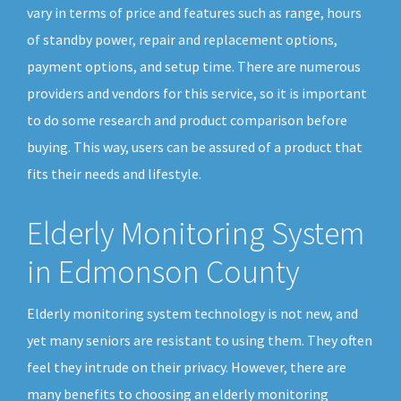
vary in terms of price and features such as range, hours
of standby power, repair and replacement options,
payment options, and setup time. There are numerous
providers and vendors for this service, so it is important
to do some research and product comparison before
buying. This way, users can be assured of a product that
fits their needs and lifestyle.
Elderly Monitoring System
in Edmonson County
Elderly monitoring system technology is not new, and
yet many seniors are resistant to using them. They often
feel they intrude on their privacy. However, there are
many benefits to choosing an elderly monitoring