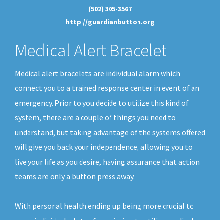
(502) 305-3567
http://guardianbutton.org
Medical Alert Bracelet
Medical alert bracelets are individual alarm which
connect you to a trained response center in event of an
emergency. Prior to you decide to utilize this kind of
system, there are a couple of things you need to
understand, but taking advantage of the systems offered
will give you back your independence, allowing you to
live your life as you desire, having assurance that action
teams are only a button press away.
With personal health ending up being more crucial to