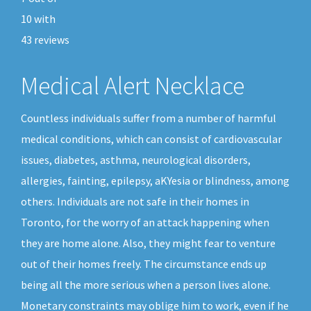
10
with
43
reviews
Medical Alert Necklace
Countless individuals suffer from a number of harmful
medical conditions, which can consist of cardiovascular
issues, diabetes, asthma, neurological disorders,
allergies, fainting, epilepsy, aKYesia or blindness, among
others. Individuals are not safe in their homes in
Toronto, for the worry of an attack happening when
they are home alone. Also, they might fear to venture
out of their homes freely. The circumstance ends up
being all the more serious when a person lives alone.
Monetary constraints may oblige him to work, even if he