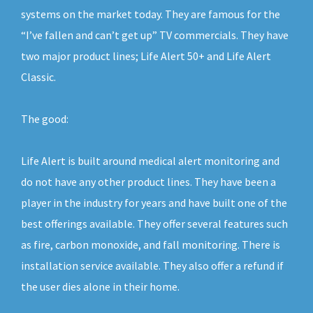
systems on the market today. They are famous for the
“I’ve fallen and can’t get up” TV commercials. They have
two major product lines; Life Alert 50+ and Life Alert
Classic.
The good:
Life Alert is built around medical alert monitoring and
do not have any other product lines. They have been a
player in the industry for years and have built one of the
best offerings available. They offer several features such
as fire, carbon monoxide, and fall monitoring. There is
installation service available. They also offer a refund if
the user dies alone in their home.