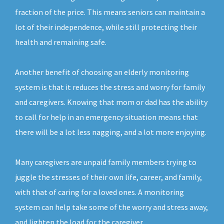
fraction of the price. This means seniors can maintain a
lot of their independence, while still protecting their
health and remaining safe.
Another benefit of choosing an elderly monitoring
system is that it reduces the stress and worry for family
and caregivers. Knowing that mom or dad has the ability
to call for help in an emergency situation means that
there will be a lot less nagging, and a lot more enjoying.
Many caregivers are unpaid family members trying to
juggle the stresses of their own life, career, and family,
with that of caring for a loved ones. A monitoring
system can help take some of the worry and stress away,
and lighten the load for the caregiver.