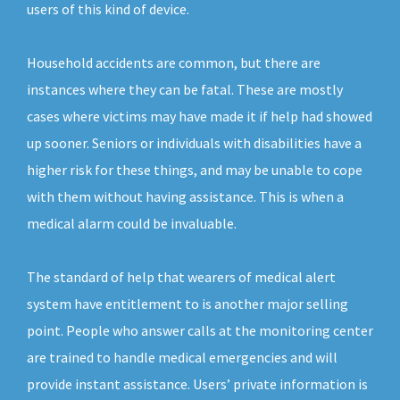
users of this kind of device.
Household accidents are common, but there are
instances where they can be fatal. These are mostly
cases where victims may have made it if help had showed
up sooner. Seniors or individuals with disabilities have a
higher risk for these things, and may be unable to cope
with them without having assistance. This is when a
medical alarm could be invaluable.
The standard of help that wearers of medical alert
system have entitlement to is another major selling
point. People who answer calls at the monitoring center
are trained to handle medical emergencies and will
provide instant assistance. Users’ private information is