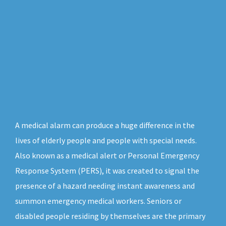
A medical alarm can produce a huge difference in the
lives of elderly people and people with special needs.
Also known as a medical alert or Personal Emergency
Response System (PERS), it was created to signal the
presence of a hazard needing instant awareness and
summon emergency medical workers. Seniors or
disabled people residing by themselves are the primary