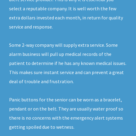
select a reputable company. It is well worth the few
extra dollars invested each month, in return for quality
service and response.
Some 2-way company will supply extra service. Some
alarm business will pull up medical records of the
patient to determine if he has any known medical issues.
This makes sure instant service and can prevent a great
deal of trouble and frustration.
Panic buttons for the senior can be worn as a bracelet,
pendant or on the belt. They are usually water proof so
there is no concerns with the emergency alert systems
getting spoiled due to wetness.