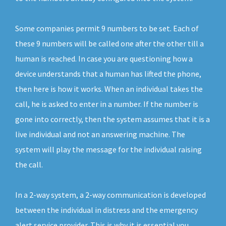
Some companies permit 9 numbers to be set. Each of
these 9 numbers will be called one after the other till a
human is reached. In case you are questioning how a
device understands that a human has lifted the phone,
then here is how it works. When an individual takes the
call, he is asked to enter in a number. If the number is
gone into correctly, then the system assumes that it is a
live individual and not an answering machine. The
system will play the message for the individual raising
the call.
In a 2-way system, a 2-way communication is developed
between the individual in distress and the emergency
alert service provider. This is why it is essential you