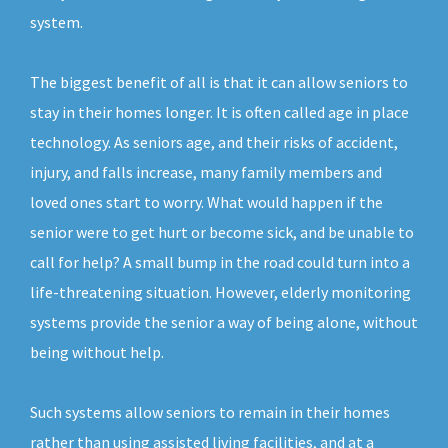
system.
The biggest benefit of all is that it can allow seniors to
stay in their homes longer. It is often called age in place
technology. As seniors age, and their risks of accident,
injury, and falls increase, many family members and
loved ones start to worry. What would happen if the
senior were to get hurt or become sick, and be unable to
call for help? A small bump in the road could turn into a
life-threatening situation. However, elderly monitoring
systems provide the senior a way of being alone, without
being without help.
Such systems allow seniors to remain in their homes
rather than using assisted living facilities, and at a