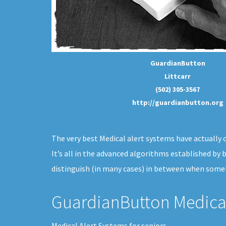
GuardianButton
Littcarr
(502) 305-3567
http://guardianbutton.org
The very best Medical alert systems have actually c
It’s all in the advanced algorithms established by
distinguish (in many cases) in between when someb
GuardianButton Medical
Medical Alert Systems for seniors