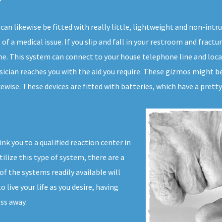
can likewise be fitted with really little, lightweight and non-int
f a medical issue. If you slip and fall in your restroom and fractur
me. This system can connect to your house telephone line and locat
ysician reaches you with the aid you require. These gizmos might b
wise. These devices are fitted with batteries, which have a pretty 
ink you to a qualified reaction center in
ilize this type of system, there are a
f the systems readily available will
live your life as you desire, having
ss away.