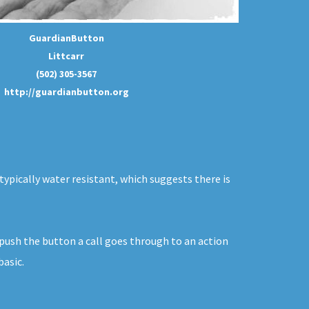
GuardianButton
Littcarr
(502) 305-3567
http://guardianbutton.org
typically water resistant, which suggests there is
 push the button a call goes through to an action
basic.