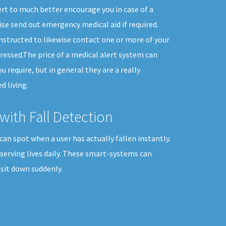
rt to much better encourage you in case of a
se send out emergency medical aid if required.
instructed to likewise contact one or more of your
ressed.The price of a medical alert system can
ou require, but in general they are a really
d living.
with Fall Detection
can spot when a user has actually fallen instantly.
nserving lives daily. These smart-systems can
sit down suddenly.