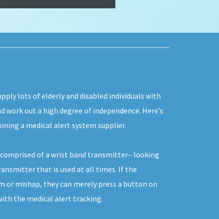
pply lots of elderly and disabled individuals with
and work out a high degree of independence. Here’s
ining a medical alert system supplier.
y comprised of a wrist band transmitter– looking
ansmitter that is used at all times. If the
em or mishap, they can merely press a button on
th the medical alert tracking.