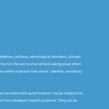
diabetes, asthma, neurological disorders, allergic
onto, for the worry of an attack taking place when
ous when a person lives alone. Likewise, monetary
e inscribed with quick however crucial medical bio
of the individual’s health problem. They can be