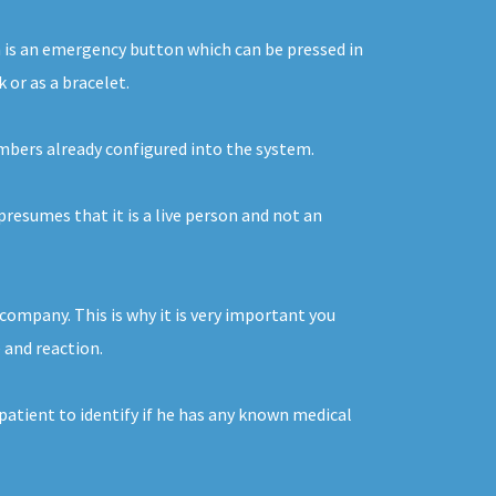
on is an emergency button which can be pressed in
 or as a bracelet.
numbers already configured into the system.
presumes that it is a live person and not an
company. This is why it is very important you
e and reaction.
 patient to identify if he has any known medical