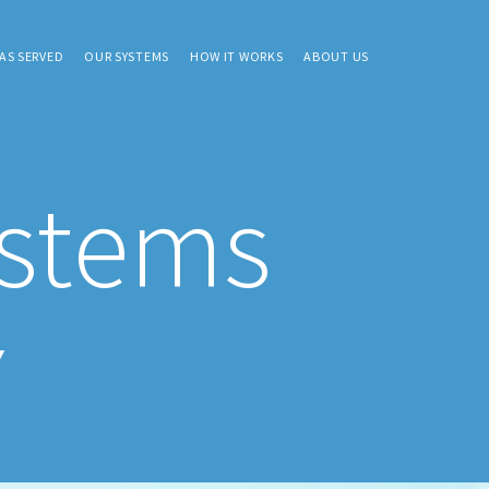
AS SERVED
OUR SYSTEMS
HOW IT WORKS
ABOUT US
ystems
Y