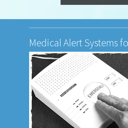
Medical Alert Systems fo