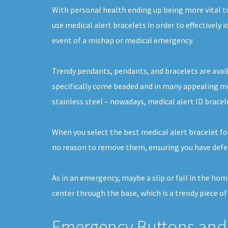
With personal health ending up being more vital t
use medical alert bracelets in order to effectively 
event of a mishap or medical emergency.
Trendy pendants, pendants, and bracelets are avail
specifically come beaded and in many appealing me
stainless steel – nowadays, medical alert ID bracel
When you select the best medical alert bracelet for
no reason to remove them, ensuring you have defen
As in an emergency, maybe a slip or fall in the hom
center through the base, which is a trendy piece of
Emergency Buttons and 