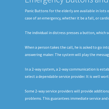
Panic Buttons for the elderly are available in lot
case of an emergency, whether it be a fall, or card
The individual in distress presses a button, which 
When a person takes the call, he is asked to go int
answering maker. The system will play the message 
In a 2-way system, a 2-way communication is establ
select a dependable service provider. It is well wor
Some 2-way service providers will provide additiona
problems. This guarantees immediate service and c