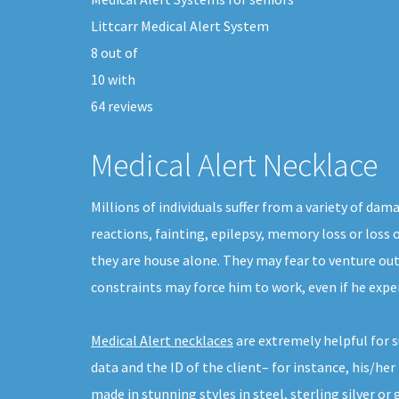
Littcarr Medical Alert System
8
out of
10
with
64
reviews
Medical Alert Necklace
Millions of individuals suffer from a variety of da
reactions, fainting, epilepsy, memory loss or loss 
they are house alone. They may fear to venture ou
constraints may force him to work, even if he expe
Medical Alert necklaces
are extremely helpful for s
data and the ID of the client– for instance, his/h
made in stunning styles in steel, sterling silver or 