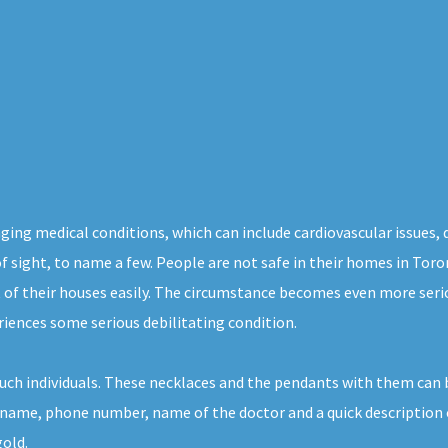
maging medical conditions, which can include cardiovascular issues, 
of sight, to name a few. People are not safe in their homes in Tor
t of their houses easily. The circumstance becomes even more seri
riences some serious debilitating condition.
uch individuals. These necklaces and the pendants with them can b
er name, phone number, name of the doctor and a quick description 
gold.