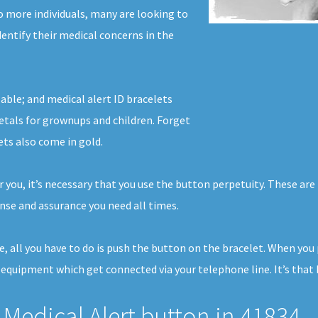
o more individuals, many are looking to
identify their medical concerns in the
able; and medical alert ID bracelets
tals for grownups and children. Forget
ets also come in gold.
 you, it’s necessary that you use the button perpetuity. These are 
se and assurance you need all times.
e, all you have to do is push the button on the bracelet. When you
 equipment which get connected via your telephone line. It’s that 
Medical Alert button in 41834