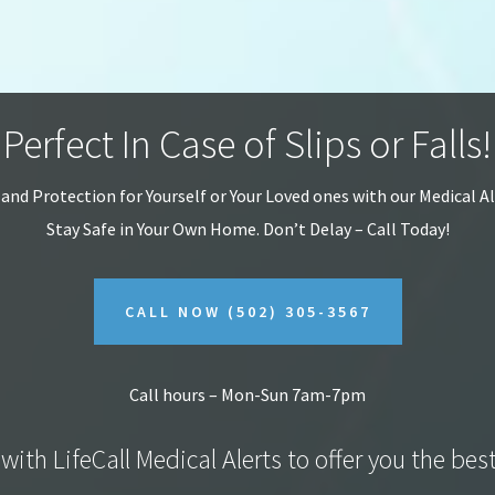
Perfect In Case of Slips or Falls!
 and Protection for Yourself or Your Loved ones with our Medical A
Stay Safe in Your Own Home.
Don’t Delay – Call Today!
CALL NOW
(502) 305-3567
Call hours – Mon-Sun 7am-7pm
with LifeCall Medical Alerts to offer you the bes