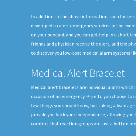
In addition to the above information, such lockets 
developed to alert emergency services in the event o
on your pendant and you can get help in a short ti
friends and physician receive the alert, and the ph
to discover you low-cost medical alarm systems like
Medical Alert Bracelet
Medical alert bracelets are individual alarm which l
occasion of an emergency. Prior to you choose to ut
few things you should know, but taking advantage o
provide you back your independence, allowing you to 
comfort that reaction groups are just a button pre