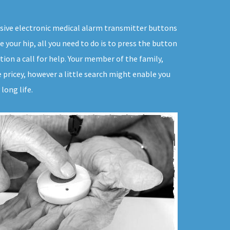
rusive electronic medical alarm transmitter buttons
e your hip, all you need to do is to press the button
ion a call for help. Your member of the family,
e pricey, however a little search might enable you
long life.