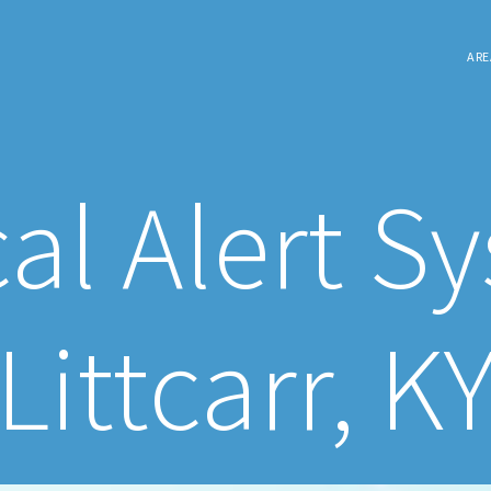
ARE
al Alert S
Littcarr, K