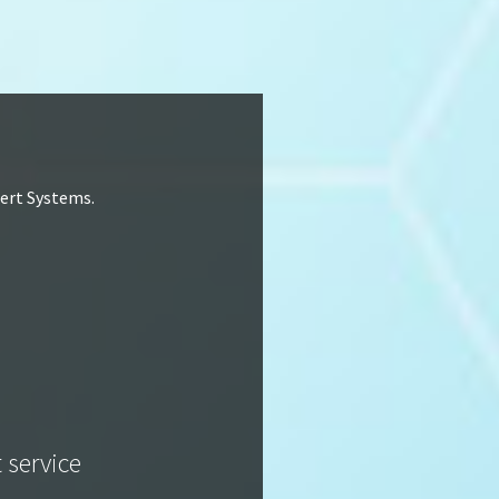
lert Systems.
t service