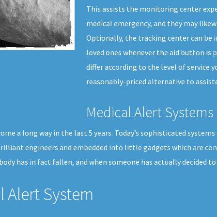
This assists the monitoring center expe
medical emergency, and they may likewi
Optionally, the tracking center can be 
loved ones whenever the aid button is p
differ according to the level of service y
reasonably-priced alternative to assiste
Medical Alert Systems 
ome a long way in the last 5 years. Today’s sophisticated systems 
 brilliant engineers and embedded into little gadgets which are co
ody has in fact fallen, and when someone has actually decided to 
 Alert System