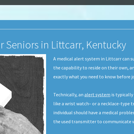
r Seniors in Littcarr, Kentucky
A medical alert system in Littcarr can su
the capability to reside on their own, 
exactly what you need to know before jo
Technically, an
alert system
is typicall
like a wrist watch– or a necklace-type tr
individual should have a medical probl
the used transmitter to communicate wi