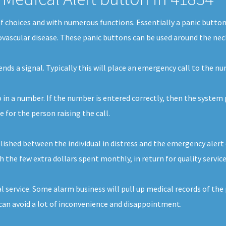
s of choices and with numerous functions. Essentially a panic butt
iovascular disease. These panic buttons can be used around the neck
sends a signal. Typically this will place an emergency call to the 
o in a number. If the number is entered correctly, then the system 
for the person raising the call.
ished between the individual in distress and the emergency alert 
th the few extra dollars spent monthly, in return for quality servic
l service. Some alarm business will pull up medical records of the
an avoid a lot of inconvenience and disappointment.