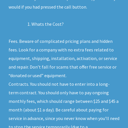
would if you had pressed the call button.
Whats the Cost?
Fees. Beware of complicated pricing plans and hidden
fees. Look for a company with no extra fees related to
equipment, shipping, installation, activation, or service
and repair. Don’t fall for scams that offer free service or
“donated or used” equipment.
Contracts. You should not have to enter into a long-
term contract. You should only have to pay ongoing
monthly fees, which should range between $25 and $45 a
month (about $1 a day). Be careful about paying for
service in advance, since you never know when you’ll need
to stop the service temporarily (due to a