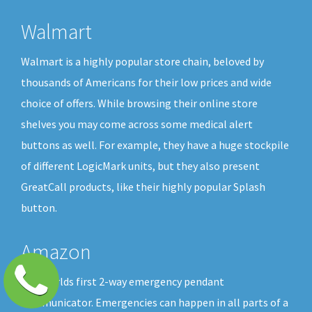
Walmart
Walmart is a highly popular store chain, beloved by
thousands of Americans for their low prices and wide
choice of offers. While browsing their online store
shelves you may come across some medical alert
buttons as well. For example, they have a huge stockpile
of different LogicMark units, but they also present
GreatCall products, like their highly popular Splash
button.
Amazon
The worlds first 2-way emergency pendant
communicator. Emergencies can happen in all parts of a