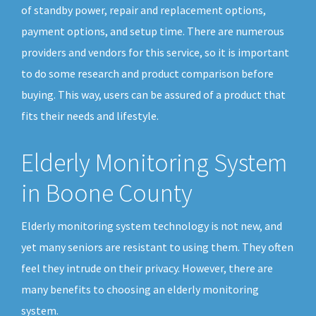
of standby power, repair and replacement options,
payment options, and setup time. There are numerous
providers and vendors for this service, so it is important
to do some research and product comparison before
buying. This way, users can be assured of a product that
fits their needs and lifestyle.
Elderly Monitoring System
in Boone County
Elderly monitoring system technology is not new, and
yet many seniors are resistant to using them. They often
feel they intrude on their privacy. However, there are
many benefits to choosing an elderly monitoring
system.