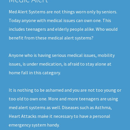
Med Alert Systems are not things worn only by seniors.
Today anyone with medical issues can own one. This
includes teenagers and elderly people alike. Who would
benefit from these medical alert systems?
Anyone who is having serious medical issues, mobility
issues, is under medication, is afraid to stay alone at
home fall in this category.
It is nothing to be ashamed and you are not too young or
too old to own one. More and more teenagers are using
med alert systems as well. Diseases such as Asthma,
Heart Attacks make it necessary to have a personal
emergency system handy.