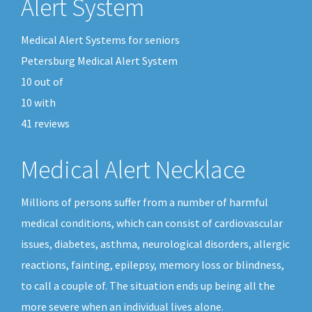
Alert System
Medical Alert Systems for seniors
Petersburg Medical Alert System
10
out of
10
with
41
reviews
Medical Alert Necklace
Millions of persons suffer from a number of harmful
medical conditions, which can consist of cardiovascular
issues, diabetes, asthma, neurological disorders, allergic
reactions, fainting, epilepsy, memory loss or blindness,
to call a couple of. The situation ends up being all the
more severe when an individual lives alone.