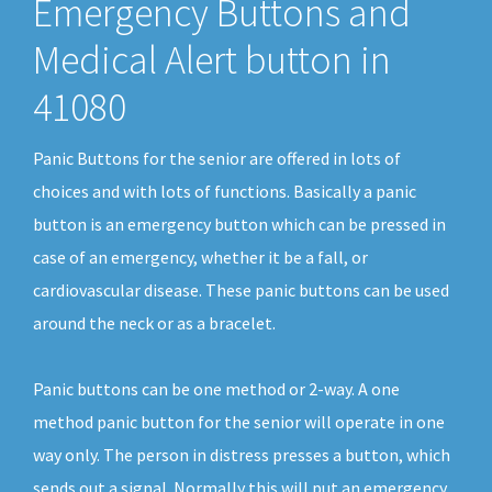
Emergency Buttons and
Medical Alert button in
41080
Panic Buttons for the senior are offered in lots of
choices and with lots of functions. Basically a panic
button is an emergency button which can be pressed in
case of an emergency, whether it be a fall, or
cardiovascular disease. These panic buttons can be used
around the neck or as a bracelet.
Panic buttons can be one method or 2-way. A one
method panic button for the senior will operate in one
way only. The person in distress presses a button, which
sends out a signal. Normally this will put an emergency