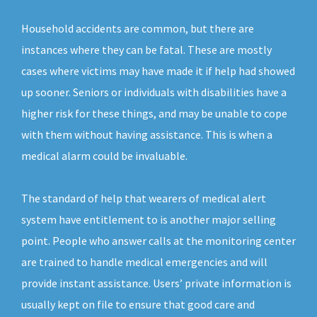
Household accidents are common, but there are
instances where they can be fatal. These are mostly
cases where victims may have made it if help had showed
up sooner. Seniors or individuals with disabilities have a
higher risk for these things, and may be unable to cope
with them without having assistance. This is when a
medical alarm could be invaluable.
The standard of help that wearers of medical alert
system have entitlement to is another major selling
point. People who answer calls at the monitoring center
are trained to handle medical emergencies and will
provide instant assistance. Users’ private information is
usually kept on file to ensure that good care and