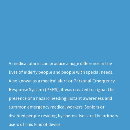
A medical alarm can produce a huge difference in the
lives of elderly people and people with special needs.
Also known as a medical alert or Personal Emergency
Response System (PERS), it was created to signal the
presence of a hazard needing instant awareness and
summon emergency medical workers. Seniors or
disabled people residing by themselves are the primary
users of this kind of device.