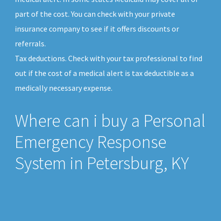
part of the cost. You can check with your private
insurance company to see if it offers discounts or
referrals.
Tax deductions. Check with your tax professional to find
out if the cost of a medical alert is tax deductible as a
medically necessary expense.
Where can i buy a Personal
Emergency Response
System in Petersburg, KY