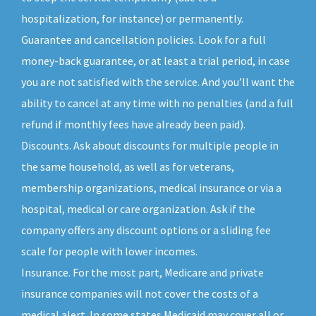
hospitalization, for instance) or permanently.
Guarantee and cancellation policies. Look for a full
money-back guarantee, or at least a trial period, in case
you are not satisfied with the service. And you’ll want the
ability to cancel at any time with no penalties (and a full
refund if monthly fees have already been paid).
Discounts. Ask about discounts for multiple people in
the same household, as well as for veterans,
membership organizations, medical insurance or via a
hospital, medical or care organization. Ask if the
company offers any discount options or a sliding fee
scale for people with lower incomes.
Insurance. For the most part, Medicare and private
insurance companies will not cover the costs of a
medical alert. In some states Medicaid may cover all or