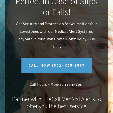
Perfect In Case of Slips
v
n
or Falls!
i
t
g
Get Security and Protection for Yourself or Your
a
Loved ones with our Medical Alert Systems.
t
Stay Safe in Your Own Home.
Don’t Delay – Call
i
Today!
o
n
CALL NOW
(502) 305-3567
Call hours – Mon-Sun 7am-7pm
Partner with LifeCall Medical Alerts to
offer you the best service