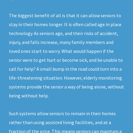
The biggest benefit of all is that it can allow seniors to
stay in their homes longer. It is often called age in place
technology. As seniors age, and their risks of accident,
injury, and falls increase, many family members and
loved ones start to worry. What would happen if the
senior were to get hurt or become sick, and be unable to
call for help? A small bump in the road could turn into a
life-threatening situation. However, elderly monitoring
systems provide the senior a way of being alone, without
being without help.
Such systems allow seniors to remain in their homes
rather than using assisted living facilities, and at a
fraction of the price. This means seniors can maintain a