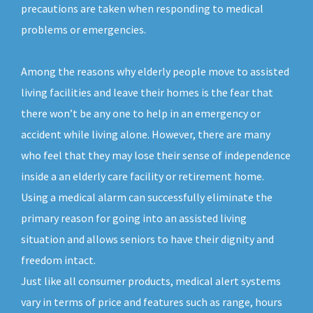
precautions are taken when responding to medical
problems or emergencies.
Among the reasons why elderly people move to assisted
living facilities and leave their homes is the fear that
there won’t be any one to help in an emergency or
accident while living alone. However, there are many
who feel that they may lose their sense of independence
inside a an elderly care facility or retirement home.
Using a medical alarm can successfully eliminate the
primary reason for going into an assisted living
situation and allows seniors to have their dignity and
freedom intact.
Just like all consumer products, medical alert systems
vary in terms of price and features such as range, hours