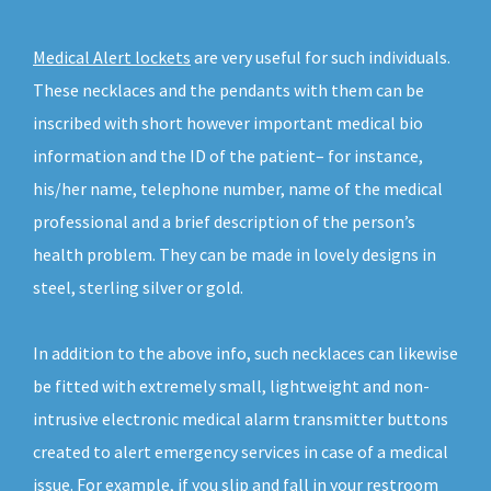
Medical Alert lockets
are very useful for such individuals.
These necklaces and the pendants with them can be
inscribed with short however important medical bio
information and the ID of the patient– for instance,
his/her name, telephone number, name of the medical
professional and a brief description of the person’s
health problem. They can be made in lovely designs in
steel, sterling silver or gold.
In addition to the above info, such necklaces can likewise
be fitted with extremely small, lightweight and non-
intrusive electronic medical alarm transmitter buttons
created to alert emergency services in case of a medical
issue. For example, if you slip and fall in your restroom