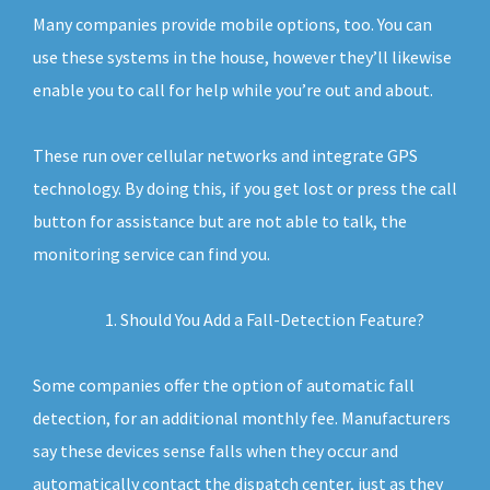
Many companies provide mobile options, too. You can
use these systems in the house, however they’ll likewise
enable you to call for help while you’re out and about.
These run over cellular networks and integrate GPS
technology. By doing this, if you get lost or press the call
button for assistance but are not able to talk, the
monitoring service can find you.
Should You Add a Fall-Detection Feature?
Some companies offer the option of automatic fall
detection, for an additional monthly fee. Manufacturers
say these devices sense falls when they occur and
automatically contact the dispatch center, just as they