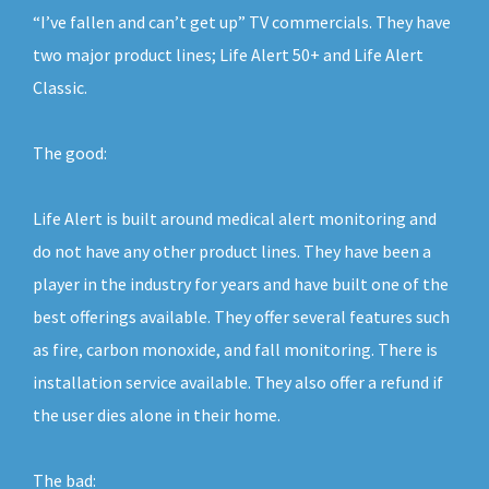
“I’ve fallen and can’t get up” TV commercials. They have
two major product lines; Life Alert 50+ and Life Alert
Classic.
The good:
Life Alert is built around medical alert monitoring and
do not have any other product lines. They have been a
player in the industry for years and have built one of the
best offerings available. They offer several features such
as fire, carbon monoxide, and fall monitoring. There is
installation service available. They also offer a refund if
the user dies alone in their home.
The bad: