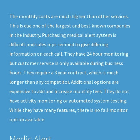
The monthly costs are much higher than other services.
This is due one of the largest and best known companies
in the industry. Purchasing medical alert system is
difficult and sales reps seemed to give differing
information on each call. They have 24 hour monitoring
but customer service is only available during business
hours. They require a 3 year contract, which is much
longer than any competitor. Additional options are
expensive to add and increase monthly fees. They do not
have activity monitoring or automated system testing.
While they have many features, there is no fall monitor
option available.
Medic Alert