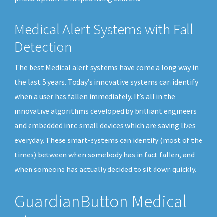
Medical Alert Systems with Fall
Detection
The best Medical alert systems have come a long way in
the last 5 years. Today’s innovative systems can identify
when a user has fallen immediately. It’s all in the
innovative algorithms developed by brilliant engineers
and embedded into small devices which are saving lives
everyday. These smart-systems can identify (most of the
times) between when somebody has in fact fallen, and
when someone has actually decided to sit down quickly.
GuardianButton Medical