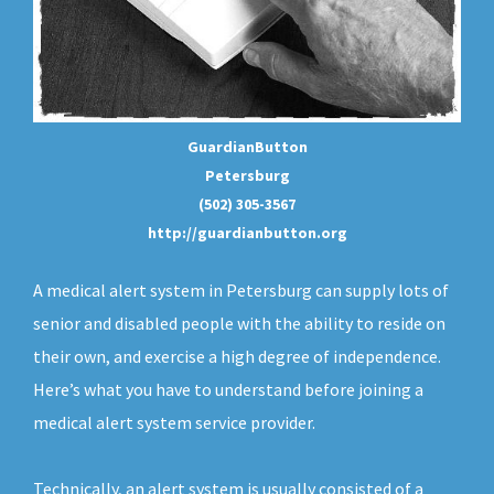
GuardianButton
Petersburg
(502) 305-3567
http://guardianbutton.org
A medical alert system in Petersburg can supply lots of
senior and disabled people with the ability to reside on
their own, and exercise a high degree of independence.
Here’s what you have to understand before joining a
medical alert system service provider.
Technically, an
alert system
is usually consisted of a