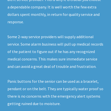
a dependable company. It is well worth the few extra
dollars spent monthly, in return for quality service and
response.
Some 2-way service providers will supply additional
service. Some alarm business will pull up medical records
of the patient to figure out if he has any recognized
medical concerns. This makes sure immediate service
and can avoid a great deal of trouble and frustration.
Panic buttons for the senior can be used as a bracelet,
pendant or on the belt. They are typically water proof so
there is no concerns with the emergency alert systems
getting ruined due to moisture.