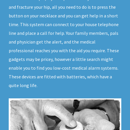
and fracture your hip, all you need to do is to press the
button on your necklace and you can get help in a short
time. This system can connect to your house telephone
line and place a call for help. Your family members, pals
and physician get the alert, and the medical
professional reaches you with the aid you require. These
gadgets may be pricey, however a little search might
enable you to find you low-cost medical alarm systems.
These devices are fitted with batteries, which have a
quite long life.