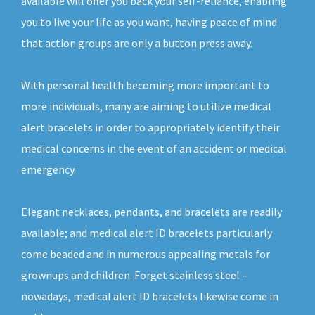
available will offer you back your self-reliance, enabling
you to live your life as you want, having peace of mind
that action groups are only a button press away.
With personal health becoming more important to
more individuals, many are aiming to utilize medical
alert bracelets in order to appropriately identify their
medical concerns in the event of an accident or medical
emergency.
Elegant necklaces, pendants, and bracelets are readily
available; and medical alert ID bracelets particularly
come beaded and in numerous appealing metals for
grownups and children. Forget stainless steel –
nowadays, medical alert ID bracelets likewise come in