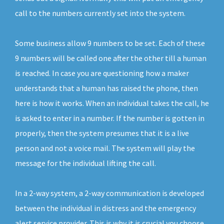
call to the numbers currently set into the system.
Some business allow 9 numbers to be set. Each of these
9 numbers will be called one after the other till a human
is reached. In case you are questioning how a maker
understands that a human has raised the phone, then
here is how it works. When an individual takes the call, he
is asked to enter in a number. If the number is gotten in
properly, then the system presumes that it is a live
person and not a voice mail. The system will play the
message for the individual lifting the call.
In a 2-way system, a 2-way communication is developed
between the individual in distress and the emergency
alert service provider. This is why it is crucial you choose