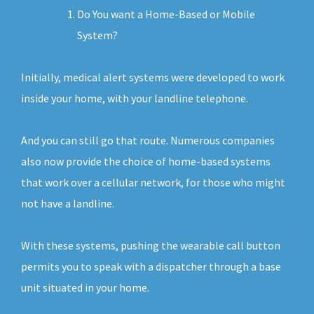
Do You want a Home-Based or Mobile
System?
Initially, medical alert systems were developed to work
inside your home, with your landline telephone.
And you can still go that route. Numerous companies
also now provide the choice of home-based systems
that work over a cellular network, for those who might
not have a landline.
With these systems, pushing the wearable call button
permits you to speak with a dispatcher through a base
unit situated in your home.