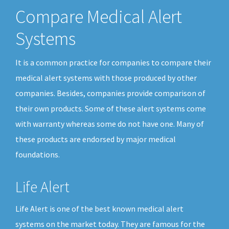
Compare Medical Alert
Systems
It is a common practice for companies to compare their
medical alert systems with those produced by other
companies. Besides, companies provide comparison of
their own products. Some of these alert systems come
with warranty whereas some do not have one. Many of
these products are endorsed by major medical
foundations.
Life Alert
Life Alert is one of the best known medical alert
systems on the market today. They are famous for the