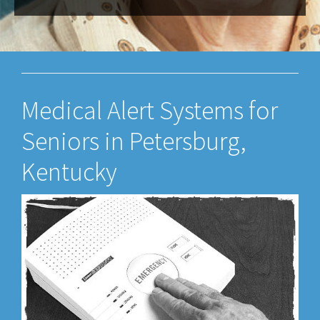
Medical Alert Systems for
Seniors in Petersburg,
Kentucky