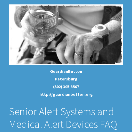
GuardianButton
Petersburg
(502) 305-3567
http://guardianbutton.org
Senior Alert Systems and
Medical Alert Devices FAQ