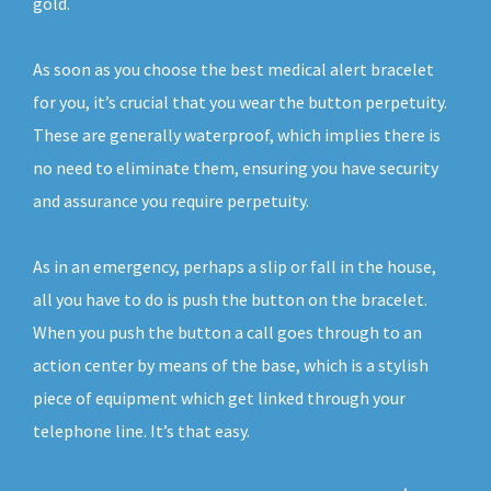
gold.
As soon as you choose the best medical alert bracelet
for you, it’s crucial that you wear the button perpetuity.
These are generally waterproof, which implies there is
no need to eliminate them, ensuring you have security
and assurance you require perpetuity.
As in an emergency, perhaps a slip or fall in the house,
all you have to do is push the button on the bracelet.
When you push the button a call goes through to an
action center by means of the base, which is a stylish
piece of equipment which get linked through your
telephone line. It’s that easy.