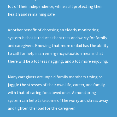
lot of their independence, while still protecting their
health and remaining safe.
Another benefit of choosing an elderly monitoring
system is that it reduces the stress and worry for family
and caregivers. Knowing that mom or dad has the ability
to call for help in an emergency situation means that
there will be a lot less nagging, and a lot more enjoying.
Many caregivers are unpaid family members trying to
juggle the stresses of their own life, career, and family,
with that of caring for a loved ones. A monitoring
system can help take some of the worry and stress away,
and lighten the load for the caregiver.