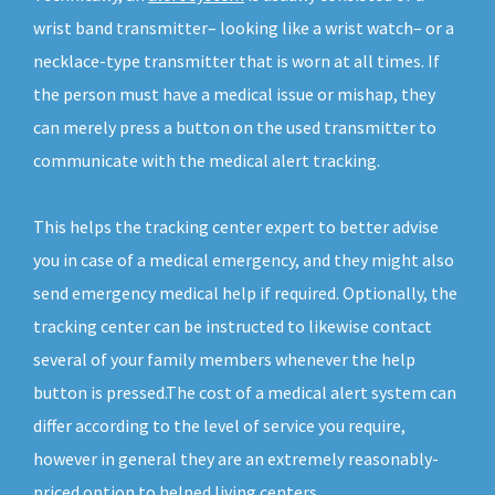
wrist band transmitter– looking like a wrist watch– or a
necklace-type transmitter that is worn at all times. If
the person must have a medical issue or mishap, they
can merely press a button on the used transmitter to
communicate with the medical alert tracking.
This helps the tracking center expert to better advise
you in case of a medical emergency, and they might also
send emergency medical help if required. Optionally, the
tracking center can be instructed to likewise contact
several of your family members whenever the help
button is pressed.The cost of a medical alert system can
differ according to the level of service you require,
however in general they are an extremely reasonably-
priced option to helped living centers.