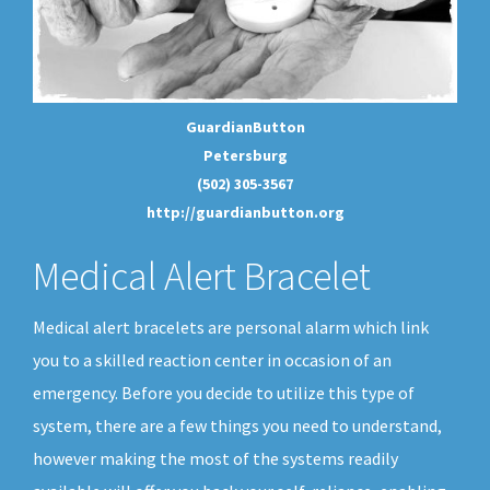
GuardianButton
Petersburg
(502) 305-3567
http://guardianbutton.org
Medical Alert Bracelet
Medical alert bracelets are personal alarm which link
you to a skilled reaction center in occasion of an
emergency. Before you decide to utilize this type of
system, there are a few things you need to understand,
however making the most of the systems readily