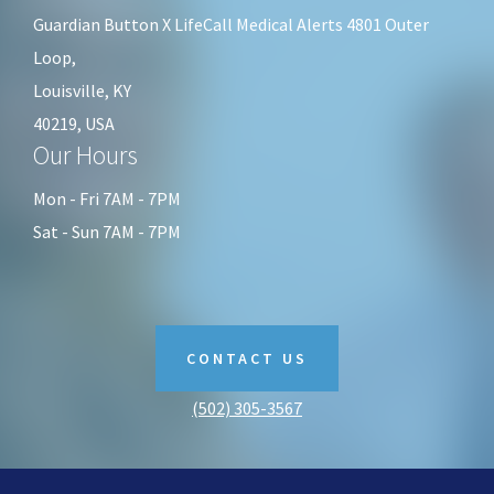
Guardian Button X LifeCall Medical Alerts 4801 Outer
Loop,
Louisville, KY
40219, USA
Our Hours
Mon - Fri 7AM - 7PM
Sat - Sun 7AM - 7PM
CONTACT US
(502) 305-3567