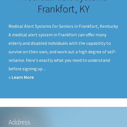
v
n
Frankfort, KY
i
t
g
Medical Alert Systems for Seniors in Frankfort, Kentucky
a
A medical alert system in Frankfort can offer many
t
elderly and disabled individuals with the capability to
i
survive on their own, and work out a high degree of self-
o
reliance. Here's exactly what you need to understand
n
before signing up ...
about
» Learn More
Medical
Alert
Systems
Frankfort,
KY
Footer
Address