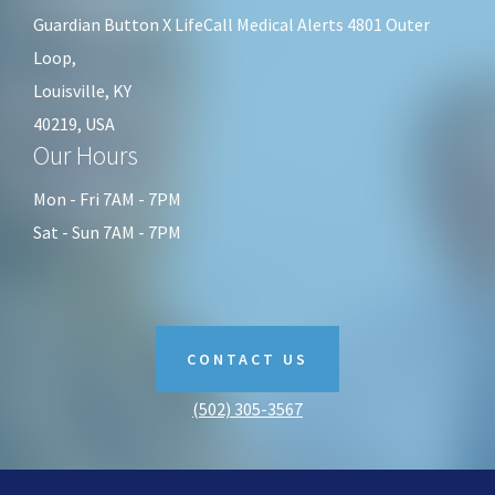
Guardian Button X LifeCall Medical Alerts 4801 Outer
Loop,
Louisville, KY
40219, USA
Our Hours
Mon - Fri 7AM - 7PM
Sat - Sun 7AM - 7PM
CONTACT US
(502) 305-3567