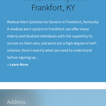
v
n
Frankfort, KY
i
t
g
Medical Alert Systems for Seniors in Frankfort, Kentucky
a
A medical alert system in Frankfort can offer many
t
elderly and disabled individuals with the capability to
i
survive on their own, and work out a high degree of self-
o
reliance. Here's exactly what you need to understand
n
before signing up ...
about
» Learn More
Medical
Alert
Systems
Frankfort,
KY
Footer
Address