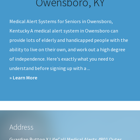
Owensboro, KY
v
n
i
t
Medical Alert Systems for Seniors in Owensboro,
g
Kentucky A medical alert system in Owensboro can
a
provide lots of elderly and handicapped people with the
t
ability to live on their own, and work out a high degree
i
of independence. Here's exactly what you need to
o
understand before signing up with a ...
n
about
» Learn More
Medical
Alert
Systems
Owensboro,
KY
Footer
Address
Guardian Button X LifeCall Medical Alerts 4801 Outer