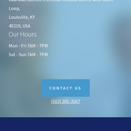
Loop,
Louisville, KY
40219, USA
Our Hours
Mon - Fri 7AM - 7PM
Sat - Sun 7AM - 7PM
CONTACT US
(502) 305-3567