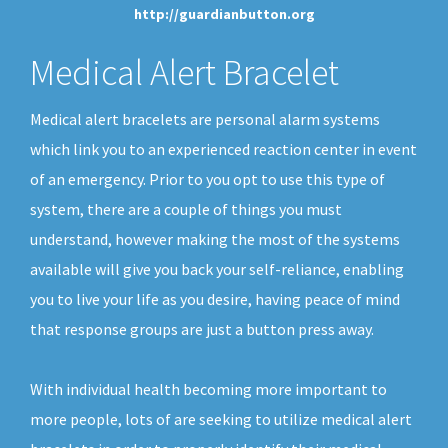
http://guardianbutton.org
Medical Alert Bracelet
Medical alert bracelets are personal alarm systems
which link you to an experienced reaction center in event
of an emergency. Prior to you opt to use this type of
system, there are a couple of things you must
understand, however making the most of the systems
available will give you back your self-reliance, enabling
you to live your life as you desire, having peace of mind
that response groups are just a button press away.
With individual health becoming more important to
more people, lots of are seeking to utilize medical alert