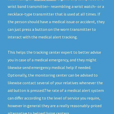
wrist band transmitter– resembling a wrist watch– or a
necklace-type transmitter that is used at all times. If
the person should have a medical issue or accident, they
can just press a button on the worn transmitter to
interact with the medical alert tracking.
This helps the tracking center expert to better advise
you in case of a medical emergency, and they might
likewise send emergency medical help if needed.
Optionally, the monitoring center can be advised to
likewise contact several of your relatives whenever the
aid button is pressed.The rate of a medical alert system
can differ according to the level of service you require,
however in general they are a really reasonably-priced
alternative to helped living centers.