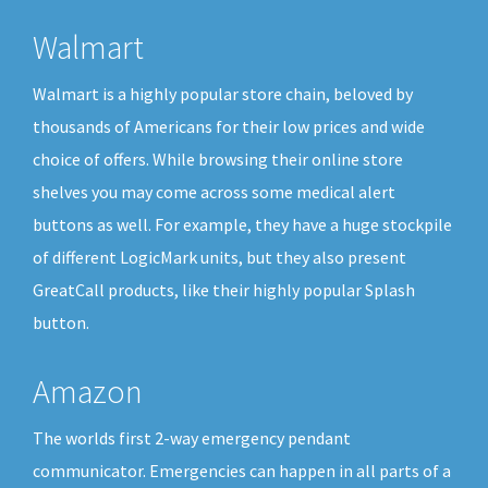
Walmart
Walmart is a highly popular store chain, beloved by
thousands of Americans for their low prices and wide
choice of offers. While browsing their online store
shelves you may come across some medical alert
buttons as well. For example, they have a huge stockpile
of different LogicMark units, but they also present
GreatCall products, like their highly popular Splash
button.
Amazon
The worlds first 2-way emergency pendant
communicator. Emergencies can happen in all parts of a