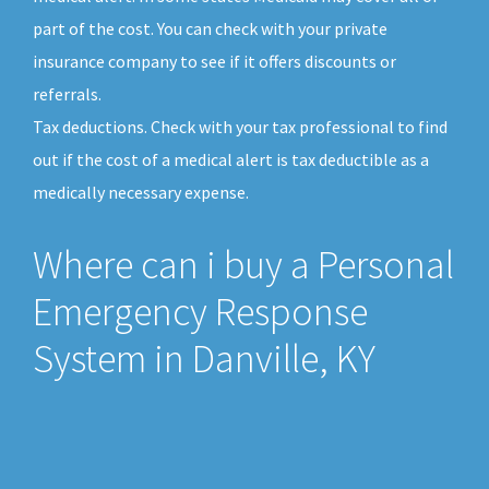
part of the cost. You can check with your private
insurance company to see if it offers discounts or
referrals.
Tax deductions. Check with your tax professional to find
out if the cost of a medical alert is tax deductible as a
medically necessary expense.
Where can i buy a Personal
Emergency Response
System in Danville, KY