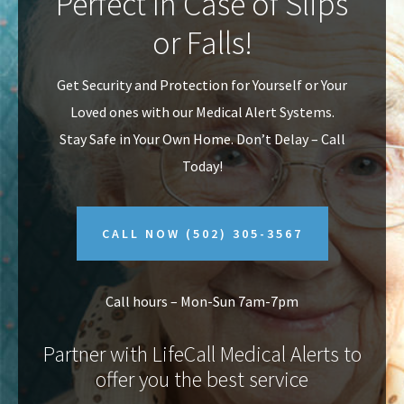
Perfect In Case of Slips
v
n
or Falls!
i
t
g
Get Security and Protection for Yourself or Your
a
Loved ones with our Medical Alert Systems.
t
Stay Safe in Your Own Home.
Don’t Delay – Call
i
Today!
o
n
CALL NOW
(502) 305-3567
Call hours – Mon-Sun 7am-7pm
Partner with LifeCall Medical Alerts to
offer you the best service