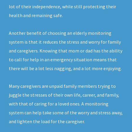
lot of their independence, while still protecting their
health and remaining safe.
Another benefit of choosing an elderly monitoring
system is that it reduces the stress and worry for family
and caregivers. Knowing that mom or dad has the ability
to call for help in an emergency situation means that
there will be a lot less nagging, and a lot more enjoying.
Many caregivers are unpaid family members trying to
juggle the stresses of their own life, career, and family,
with that of caring for a loved ones. A monitoring
system can help take some of the worry and stress away,
and lighten the load for the caregiver.