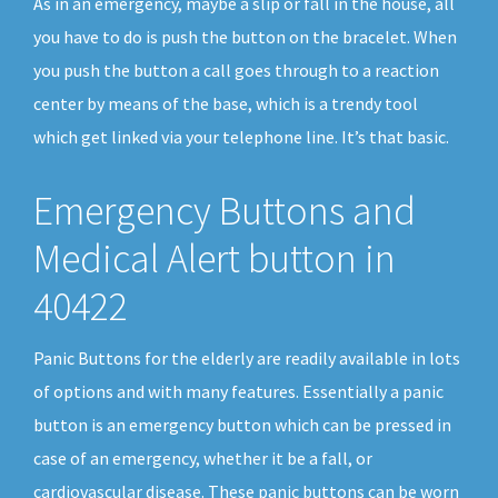
As in an emergency, maybe a slip or fall in the house, all
you have to do is push the button on the bracelet. When
you push the button a call goes through to a reaction
center by means of the base, which is a trendy tool
which get linked via your telephone line. It’s that basic.
Emergency Buttons and
Medical Alert button in
40422
Panic Buttons for the elderly are readily available in lots
of options and with many features. Essentially a panic
button is an emergency button which can be pressed in
case of an emergency, whether it be a fall, or
cardiovascular disease. These panic buttons can be worn