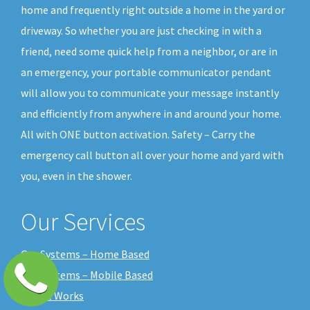
home and frequently right outside a home in the yard or
driveway. So whether you are just checking in with a
friend, need some quick help from a neighbor, or are in
an emergency, your portable communicator pendant
will allow you to communicate your message instantly
and efficiently from anywhere in and around your home.
All with ONE button activation. Safety – Carry the
emergency call button all over your home and yard with
you, even in the shower.
Our Services
Our Systems – Home Based
Our Systems – Mobile Based
How it Works