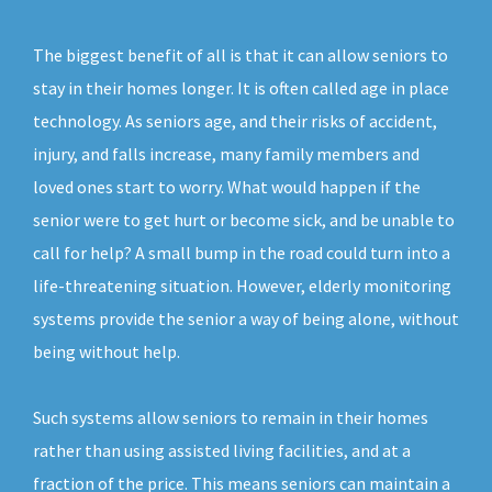
The biggest benefit of all is that it can allow seniors to
stay in their homes longer. It is often called age in place
technology. As seniors age, and their risks of accident,
injury, and falls increase, many family members and
loved ones start to worry. What would happen if the
senior were to get hurt or become sick, and be unable to
call for help? A small bump in the road could turn into a
life-threatening situation. However, elderly monitoring
systems provide the senior a way of being alone, without
being without help.
Such systems allow seniors to remain in their homes
rather than using assisted living facilities, and at a
fraction of the price. This means seniors can maintain a