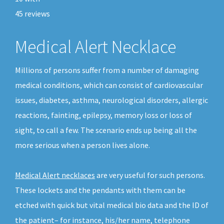
45
reviews
Medical Alert Necklace
Millions of persons suffer from a number of damaging
medical conditions, which can consist of cardiovascular
issues, diabetes, asthma, neurological disorders, allergic
reactions, fainting, epilepsy, memory loss or loss of
sight, to call a few. The scenario ends up being all the
more serious when a person lives alone.
Medical Alert necklaces
are very useful for such persons.
These lockets and the pendants with them can be
etched with quick but vital medical bio data and the ID of
the patient– for instance, his/her name, telephone