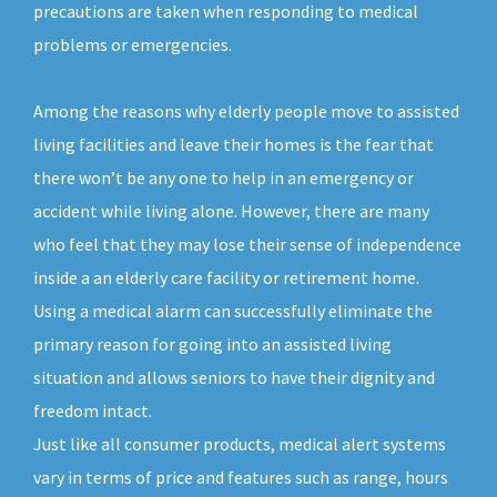
precautions are taken when responding to medical
problems or emergencies.
Among the reasons why elderly people move to assisted
living facilities and leave their homes is the fear that
there won’t be any one to help in an emergency or
accident while living alone. However, there are many
who feel that they may lose their sense of independence
inside a an elderly care facility or retirement home.
Using a medical alarm can successfully eliminate the
primary reason for going into an assisted living
situation and allows seniors to have their dignity and
freedom intact.
Just like all consumer products, medical alert systems
vary in terms of price and features such as range, hours