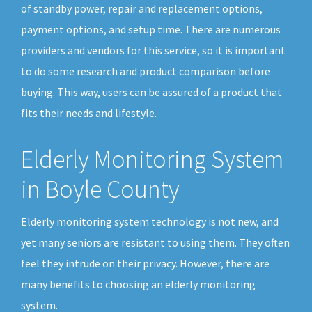
of standby power, repair and replacement options,
payment options, and setup time. There are numerous
providers and vendors for this service, so it is important
to do some research and product comparison before
buying. This way, users can be assured of a product that
fits their needs and lifestyle.
Elderly Monitoring System
in Boyle County
Elderly monitoring system technology is not new, and
yet many seniors are resistant to using them. They often
feel they intrude on their privacy. However, there are
many benefits to choosing an elderly monitoring
system.