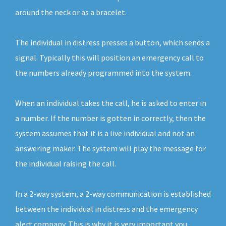
around the neck or as a bracelet.
The individual in distress presses a button, which sends a
signal. Typically this will position an emergency call to
the numbers already programmed into the system.
When an individual takes the call, he is asked to enter in
a number. If the number is gotten in correctly, then the
system assumes that it is a live individual and not an
answering maker. The system will play the message for
the individual raising the call.
In a 2-way system, a 2-way communication is established
between the individual in distress and the emergency
alert company. This is why it is very important you