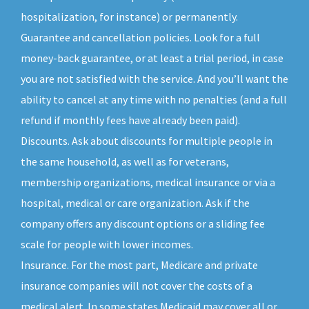
hospitalization, for instance) or permanently.
Guarantee and cancellation policies. Look for a full
money-back guarantee, or at least a trial period, in case
you are not satisfied with the service. And you’ll want the
ability to cancel at any time with no penalties (and a full
refund if monthly fees have already been paid).
Discounts. Ask about discounts for multiple people in
the same household, as well as for veterans,
membership organizations, medical insurance or via a
hospital, medical or care organization. Ask if the
company offers any discount options or a sliding fee
scale for people with lower incomes.
Insurance. For the most part, Medicare and private
insurance companies will not cover the costs of a
medical alert. In some states Medicaid may cover all or