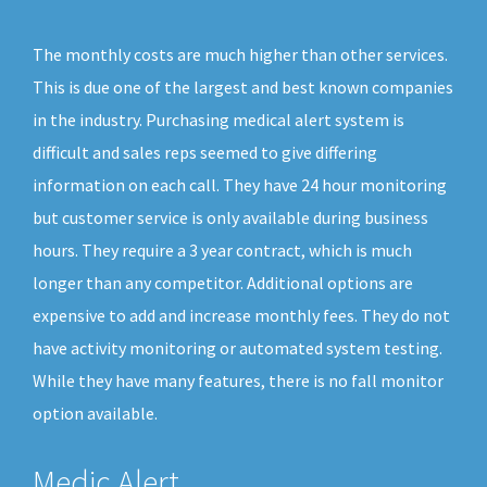
The monthly costs are much higher than other services.
This is due one of the largest and best known companies
in the industry. Purchasing medical alert system is
difficult and sales reps seemed to give differing
information on each call. They have 24 hour monitoring
but customer service is only available during business
hours. They require a 3 year contract, which is much
longer than any competitor. Additional options are
expensive to add and increase monthly fees. They do not
have activity monitoring or automated system testing.
While they have many features, there is no fall monitor
option available.
Medic Alert