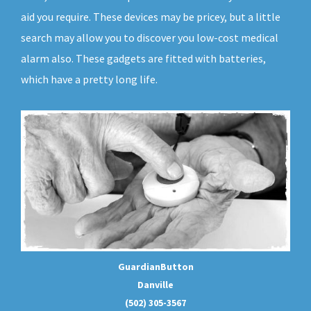
aid you require. These devices may be pricey, but a little
search may allow you to discover you low-cost medical
alarm also. These gadgets are fitted with batteries,
which have a pretty long life.
GuardianButton
Danville
(502) 305-3567