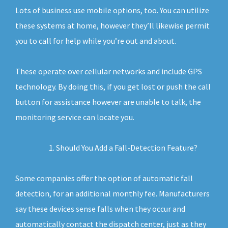
Lots of business use mobile options, too. You can utilize
these systems at home, however they’ll likewise permit
you to call for help while you’re out and about.
These operate over cellular networks and include GPS
technology. By doing this, if you get lost or push the call
button for assistance however are unable to talk, the
monitoring service can locate you.
Should You Add a Fall-Detection Feature?
Some companies offer the option of automatic fall
detection, for an additional monthly fee. Manufacturers
say these devices sense falls when they occur and
automatically contact the dispatch center, just as they