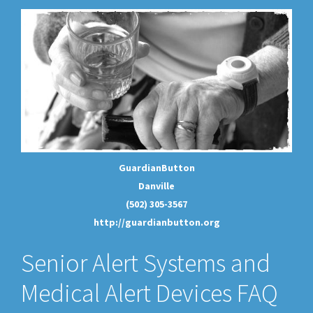
GuardianButton
Danville
(502) 305-3567
http://guardianbutton.org
Senior Alert Systems and
Medical Alert Devices FAQ