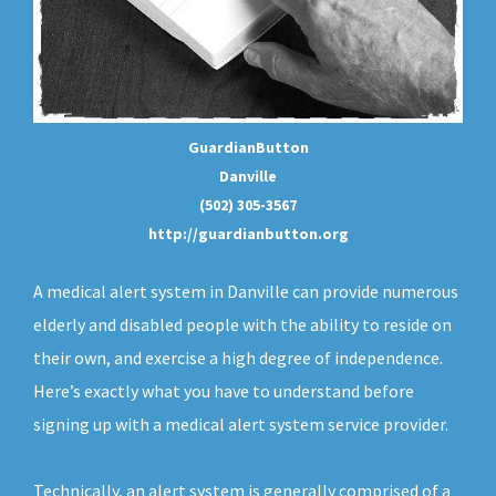
GuardianButton
Danville
(502) 305-3567
http://guardianbutton.org
A medical alert system in Danville can provide numerous
elderly and disabled people with the ability to reside on
their own, and exercise a high degree of independence.
Here’s exactly what you have to understand before
signing up with a medical alert system service provider.
Technically, an
alert system
is generally comprised of a