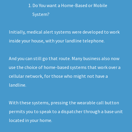
Do You want a Home-Based or Mobile
System?
Initially, medical alert systems were developed to work
inside your house, with your landline telephone.
And you can still go that route. Many business also now
use the choice of home-based systems that work over a
cellular network, for those who might not have a
landline.
With these systems, pressing the wearable call button
permits you to speak to a dispatcher through a base unit
located in your home.