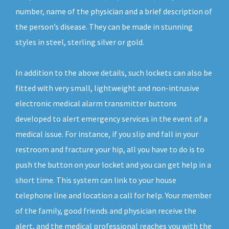
number, name of the physician and a brief description of
the person’s disease. They can be made in stunning
styles in steel, sterling silver or gold.
In addition to the above details, such lockets can also be
fitted with very small, lightweight and non-intrusive
electronic medical alarm transmitter buttons
developed to alert emergency services in the event of a
medical issue. For instance, if you slip and fall in your
restroom and fracture your hip, all you have to do is to
push the button on your locket and you can get help in a
short time. This system can link to your house
telephone line and location a call for help. Your member
of the family, good friends and physician receive the
alert, and the medical professional reaches you with the