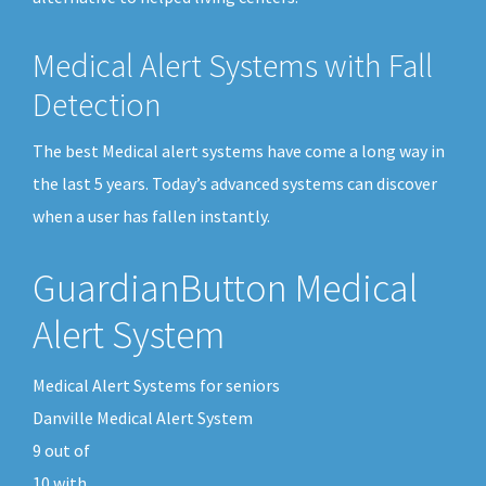
Medical Alert Systems with Fall
Detection
The best Medical alert systems have come a long way in
the last 5 years. Today’s advanced systems can discover
when a user has fallen instantly.
GuardianButton Medical
Alert System
Medical Alert Systems for seniors
Danville Medical Alert System
9
out of
10
with