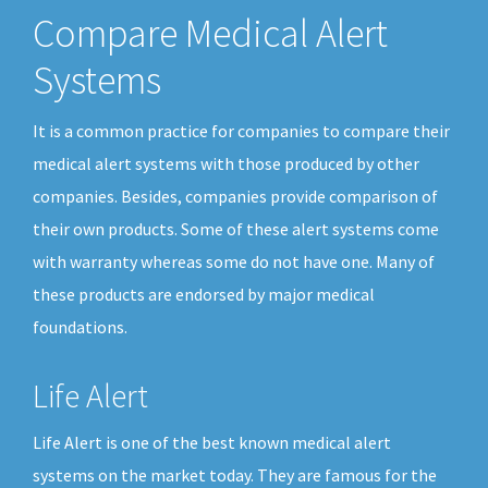
Compare Medical Alert
Systems
It is a common practice for companies to compare their
medical alert systems with those produced by other
companies. Besides, companies provide comparison of
their own products. Some of these alert systems come
with warranty whereas some do not have one. Many of
these products are endorsed by major medical
foundations.
Life Alert
Life Alert is one of the best known medical alert
systems on the market today. They are famous for the