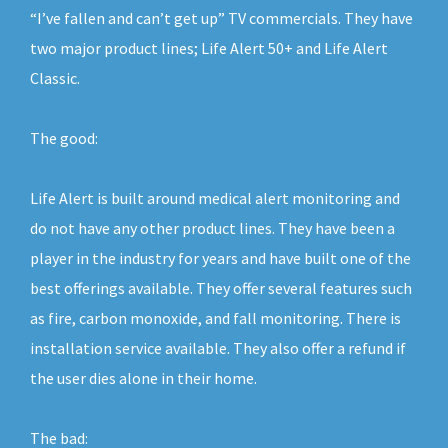
“I’ve fallen and can’t get up” TV commercials. They have
two major product lines; Life Alert 50+ and Life Alert
Classic.
The good:
Life Alert is built around medical alert monitoring and
do not have any other product lines. They have been a
player in the industry for years and have built one of the
best offerings available. They offer several features such
as fire, carbon monoxide, and fall monitoring. There is
installation service available. They also offer a refund if
the user dies alone in their home.
The bad: