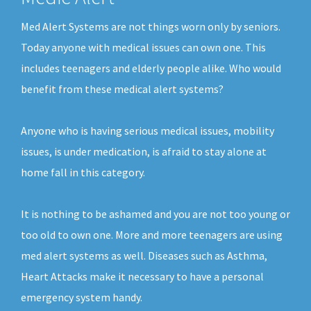
Med Alert Systems are not things worn only by seniors.
Today anyone with medical issues can own one. This
includes teenagers and elderly people alike. Who would
benefit from these medical alert systems?
Anyone who is having serious medical issues, mobility
issues, is under medication, is afraid to stay alone at
home fall in this category.
It is nothing to be ashamed and you are not too young or
too old to own one. More and more teenagers are using
med alert systems as well. Diseases such as Asthma,
Heart Attacks make it necessary to have a personal
emergency system handy.