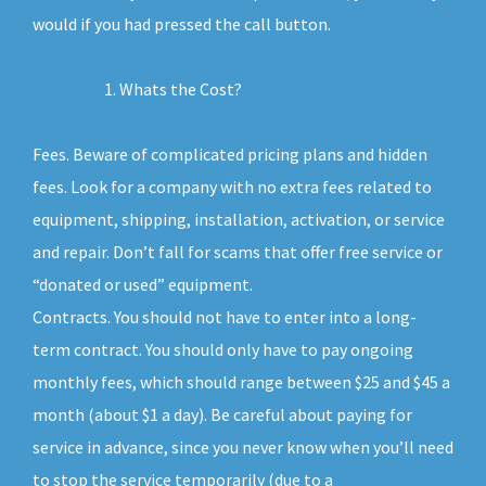
would if you had pressed the call button.
Whats the Cost?
Fees. Beware of complicated pricing plans and hidden
fees. Look for a company with no extra fees related to
equipment, shipping, installation, activation, or service
and repair. Don’t fall for scams that offer free service or
“donated or used” equipment.
Contracts. You should not have to enter into a long-
term contract. You should only have to pay ongoing
monthly fees, which should range between $25 and $45 a
month (about $1 a day). Be careful about paying for
service in advance, since you never know when you’ll need
to stop the service temporarily (due to a