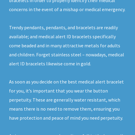
bracelets in order to properly identify their medical
concerns in the event of a mishap or medical emergency.
Trendy pendants, pendants, and bracelets are readily
available; and medical alert ID bracelets specifically
come beaded and in many attractive metals for adults
and children. Forget stainless steel – nowadays, medical
alert ID bracelets likewise come in gold.
As soon as you decide on the best medical alert bracelet
for you, it’s important that you wear the button
perpetuity. These are generally water resistant, which
means there is no need to remove them, ensuring you
have protection and peace of mind you need perpetuity.