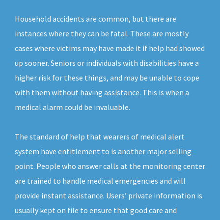
Household accidents are common, but there are
instances where they can be fatal. These are mostly
cases where victims may have made it if help had showed
up sooner. Seniors or individuals with disabilities have a
higher risk for these things, and may be unable to cope
with them without having assistance. This is when a
medical alarm could be invaluable.
The standard of help that wearers of medical alert
system have entitlement to is another major selling
point. People who answer calls at the monitoring center
are trained to handle medical emergencies and will
provide instant assistance. Users’ private information is
usually kept on file to ensure that good care and