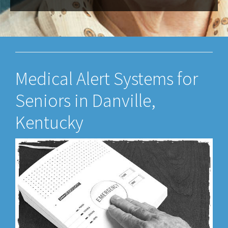
Medical Alert Systems for
Seniors in Danville,
Kentucky