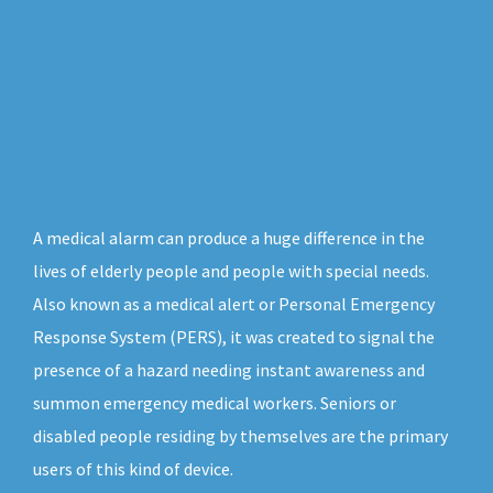
A medical alarm can produce a huge difference in the
lives of elderly people and people with special needs.
Also known as a medical alert or Personal Emergency
Response System (PERS), it was created to signal the
presence of a hazard needing instant awareness and
summon emergency medical workers. Seniors or
disabled people residing by themselves are the primary
users of this kind of device.