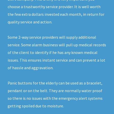
choose a trustworthy service provider. It is well worth
the few extra dollars invested each month, in return for
quality service and action.
Some 2-way service providers will supply additional
service. Some alarm business will pull up medical records
of the client to identify if he has any known medical
issues. This ensures instant service and can prevent a lot
of hassle and aggravation.
Panic buttons for the elderly can be used as a bracelet,
pendant or on the belt. They are normally water proof
so there is no issues with the emergency alert systems
getting spoiled due to moisture.